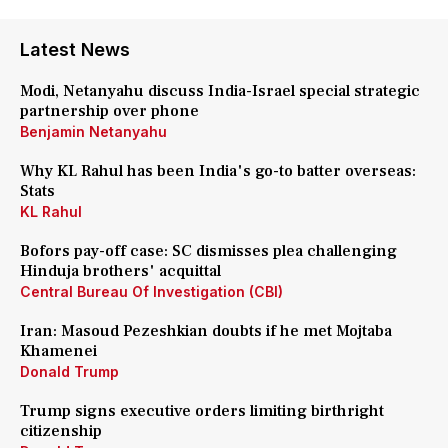
Latest News
Modi, Netanyahu discuss India-Israel special strategic
partnership over phone
Benjamin Netanyahu
Why KL Rahul has been India's go-to batter overseas:
Stats
KL Rahul
Bofors pay-off case: SC dismisses plea challenging
Hinduja brothers' acquittal
Central Bureau Of Investigation (CBI)
Iran: Masoud Pezeshkian doubts if he met Mojtaba
Khamenei
Donald Trump
Trump signs executive orders limiting birthright
citizenship