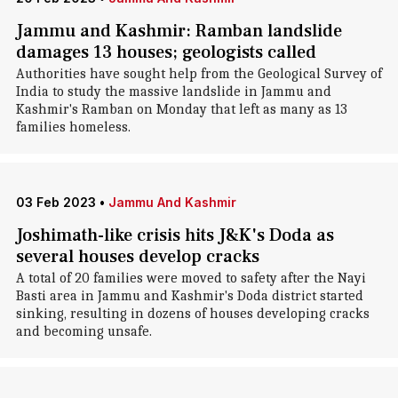
Jammu and Kashmir: Ramban landslide
damages 13 houses; geologists called
Authorities have sought help from the Geological Survey of
India to study the massive landslide in Jammu and
Kashmir's Ramban on Monday that left as many as 13
families homeless.
03 Feb 2023
•
Jammu And Kashmir
Joshimath-like crisis hits J&K's Doda as
several houses develop cracks
A total of 20 families were moved to safety after the Nayi
Basti area in Jammu and Kashmir's Doda district started
sinking, resulting in dozens of houses developing cracks
and becoming unsafe.