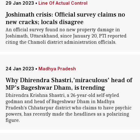
29 Jan 2023
•
Line Of Actual Control
Joshimath crisis: Official survey claims no
new cracks; locals disagree
An official survey found no new property damage in
Joshimath, Uttarakhand, since January 20, PTI reported
citing the Chamoli district administration officials.
24 Jan 2023
•
Madhya Pradesh
Why Dhirendra Shastri,'miraculous' head of
MP's Bageshwar Dham, is trending
Dhirendra Krishna Shastri, a 26-year-old self-styled
godman and head of Bageshwar Dham in Madhya
Pradesh's Chhatarpur district who claims to have psychic
powers, has recently made the headlines as a polarizing
figure.