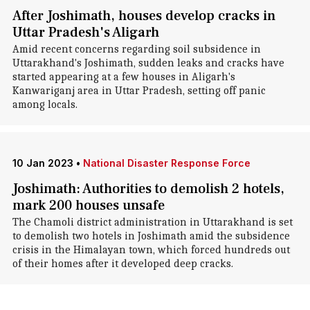
After Joshimath, houses develop cracks in
Uttar Pradesh's Aligarh
Amid recent concerns regarding soil subsidence in
Uttarakhand's Joshimath, sudden leaks and cracks have
started appearing at a few houses in Aligarh's
Kanwariganj area in Uttar Pradesh, setting off panic
among locals.
10 Jan 2023
•
National Disaster Response Force
Joshimath: Authorities to demolish 2 hotels,
mark 200 houses unsafe
The Chamoli district administration in Uttarakhand is set
to demolish two hotels in Joshimath amid the subsidence
crisis in the Himalayan town, which forced hundreds out
of their homes after it developed deep cracks.