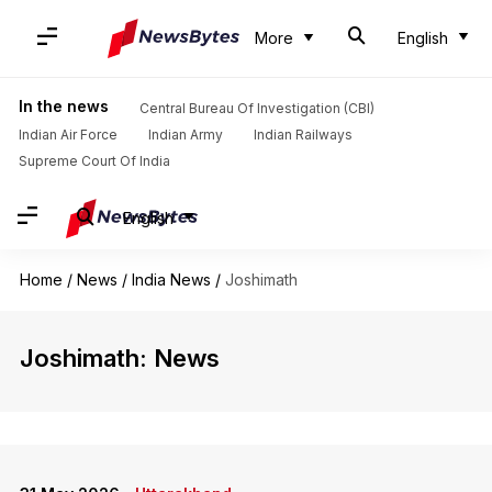
More
English
In the news
Central Bureau Of Investigation (CBI)
Indian Air Force
Indian Army
Indian Railways
Supreme Court Of India
English
Home
/
News
/
India News
/
Joshimath
Joshimath: News