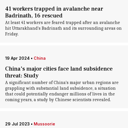
41 workers trapped in avalanche near
Badrinath, 16 rescued
At least 41 workers are feared trapped after an avalanche
hit Uttarakhand's Badrinath and its surrounding areas on
Friday.
19 Apr 2024
•
China
China's major cities face land subsidence
threat: Study
A significant number of China's major urban regions are
grappling with substantial land subsidence, a situation
that could potentially endanger millions of lives in the
coming years, a study by Chinese scientists revealed.
29 Jul 2023
•
Mussoorie