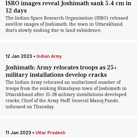
ISRO images reveal Joshimath sank 5.4 cm in
12 days
The Indian Space Research Organisation (ISRO) released
satellite images of Joshimath, the town in Uttarakhand
that's slowly sinking due to land subsidence.
12 Jan 2023
•
Indian Army
Joshimath: Army relocates troops as 25+
military installations develop cracks
The Indian Army relocated an undisclosed number of
troops from the sinking Himalayan town of Joshimath in
Uttarakhand after 25-28 military installations developed
cracks, Chief of the Army Staff, General Manoj Pande,
informed on Thursday.
11 Jan 2023
•
Uttar Pradesh