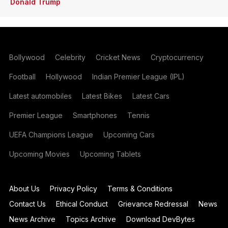
Donald Trump
Bollywood
Celebrity
Cricket News
Cryptocurrency
Football
Hollywood
Indian Premier League (IPL)
Latest automobiles
Latest Bikes
Latest Cars
Premier League
Smartphones
Tennis
UEFA Champions League
Upcoming Cars
Upcoming Movies
Upcoming Tablets
About Us
Privacy Policy
Terms & Conditions
Contact Us
Ethical Conduct
Grievance Redressal
News
News Archive
Topics Archive
Download DevBytes