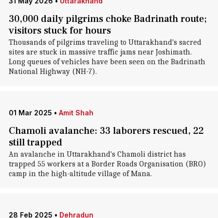
31 May 2026
•
Uttarakhand
30,000 daily pilgrims choke Badrinath route;
visitors stuck for hours
Thousands of pilgrims traveling to Uttarakhand's sacred
sites are stuck in massive traffic jams near Joshimath.
Long queues of vehicles have been seen on the Badrinath
National Highway (NH-7).
01 Mar 2025
•
Amit Shah
Chamoli avalanche: 33 laborers rescued, 22
still trapped
An avalanche in Uttarakhand's Chamoli district has
trapped 55 workers at a Border Roads Organisation (BRO)
camp in the high-altitude village of Mana.
28 Feb 2025
•
Dehradun