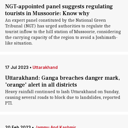
NGT-appointed panel suggests regulating
tourists in Mussoorie: Know why
An expert panel constituted by the National Green
Tribunal (NGT) has urged authorities to regulate the
tourist inflow to the hill station of Mussoorie, considering
the carrying capacity of the region to avoid a Joshimath-
like situation.
17 Jul 2023
•
Uttarakhand
Uttarakhand: Ganga breaches danger mark,
'orange' alert in all districts
Heavy rainfall continued to lash Uttarakhand on Sunday,
causing several roads to block due to landslides, reported
PTI.
20 Feb 2023
•
Jammu And Kashmir