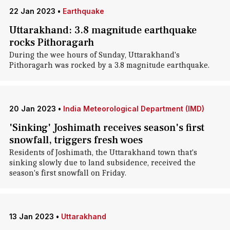
22 Jan 2023
•
Earthquake
Uttarakhand: 3.8 magnitude earthquake
rocks Pithoragarh
During the wee hours of Sunday, Uttarakhand's
Pithoragarh was rocked by a 3.8 magnitude earthquake.
20 Jan 2023
•
India Meteorological Department (IMD)
'Sinking' Joshimath receives season's first
snowfall, triggers fresh woes
Residents of Joshimath, the Uttarakhand town that's
sinking slowly due to land subsidence, received the
season's first snowfall on Friday.
13 Jan 2023
•
Uttarakhand