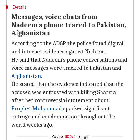
Details
Messages, voice chats from
Nadeem's phone traced to Pakistan,
Afghanistan
According to the ADGP, the police found digital
and internet evidence against Nadeem.
He said that Nadeem's phone conversations and
voice messages were tracked to Pakistan and
Afghanistan
.
He stated that the evidence indicated that the
accused was entrusted with killing Sharma
after her controversial statement about
Prophet Muhammad
sparked significant
outrage and condemnation throughout the
world weeks ago.
You're
60%
through