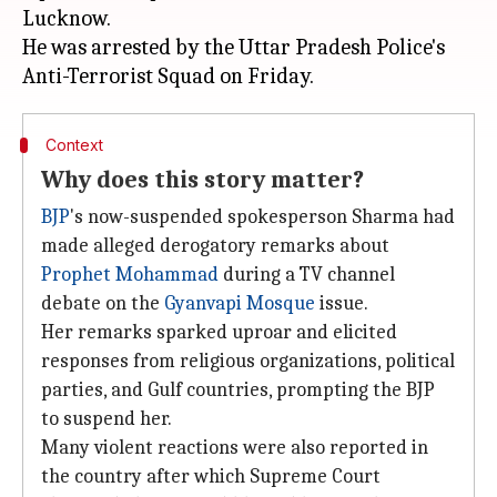
Lucknow.
He was arrested by the Uttar Pradesh Police's
Context
Why does this story matter?
BJP
's now-suspended spokesperson Sharma had
made alleged derogatory remarks about
Prophet Mohammad
during a TV channel
debate on the
Gyanvapi Mosque
issue.
Her remarks sparked uproar and elicited
responses from religious organizations, political
parties, and Gulf countries, prompting the BJP
to suspend her.
Many violent reactions were also reported in
the country after which Supreme Court