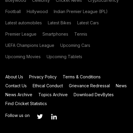
Bollywood
Celebrity
Cricket News
Cryptocurrency
Football
Hollywood
Indian Premier League (IPL)
Latest automobiles
Latest Bikes
Latest Cars
Premier League
Smartphones
Tennis
UEFA Champions League
Upcoming Cars
Upcoming Movies
Upcoming Tablets
About Us
Privacy Policy
Terms & Conditions
Contact Us
Ethical Conduct
Grievance Redressal
News
News Archive
Topics Archive
Download DevBytes
Find Cricket Statistics
Follow us on