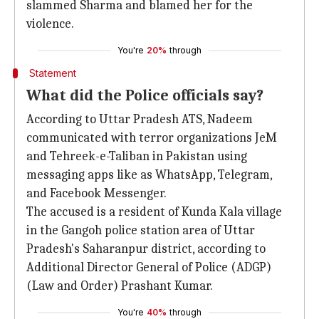
slammed Sharma and blamed her for the
violence.
You're
20%
through
Statement
What did the Police officials say?
According to Uttar Pradesh ATS, Nadeem
communicated with terror organizations JeM
and Tehreek-e-Taliban in Pakistan using
messaging apps like as WhatsApp, Telegram,
and Facebook Messenger.
The accused is a resident of Kunda Kala village
in the Gangoh police station area of Uttar
Pradesh's Saharanpur district, according to
Additional Director General of Police (ADGP)
(Law and Order) Prashant Kumar.
You're
40%
through