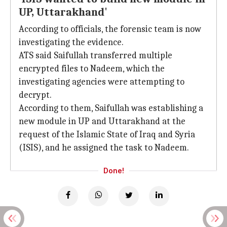
UP, Uttarakhand'
According to officials, the forensic team is now
investigating the evidence.
ATS said Saifullah transferred multiple
encrypted files to Nadeem, which the
investigating agencies were attempting to
decrypt.
According to them, Saifullah was establishing a
new module in UP and Uttarakhand at the
request of the Islamic State of Iraq and Syria
(ISIS), and he assigned the task to Nadeem.
Done!