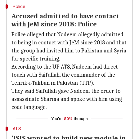
Police
Accused admitted to have contact
with JeM since 2018: Police
Police alleged that Nadeem allegedly admitted
to being in contact with JeM since 2018 and that
the group had invited him to Pakistan and Syria
for specific training.
According to the UP ATS, Nadeem had direct
touch with Saifullah, the commander of the
Tehrik-i-Taliban in Pakistan (TTP).
They said Saifullah gave Nadeem the order to
assassinate Sharma and spoke with him using
code language.
You're
80%
through
ATS
'ISIS wanted to build new module in