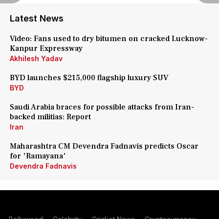
Latest News
Video: Fans used to dry bitumen on cracked Lucknow-
Kanpur Expressway
Akhilesh Yadav
BYD launches $215,000 flagship luxury SUV
BYD
Saudi Arabia braces for possible attacks from Iran-
backed militias: Report
Iran
Maharashtra CM Devendra Fadnavis predicts Oscar
for 'Ramayana'
Devendra Fadnavis