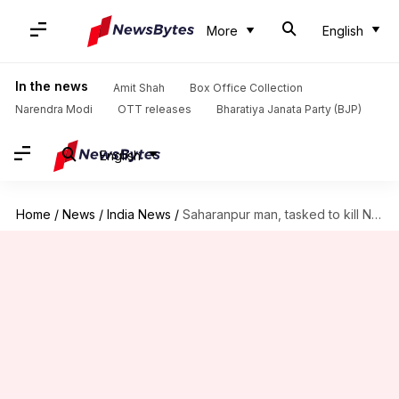
More
English
In the news
Amit Shah
Box Office Collection
Narendra Modi
OTT releases
Bharatiya Janata Party (BJP)
English
Home
/
News
/
India News
/
Saharanpur man, tasked to kill Nupur Sharma, produced in court