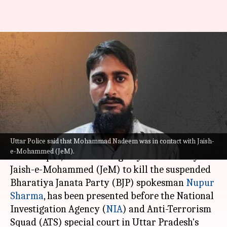
Saharanpur man, tasked to kill
Nupur Sharma, produced in
court
By
Aug 13, 2022
09:05 pm
Manzoor-ul-Hassan
What's the story
Uttar Police said that Mohammad Nadeem was in contact with Jaish-
Mohammad Nadeem of
Uttar Pradesh
's
e-Mohammed (JeM).
Saharanpur, who was allegedly entrusted by
Jaish-e-Mohammed (JeM) to kill the suspended
Bharatiya Janata Party (BJP) spokesman
Nupur
Sharma
, has been presented before the National
Investigation Agency (
NIA
) and Anti-Terrorism
Squad (ATS) special court in Uttar Pradesh's