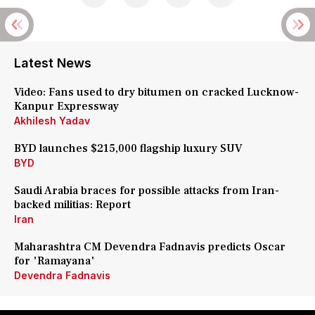
Latest News
Video: Fans used to dry bitumen on cracked Lucknow-
Kanpur Expressway
Akhilesh Yadav
BYD launches $215,000 flagship luxury SUV
BYD
Saudi Arabia braces for possible attacks from Iran-
backed militias: Report
Iran
Maharashtra CM Devendra Fadnavis predicts Oscar
for 'Ramayana'
Devendra Fadnavis