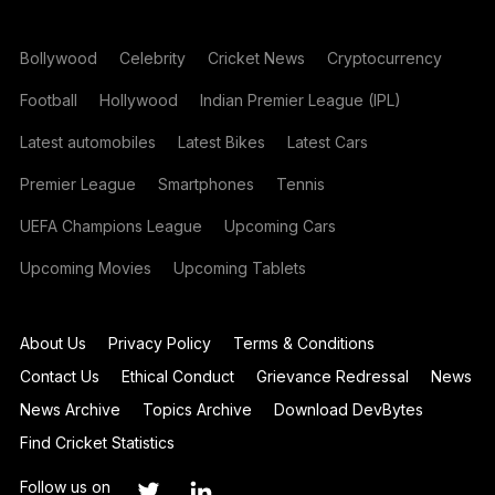
Bollywood
Celebrity
Cricket News
Cryptocurrency
Football
Hollywood
Indian Premier League (IPL)
Latest automobiles
Latest Bikes
Latest Cars
Premier League
Smartphones
Tennis
UEFA Champions League
Upcoming Cars
Upcoming Movies
Upcoming Tablets
About Us
Privacy Policy
Terms & Conditions
Contact Us
Ethical Conduct
Grievance Redressal
News
News Archive
Topics Archive
Download DevBytes
Find Cricket Statistics
Follow us on