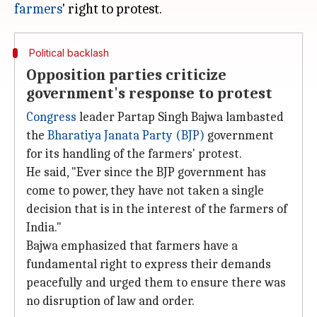
farmers
Political backlash
Opposition parties criticize
government's response to protest
Congress
leader Partap Singh Bajwa lambasted
the
Bharatiya Janata Party (BJP)
government
for its handling of the farmers' protest.
He said, "Ever since the BJP government has
come to power, they have not taken a single
decision that is in the interest of the farmers of
India."
Bajwa emphasized that farmers have a
fundamental right to express their demands
peacefully and urged them to ensure there was
no disruption of law and order.