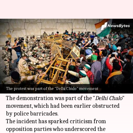
Police detain protesting
farmers at Delhi-UP border
By
Dec 03, 2024
05:25 pm
Snehil Singh
What's the story
Police detained members of various farm unions
on Tuesday during a sit-in protest at the Delhi-
The protest was part of the "Delhi Chalo" movement
Uttar Pradesh state border.
The demonstration was part of the "
Delhi Chalo
"
movement, which had been earlier obstructed
by police barricades.
The incident has sparked criticism from
opposition parties who underscored the