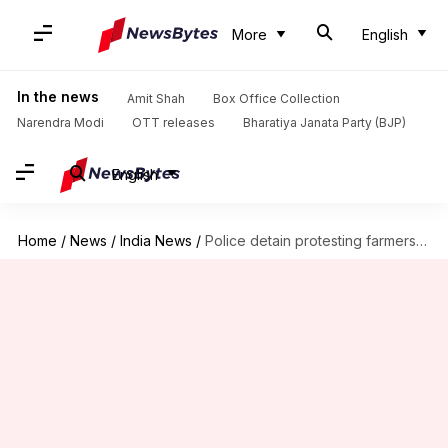
More
English
In the news
Amit Shah
Box Office Collection
Narendra Modi
OTT releases
Bharatiya Janata Party (BJP)
English
Home
/
News
/
India News
/
Police detain protesting farmers at Delhi-UP border