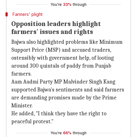
You're
33%
through
Farmers' plight
Opposition leaders highlight
farmers' issues and rights
Bajwa also highlighted problems like Minimum
Support Price (MSP) and accused traders,
ostensibly with government help, of looting
around 300 quintals of paddy from Punjab
farmers.
Aam Aadmi Party MP Malvinder Singh Kang
supported Bajwa's sentiments and said farmers
are demanding promises made by the Prime
Minister.
He added, "I think they have the right to
peaceful protest."
You're
66%
through