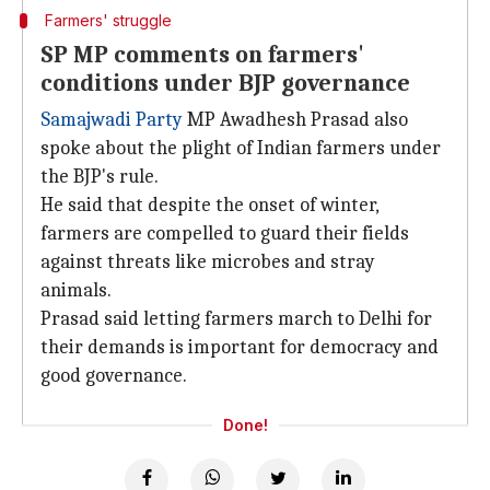
Farmers' struggle
SP MP comments on farmers'
conditions under BJP governance
Samajwadi Party
MP Awadhesh Prasad also
spoke about the plight of Indian farmers under
the BJP's rule.
He said that despite the onset of winter,
farmers are compelled to guard their fields
against threats like microbes and stray
animals.
Prasad said letting farmers march to Delhi for
their demands is important for democracy and
good governance.
Done!