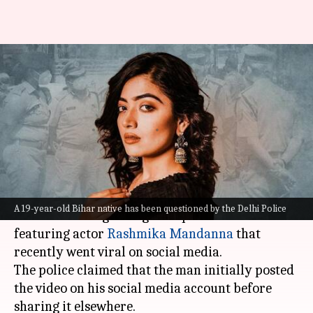
Rashmika Mandanna deepfake
video: Delhi Police questions
19-year-old from Bihar
By
Nov 15, 2023
05:38 pm
Riya Baibhawi
What's the story
The Delhi Police has questioned a 19-year-old
A 19-year-old Bihar native has been questioned by the Delhi Police
Bihar native regarding a deepfake video
featuring actor
Rashmika Mandanna
that
recently went viral on social media.
The police claimed that the man initially posted
the video on his social media account before
sharing it elsewhere.