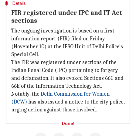
Details
FIR registered under IPC and IT Act
sections
The ongoing investigation is based on a first
information report (FIR) filed on Friday
(November 10) at the IFSO Unit of Delhi Police's
Special Cell.
The FIR was registered under sections of the
Indian Penal Code (IPC) pertaining to forgery
and defamation. It also evoked Sections 66C and
66E of the Information Technology Act.
Notably, the
Delhi Commission for Women
(DCW)
has also issued a notice to the city police,
urging action against those involved.
Done!