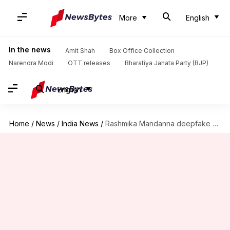
More
English
In the news
Amit Shah
Box Office Collection
Narendra Modi
OTT releases
Bharatiya Janata Party (BJP)
English
Home
/
News
/
India News
/
Rashmika Mandanna deepfake video: Delhi Police questions 19-year-old from Bihar