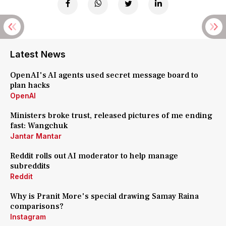
Latest News
OpenAI's AI agents used secret message board to
plan hacks
OpenAI
Ministers broke trust, released pictures of me ending
fast: Wangchuk
Jantar Mantar
Reddit rolls out AI moderator to help manage
subreddits
Reddit
Why is Pranit More's special drawing Samay Raina
comparisons?
Instagram