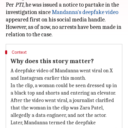
Per
PTI
, he was issued a notice to partake in the
investigation since
Mandanna's deepfake video
appeared first on his social media handle.
However, as of now, no arrests have been made in
Context
Why does this story matter?
A deepfake video of Mandanna went viral on X
and Instagram earlier this month.
In the clip, a woman could be seen dressed up in
a black top and shorts and entering an elevator.
After the video went viral, a journalist clarified
that the woman in the clip was Zara Patel,
allegedly a data engineer, and not the actor.
Later, Mandanna termed the deepfake