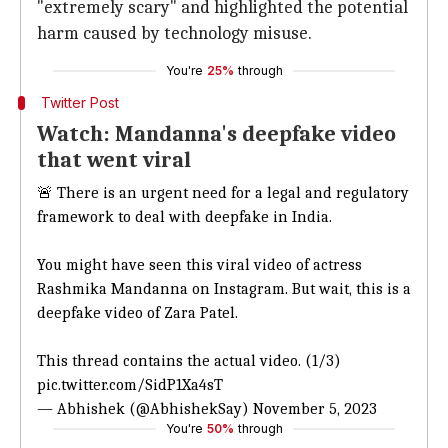
"extremely scary" and highlighted the potential
harm caused by technology misuse.
You're
25%
through
Twitter Post
Watch: Mandanna's deepfake video
that went viral
🚨 There is an urgent need for a legal and regulatory
framework to deal with deepfake in India.
You might have seen this viral video of actress
Rashmika Mandanna on Instagram. But wait, this is a
deepfake video of Zara Patel.
This thread contains the actual video. (1/3)
pic.twitter.com/SidP1Xa4sT
— Abhishek (@AbhishekSay)
November 5, 2023
You're
50%
through