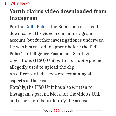
What Next?
Youth claims video downloaded from
Instagram
Per the
Delhi Police
, the Bihar man claimed he
downloaded the video from an Instagram
account, but further investigation is underway.
He was instructed to appear before the Delhi
Police's Intelligence Fusion and Strategic
Operations (IFSO) Unit with his mobile phone
allegedly used to upload the clip.
An officer stated they were examining all
aspects of the case.
Notably, the IFSO Unit has also written to
Instagram's parent, Meta, for the video's URL
and other details to identify the accused.
You're
75%
through