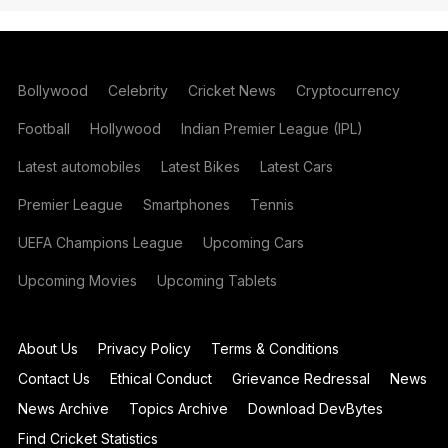
Bollywood
Celebrity
Cricket News
Cryptocurrency
Football
Hollywood
Indian Premier League (IPL)
Latest automobiles
Latest Bikes
Latest Cars
Premier League
Smartphones
Tennis
UEFA Champions League
Upcoming Cars
Upcoming Movies
Upcoming Tablets
About Us
Privacy Policy
Terms & Conditions
Contact Us
Ethical Conduct
Grievance Redressal
News
News Archive
Topics Archive
Download DevBytes
Find Cricket Statistics