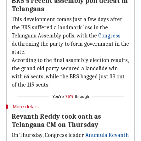
BRS's recent assembly poll defeat in
Telangana
This development comes just a few days after
the BRS suffered a landmark loss in the
Telangana Assembly polls, with the
Congress
dethroning the party to form government in the
state.
According to the final assembly election results,
the grand old party secured a landslide win
with 64 seats, while the BRS bagged just 39 out
of the 119 seats.
You're
75%
through
More details
Revanth Reddy took oath as
Telangana CM on Thursday
On Thursday, Congress leader
Anumula Revanth