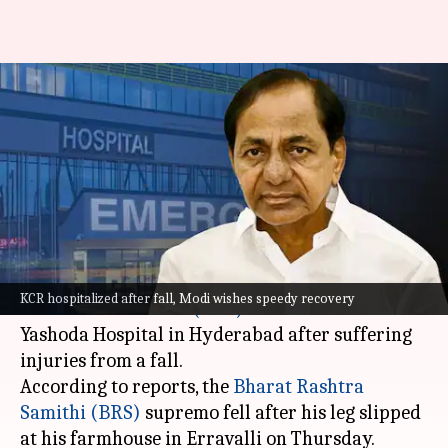
Ex-Telangana CM KCR
hospitalized after fall, Modi
wishes 'speedy recovery'
By
Dec 08, 2023
12:19 pm
Snehadri Sarkar
What's the story
Former Telangana Chief Minister
K
KCR hospitalized after fall, Modi wishes speedy recovery
Chandrashekar Rao (KCR)
has been admitted to
Yashoda Hospital in Hyderabad after suffering
injuries from a fall.
According to reports, the
Bharat Rashtra
Samithi (BRS)
supremo fell after his leg slipped
at his farmhouse in Erravalli on Thursday.