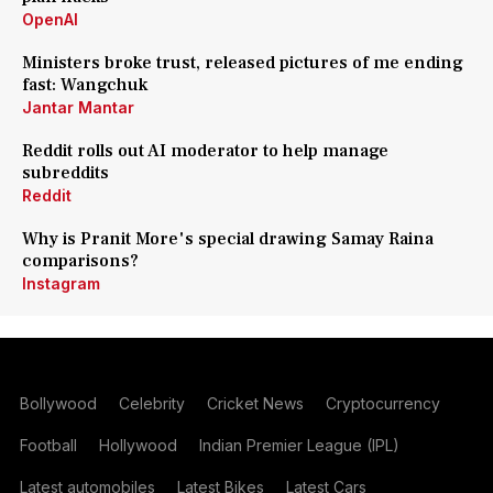
OpenAI
Ministers broke trust, released pictures of me ending
fast: Wangchuk
Jantar Mantar
Reddit rolls out AI moderator to help manage
subreddits
Reddit
Why is Pranit More's special drawing Samay Raina
comparisons?
Instagram
Bollywood
Celebrity
Cricket News
Cryptocurrency
Football
Hollywood
Indian Premier League (IPL)
Latest automobiles
Latest Bikes
Latest Cars