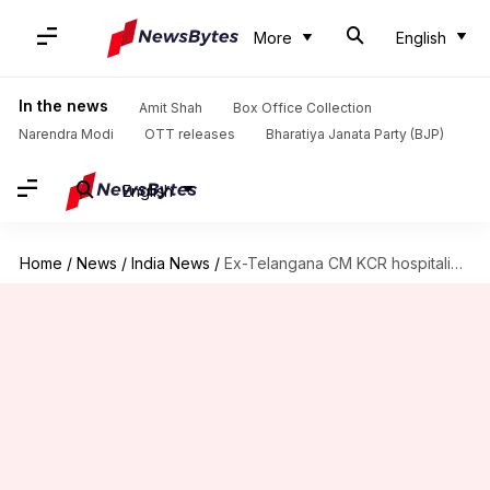
More
English
In the news
Amit Shah
Box Office Collection
Narendra Modi
OTT releases
Bharatiya Janata Party (BJP)
English
Home
/
News
/
India News
/
Ex-Telangana CM KCR hospitalized after fall, Modi wishes 'speedy recovery'