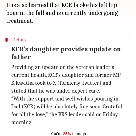
It is also learned that KCR broke his left hip
bone in the fall and is currently undergoing
Details
KCR's daughter provides update on
father
Providing an update on the veteran leader's
current health, KCR's daughter and former MP
K Kavitha took to X (formerly Twitter) and
stated that he was under expert care.
"With the support and well-wishes pouring in,
Dad (KCR) will be absolutely fine soon. Grateful
for all the love," the BRS leader said on Friday
morning.
You're
25%
through