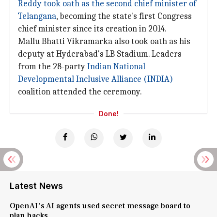
Reddy took oath as the second chief minister of
Telangana
, becoming the state's first Congress
chief minister since its creation in 2014.
Mallu Bhatti Vikramarka also took oath as his
deputy at Hyderabad's LB Stadium. Leaders
from the 28-party
Indian National
Developmental Inclusive Alliance (INDIA)
coalition attended the ceremony.
Done!
Latest News
OpenAI's AI agents used secret message board to
plan hacks