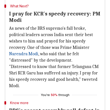
What Next?
I pray for KCR's speedy recovery: PM
Modi
As news of the BRS supremo's fall broke,
political leaders across India sent their best
wishes to him and prayed for his speedy
recovery. One of those was Prime Minister
Narendra Modi
, who said that he felt
"distressed" by the development.
"Distressed to know that former Telangana CM
Shri KCR Garu has suffered an injury. I pray for
his speedy recovery and good health," tweeted
Modi.
You're
50%
through
Know more