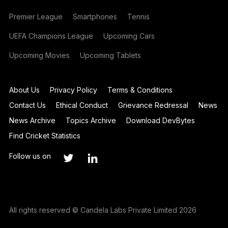
Premier League
Smartphones
Tennis
UEFA Champions League
Upcoming Cars
Upcoming Movies
Upcoming Tablets
About Us
Privacy Policy
Terms & Conditions
Contact Us
Ethical Conduct
Grievance Redressal
News
News Archive
Topics Archive
Download DevBytes
Find Cricket Statistics
Follow us on
All rights reserved © Candela Labs Private Limited 2026