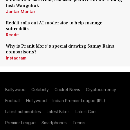
fast: Wangchuk
Jantar Mantar
Reddit rolls out AI moderator to help manage
subreddits
Reddit
Why is Pranit More's special drawing Samay Raina
comparisons?
Instagram
Bollywood
Celebrity
Cricket News
Cryptocurrency
Football
Hollywood
Indian Premier League (IPL)
Latest automobiles
Latest Bikes
Latest Cars
Premier League
Smartphones
Tennis