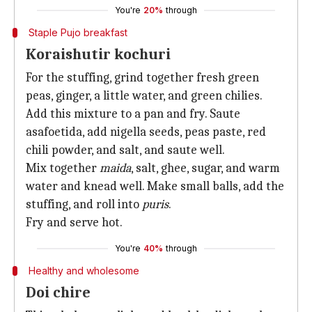
You're
20%
through
Staple Pujo breakfast
Koraishutir kochuri
For the stuffing, grind together fresh green
peas, ginger, a little water, and green chilies.
Add this mixture to a pan and fry. Saute
asafoetida, add nigella seeds, peas paste, red
chili powder, and salt, and saute well.
Mix together
maida
, salt, ghee, sugar, and warm
water and knead well. Make small balls, add the
stuffing, and roll into
puris
.
Fry and serve hot.
You're
40%
through
Healthy and wholesome
Doi chire