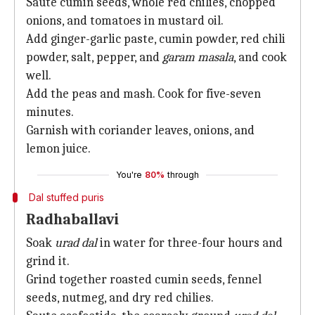
Saute cumin seeds, whole red chilies, chopped
onions, and tomatoes in mustard oil.
Add ginger-garlic paste, cumin powder, red chili
powder, salt, pepper, and
garam masala
, and cook
well.
Add the peas and mash. Cook for five-seven
minutes.
Garnish with coriander leaves, onions, and
lemon juice.
You're
80%
through
Dal stuffed puris
Radhaballavi
Soak
urad dal
in water for three-four hours and
grind it.
Grind together roasted cumin seeds, fennel
seeds, nutmeg, and dry red chilies.