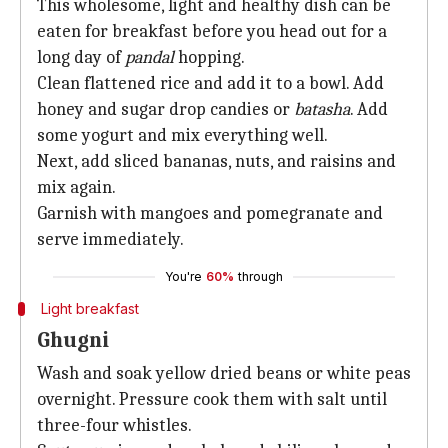
This wholesome, light and healthy dish can be
eaten for breakfast before you head out for a
long day of
pandal
hopping.
Clean flattened rice and add it to a bowl. Add
honey and sugar drop candies or
batasha
. Add
some yogurt and mix everything well.
Next, add sliced bananas, nuts, and raisins and
mix again.
Garnish with mangoes and pomegranate and
serve immediately.
You're
60%
through
Light breakfast
Ghugni
Wash and soak yellow dried beans or white peas
overnight. Pressure cook them with salt until
three-four whistles.