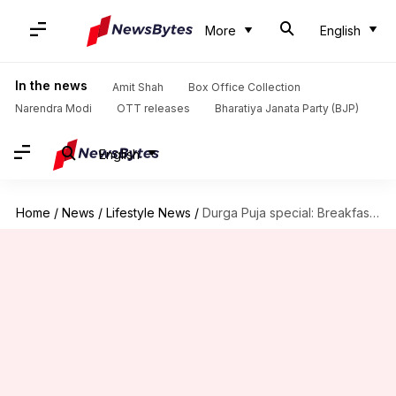
More
English
In the news
Amit Shah
Box Office Collection
Narendra Modi
OTT releases
Bharatiya Janata Party (BJP)
English
Home
/
News
/
Lifestyle News
/
Durga Puja special: Breakfast recipes you must try this 'pujo'