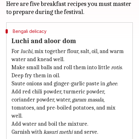
Here are five breakfast recipes you must master
Bengali delicacy
Luchi and aloor dom
For
luchi
, mix together flour, salt, oil, and warm
water and knead well.
Make small balls and roll them into little
rotis
.
Deep fry them in oil.
Saute onions and ginger-garlic paste in
ghee
.
Add red chili powder, turmeric powder,
coriander powder, water,
garam masala
,
tomatoes, and pre-boiled potatoes, and mix
well.
Add water and boil the mixture.
Garnish with
kasuri methi
and serve.