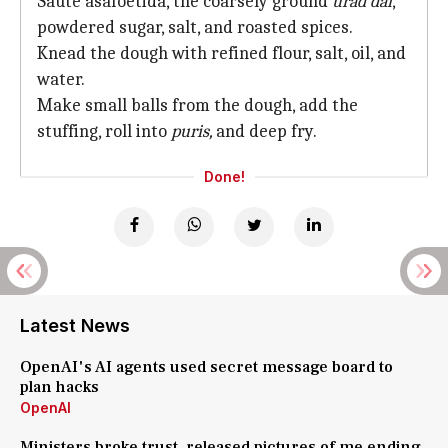
Saute asafoetida, the coarsely ground
urad dal
,
powdered sugar, salt, and roasted spices.
Knead the dough with refined flour, salt, oil, and
water.
Make small balls from the dough, add the
stuffing, roll into
puris,
and deep fry.
Done!
Latest News
OpenAI's AI agents used secret message board to
plan hacks
OpenAI
Ministers broke trust, released pictures of me ending