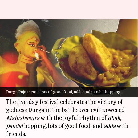
Durga Puja special: Breakfast
recipes you must try this 'pujo'
By
Sep 19, 2022
01:04 pm
Sneha Das
What's the story
One of the biggest festivals of India, and the most
awaited of
West Bengal
,
Durga Puja
is almost
Durga Puja means lots of good food, adda and pandal hopping.
here.
The five-day festival celebrates the victory of
goddess Durga in the battle over evil-powered
Mahishasura
with the joyful rhythm of
dhak
,
pandal
hopping, lots of good food, and
adda
with
friends.