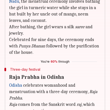
Nadu
, the menstrual ceremony involves bathing
the girl in turmeric water while she stays in a
hut built by her uncle out of mango, neem
leaves, and coconut.
After bathing, the girl wears a silk
saree
and
jewelry.
Celebrated for nine days, the ceremony ends
with
Punya Dhanan
followed by the purification
of the house.
You're
60%
through
Three-day festival
Raja Prabha in Odisha
Odisha
celebrates womanhood and
menstruation with a three-day ceremony,
Raja
Prabha.
Raja
comes from the Sanskrit word
raj
, which