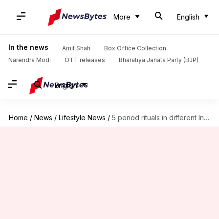
More
English
In the news
Amit Shah
Box Office Collection
Narendra Modi
OTT releases
Bharatiya Janata Party (BJP)
English
Home
/
News
/
Lifestyle News
/
5 period rituals in different Indian states