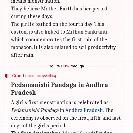
means menstruation.
They believe Mother Earth has her period
during these days.
The girl is bathed on the fourth day. This
custom is also linked to Mithun Sankranti,
which commemorates the first rain of the
monsoon. It is also related to soil productivity
after rain.
You're
80%
through
Grand ceremony&nbsp;
Pedamanishi Pandaga in Andhra
Pradesh
A girl's first menstruation is celebrated as
Pedamanishi Pandaga
in
Andhra Pradesh
. The
ceremony is observed on the first, fifth, and last
days of the girl's period.