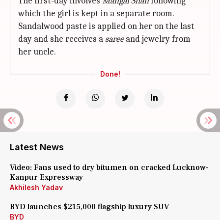
The first-day involves
Mangal Snan
following
which the girl is kept in a separate room.
Sandalwood paste is applied on her on the last
day and she receives a
saree
and jewelry from
her uncle.
Done!
Latest News
Video: Fans used to dry bitumen on cracked Lucknow-
Kanpur Expressway
Akhilesh Yadav
BYD launches $215,000 flagship luxury SUV
BYD