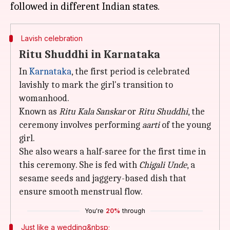
Lavish celebration
Ritu Shuddhi in Karnataka
In
Karnataka
, the first period is celebrated
lavishly to mark the girl's transition to
womanhood.
Known as
Ritu Kala Sanskar
or
Ritu Shuddhi
, the
ceremony involves performing
aarti
of the young
girl.
She also wears a half-saree for the first time in
this ceremony. She is fed with
Chigali Unde
, a
sesame seeds and jaggery-based dish that
ensure smooth menstrual flow.
You're
20%
through
Just like a wedding&nbsp;