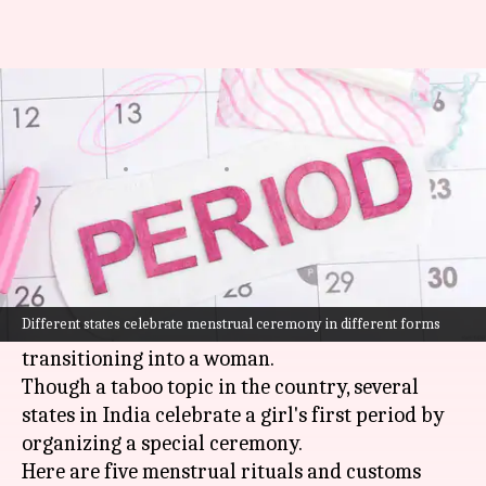
5 period rituals in different
Indian states
By
Dec 07, 2022
11:00 am
Sneha Das
What's the story
One of the turning points in a girl's life,
menstruation
not only brings in hormonal
Different states celebrate menstrual ceremony in different forms
changes but is also a sign that the girl is now
transitioning into a woman.
Though a taboo topic in the country, several
states in India celebrate a girl's first period by
organizing a special ceremony.
Here are five menstrual rituals and customs