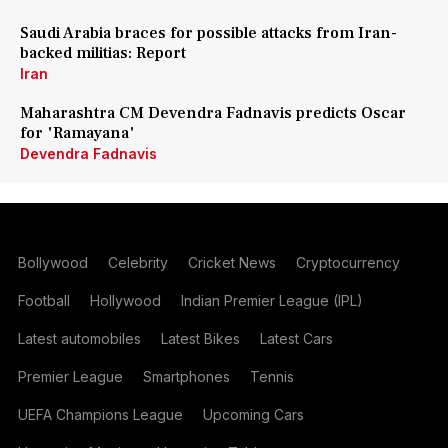
Saudi Arabia braces for possible attacks from Iran-
backed militias: Report
Iran
Maharashtra CM Devendra Fadnavis predicts Oscar
for 'Ramayana'
Devendra Fadnavis
Bollywood
Celebrity
Cricket News
Cryptocurrency
Football
Hollywood
Indian Premier League (IPL)
Latest automobiles
Latest Bikes
Latest Cars
Premier League
Smartphones
Tennis
UEFA Champions League
Upcoming Cars