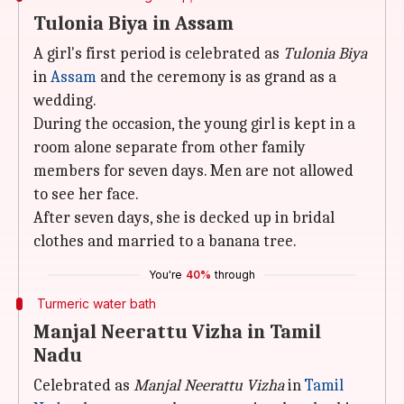
Tulonia Biya in Assam
A girl's first period is celebrated as
Tulonia Biya
in
Assam
and the ceremony is as grand as a
wedding.
During the occasion, the young girl is kept in a
room alone separate from other family
members for seven days. Men are not allowed
to see her face.
After seven days, she is decked up in bridal
clothes and married to a banana tree.
You're
40%
through
Turmeric water bath
Manjal Neerattu Vizha in Tamil
Nadu
Celebrated as
Manjal Neerattu Vizha
in
Tamil