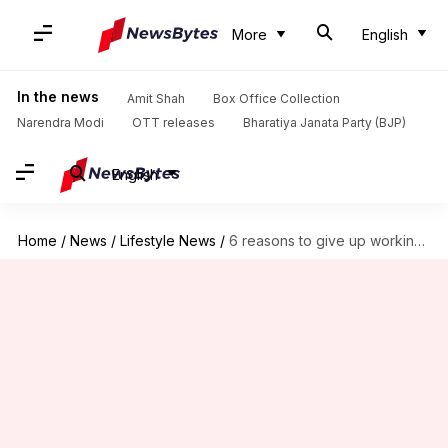
More
English
In the news
Amit Shah
Box Office Collection
Narendra Modi
OTT releases
Bharatiya Janata Party (BJP)
English
Home
/
News
/
Lifestyle News
/
6 reasons to give up working from bed