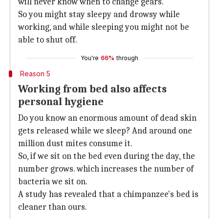
will never know when to change gears.
So you might stay sleepy and drowsy while
working, and while sleeping you might not be
able to shut off.
You're
66%
through
Reason 5
Working from bed also affects
personal hygiene
Do you know an enormous amount of dead skin
gets released while we sleep? And around one
million dust mites consume it.
So, if we sit on the bed even during the day, the
number grows. which increases the number of
bacteria we sit on.
A study has revealed that a chimpanzee's bed is
cleaner than ours.