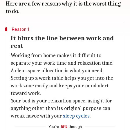
Here are a few reasons why it is the worst thing
Reason 1
It blurs the line between work and
rest
Working from home makes it difficult to
separate your work time and relaxation time.
A clear space allocation is what you need.
Setting up a work table helps you get into the
work zone easily and keeps your mind alert
toward work.
Your bed is your relaxation space, using it for
anything other than its original purpose can
wreak havoc with your
sleep cycles
.
You're
16%
through