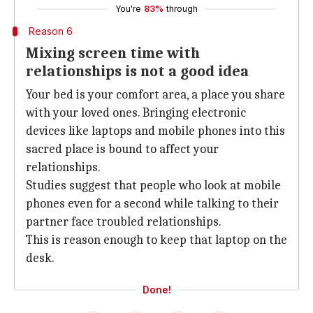
You're
83%
through
Reason 6
Mixing screen time with
relationships is not a good idea
Your bed is your comfort area, a place you share
with your loved ones. Bringing electronic
devices like laptops and mobile phones into this
sacred place is bound to affect your
relationships.
Studies suggest that people who look at mobile
phones even for a second while talking to their
partner face troubled relationships.
This is reason enough to keep that laptop on the
desk.
Done!