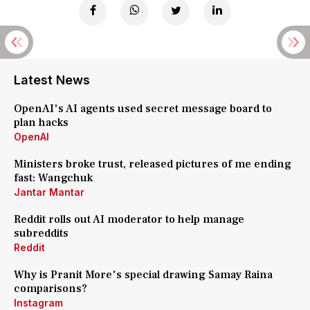
Latest News
OpenAI's AI agents used secret message board to
plan hacks
OpenAI
Ministers broke trust, released pictures of me ending
fast: Wangchuk
Jantar Mantar
Reddit rolls out AI moderator to help manage
subreddits
Reddit
Why is Pranit More's special drawing Samay Raina
comparisons?
Instagram