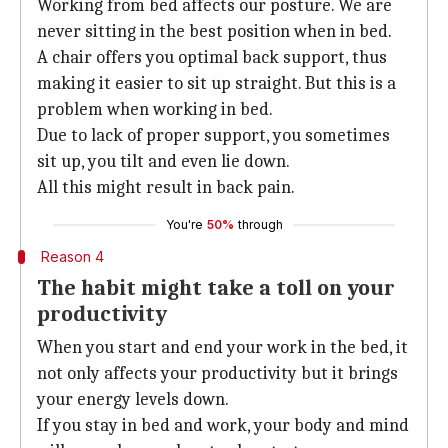
Working from bed affects our posture. We are
never sitting in the best position when in bed.
A chair offers you optimal back support, thus
making it easier to sit up straight. But this is a
problem when working in bed.
Due to lack of proper support, you sometimes
sit up, you tilt and even lie down.
All this might result in back pain.
You're
50%
through
Reason 4
The habit might take a toll on your
productivity
When you start and end your work in the bed, it
not only affects your productivity but it brings
your energy levels down.
If you stay in bed and work, your body and mind