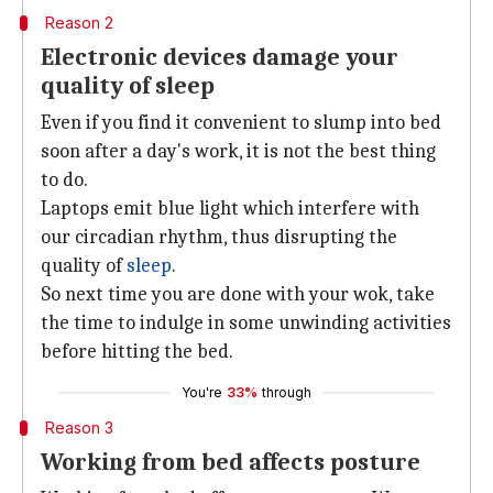
Reason 2
Electronic devices damage your
quality of sleep
Even if you find it convenient to slump into bed
soon after a day's work, it is not the best thing
to do.
Laptops emit blue light which interfere with
our circadian rhythm, thus disrupting the
quality of
sleep
.
So next time you are done with your wok, take
the time to indulge in some unwinding activities
before hitting the bed.
You're
33%
through
Reason 3
Working from bed affects posture