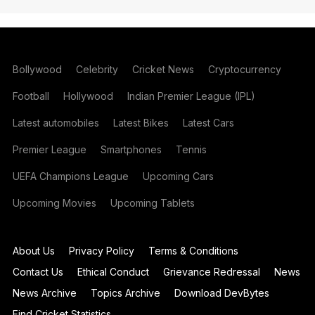
Bollywood
Celebrity
Cricket News
Cryptocurrency
Football
Hollywood
Indian Premier League (IPL)
Latest automobiles
Latest Bikes
Latest Cars
Premier League
Smartphones
Tennis
UEFA Champions League
Upcoming Cars
Upcoming Movies
Upcoming Tablets
About Us
Privacy Policy
Terms & Conditions
Contact Us
Ethical Conduct
Grievance Redressal
News
News Archive
Topics Archive
Download DevBytes
Find Cricket Statistics