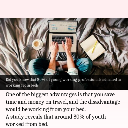
6 reasons to give up working
from bed
Nilesh
Anamica
Edited
Dec 01,
07:39
By
by
2021
pm
Rao
Singh
What's the story
Work-from-home culture that began due to the
Did you know that 80% of young working professionals admitted to
working from bed?
pandemic has proved to be a bane and a boon.
One of the biggest advantages is that you save
time and money on travel, and the disadvantage
would be working from your bed.
A study reveals that around 80% of youth
worked from bed.