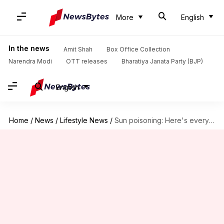
More
English
In the news
Amit Shah
Box Office Collection
Narendra Modi
OTT releases
Bharatiya Janata Party (BJP)
English
Home
/
News
/
Lifestyle News
/
Sun poisoning: Here's everything on the severe form of sunburn