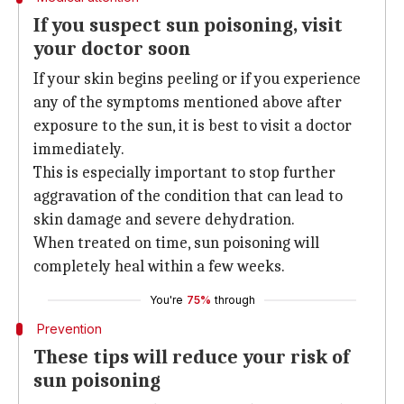
If you suspect sun poisoning, visit
your doctor soon
If your skin begins peeling or if you experience
any of the symptoms mentioned above after
exposure to the sun, it is best to visit a doctor
immediately.
This is especially important to stop further
aggravation of the condition that can lead to
skin damage and severe dehydration.
When treated on time, sun poisoning will
completely heal within a few weeks.
You're
75%
through
Prevention
These tips will reduce your risk of
sun poisoning