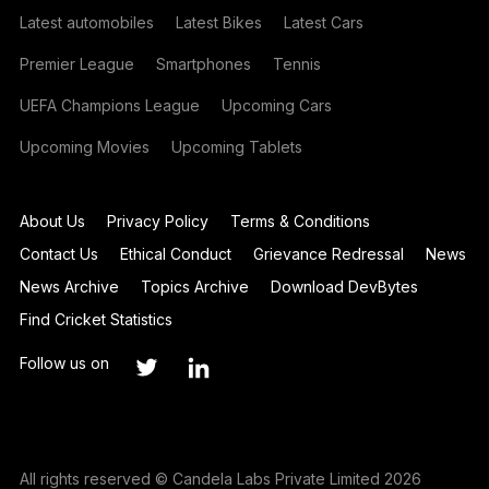
Latest automobiles
Latest Bikes
Latest Cars
Premier League
Smartphones
Tennis
UEFA Champions League
Upcoming Cars
Upcoming Movies
Upcoming Tablets
About Us
Privacy Policy
Terms & Conditions
Contact Us
Ethical Conduct
Grievance Redressal
News
News Archive
Topics Archive
Download DevBytes
Find Cricket Statistics
Follow us on
All rights reserved © Candela Labs Private Limited 2026