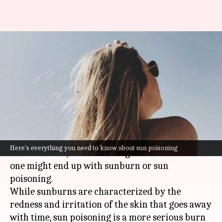
Sun poisoning: Here's
everything on the severe form
of sunburn
By
Jun 07, 2021
01:24 am
Meera Venugopal
What's the story
We all use sunscreen in summers to protect the
Here's everything you need to know about sun poisoning
skin. However, there's still a good chance that
one might end up with sunburn or sun
poisoning.
While sunburns are characterized by the
redness and irritation of the skin that goes away
with time, sun poisoning is a more serious burn