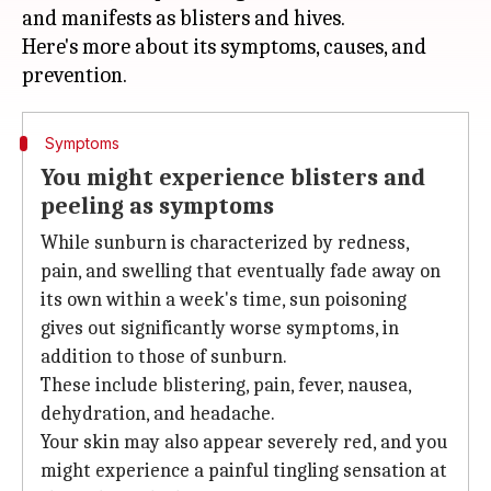
and manifests as blisters and hives.
Here's more about its symptoms, causes, and
Symptoms
You might experience blisters and
peeling as symptoms
While sunburn is characterized by redness,
pain, and swelling that eventually fade away on
its own within a week's time, sun poisoning
gives out significantly worse symptoms, in
addition to those of sunburn.
These include blistering, pain, fever, nausea,
dehydration, and headache.
Your skin may also appear severely red, and you
might experience a painful tingling sensation at