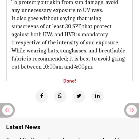
To protect your skin from sun damage, avoid
any unnecessary exposure to UV rays.
It also goes without saying that using
sunscreens of at least 30 SPF that protect
against both UVA and UVB is mandatory
irrespective of the intensity of sun exposure.
While wearing hats, sunglasses, and breathable
fabric is recommended; it is best to avoid going
out between 10:00am and 4:00pm.
Done!
Latest News