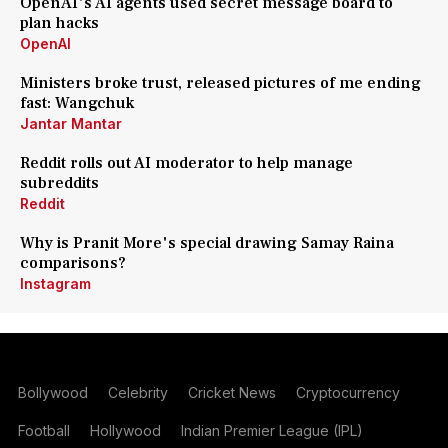
OpenAI's AI agents used secret message board to
plan hacks
OpenAI
Ministers broke trust, released pictures of me ending
fast: Wangchuk
Jantar Mantar
Reddit rolls out AI moderator to help manage
subreddits
Reddit
Why is Pranit More's special drawing Samay Raina
comparisons?
Instagram
Bollywood
Celebrity
Cricket News
Cryptocurrency
Football
Hollywood
Indian Premier League (IPL)