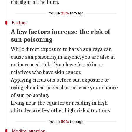
the sight of the burn.
You're
25%
through
Factors
A few factors increase the risk of
sun poisoning
While direct exposure to harsh sun rays can
cause sun poisoning in anyone, you are also at
an increased risk if you have fair skin or
relatives who have skin cancer.
Applying citrus oils before sun exposure or
using chemical peels also increase your chance
of sun poisoning.
Living near the equator or residing in high
altitudes are few other high-risk situations.
You're
50%
through
Medical attention