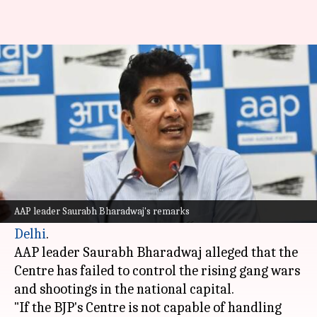
AAP questions Centre on
Delhi's law and order
By
Oct 21, 2024
05:51 pm
Tanya Shrivastava
What's the story
The
Aam Aadmi Party (AAP)
has slammed the
Bharatiya Janata Party-led central government
AAP leader Saurabh Bharadwaj's remarks
for its failure to maintain law and order in
Delhi
.
AAP leader Saurabh Bharadwaj alleged that the
Centre has failed to control the rising gang wars
and shootings in the national capital.
"If the BJP's Centre is not capable of handling