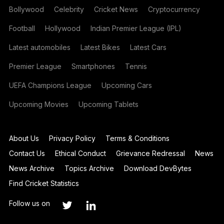
Bollywood
Celebrity
Cricket News
Cryptocurrency
Football
Hollywood
Indian Premier League (IPL)
Latest automobiles
Latest Bikes
Latest Cars
Premier League
Smartphones
Tennis
UEFA Champions League
Upcoming Cars
Upcoming Movies
Upcoming Tablets
About Us
Privacy Policy
Terms & Conditions
Contact Us
Ethical Conduct
Grievance Redressal
News
News Archive
Topics Archive
Download DevBytes
Find Cricket Statistics
Follow us on