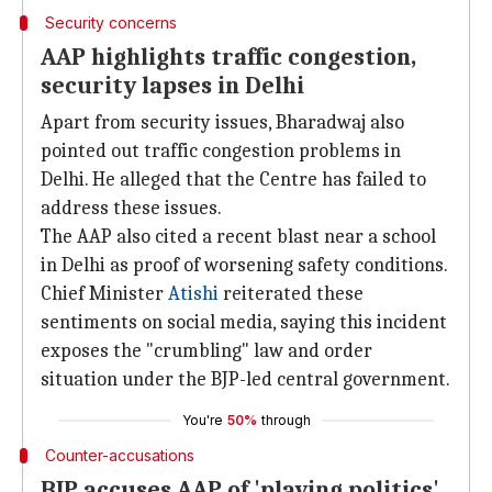
Security concerns
AAP highlights traffic congestion,
security lapses in Delhi
Apart from security issues, Bharadwaj also
pointed out traffic congestion problems in
Delhi. He alleged that the Centre has failed to
address these issues.
The AAP also cited a recent blast near a school
in Delhi as proof of worsening safety conditions.
Chief Minister
Atishi
reiterated these
sentiments on social media, saying this incident
exposes the "crumbling" law and order
situation under the BJP-led central government.
You're
50%
through
Counter-accusations
BJP accuses AAP of 'playing politics'