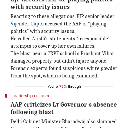
with security issues
Reacting to these allegations, BJP senior leader
Vijender Gupta
accused the AAP of "playing
politics" with security issues.
He called Atishi's statements "irresponsible"
attempts to cover up her own failures.
The blast near a CRPF school in Prashant Vihar
damaged property but didn't injure anyone.
Forensic experts found suspicious white powder
from the spot, which is being examined.
You're
75%
through
Leadership criticism
AAP criticizes Lt Governor's absence
following blast
Delhi Cabinet Minister Bharadwaj also slammed