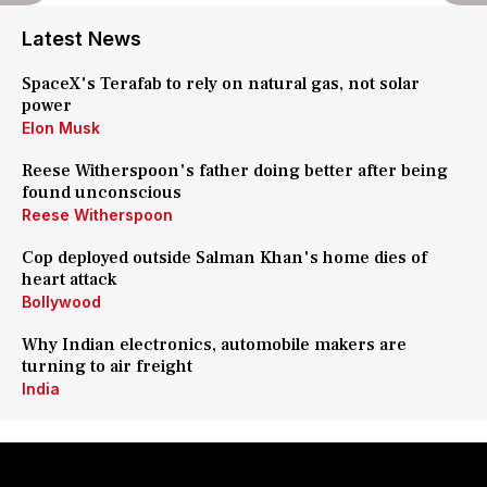
Latest News
SpaceX's Terafab to rely on natural gas, not solar
power
Elon Musk
Reese Witherspoon's father doing better after being
found unconscious
Reese Witherspoon
Cop deployed outside Salman Khan's home dies of
heart attack
Bollywood
Why Indian electronics, automobile makers are
turning to air freight
India