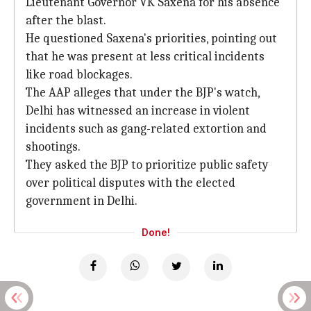
Lieutenant Governor VK Saxena for his absence
after the blast.
He questioned Saxena's priorities, pointing out
that he was present at less critical incidents
like road blockages.
The AAP alleges that under the BJP's watch,
Delhi has witnessed an increase in violent
incidents such as gang-related extortion and
shootings.
They asked the BJP to prioritize public safety
over political disputes with the elected
government in Delhi.
Done!