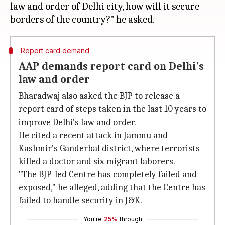
law and order of Delhi city, how will it secure
Report card demand
AAP demands report card on Delhi's
law and order
Bharadwaj also asked the BJP to release a
report card of steps taken in the last 10 years to
improve Delhi's law and order.
He cited a recent attack in Jammu and
Kashmir's Ganderbal district, where terrorists
killed a doctor and six migrant laborers.
"The BJP-led Centre has completely failed and
exposed," he alleged, adding that the Centre has
failed to handle security in J&K.
You're
25%
through