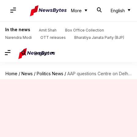
More
English
In the news
Amit Shah
Box Office Collection
Narendra Modi
OTT releases
Bharatiya Janata Party (BJP)
English
Home
/
News
/
Politics News
/
AAP questions Centre on Delhi's law and order