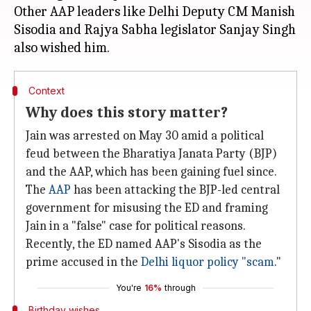
Other AAP leaders like Delhi Deputy CM Manish
Sisodia and Rajya Sabha legislator Sanjay Singh
Context
Why does this story matter?
Jain was arrested on May 30 amid a political
feud between the Bharatiya Janata Party (BJP)
and the AAP, which has been gaining fuel since.
The
AAP
has been attacking the BJP-led central
government for misusing the ED and framing
Jain in a "false" case for political reasons.
Recently, the ED named AAP's Sisodia as the
prime accused in the
Delhi liquor policy "scam
."
You're
16%
through
Birthday wishes