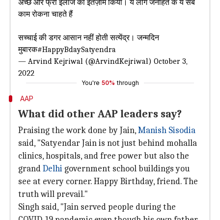
अच्छे और फ्री इलाज का इंतज़ाम किया। ये लोग जनहित के ये सब
काम रोकना चाहते हैं
सच्चाई की डगर आसान नहीं होती सत्येंद्र। जन्मदिन
मुबारक
#HappyBdaySatyendra
— Arvind Kejriwal (@ArvindKejriwal)
October 3,
2022
You're
50%
through
AAP
What did other AAP leaders say?
Praising the work done by Jain,
Manish Sisodia
said, "Satyendar Jain is not just behind mohalla
clinics, hospitals, and free power but also the
grand
Delhi
government school buildings you
see at every corner. Happy Birthday, friend. The
truth will prevail."
Singh said, "Jain served people during the
COVID-19 pandemic even though his own father