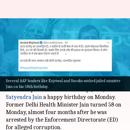
'Path of truth difficult':
Kejriwal to jailed minister on
birthday
By
Oct 03, 2022
04:25 pm
Priyali Dhingra
What's the story
Several AAP leaders like Kejriwal and Sisodia wished jailed minister
Delhi CM
Arvind Kejriwal
turned emotional as
Jain on his 58th birthday.
he wished jailed Aam Aadmi Party (AAP) leader
Satyendra Jain
a happy birthday on Monday.
Former Delhi Health Minister Jain turned 58 on
Monday, almost four months after he was
arrested by the Enforcement Directorate (ED)
for alleged corruption.