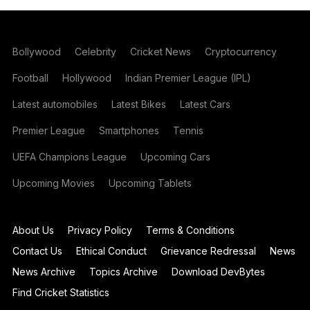
Bollywood
Celebrity
Cricket News
Cryptocurrency
Football
Hollywood
Indian Premier League (IPL)
Latest automobiles
Latest Bikes
Latest Cars
Premier League
Smartphones
Tennis
UEFA Champions League
Upcoming Cars
Upcoming Movies
Upcoming Tablets
About Us
Privacy Policy
Terms & Conditions
Contact Us
Ethical Conduct
Grievance Redressal
News
News Archive
Topics Archive
Download DevBytes
Find Cricket Statistics