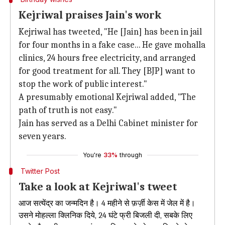
Kejriwal praises Jain's work
Kejriwal has tweeted, "He [Jain] has been in jail
for four months in a fake case... He gave mohalla
clinics, 24 hours free electricity, and arranged
for good treatment for all. They [BJP] want to
stop the work of public interest."
A presumably emotional Kejriwal added, "The
path of truth is not easy."
Jain has served as a Delhi Cabinet minister for
seven years.
You're
33%
through
Twitter Post
Take a look at Kejriwal's tweet
आज सत्येंद्र का जन्मदिन है। 4 महीने से फ़र्ज़ी केस में जेल में है।
उसने मोहल्ला क्लिनिक दिये, 24 घंटे फ्री बिजली दी, सबके लिए