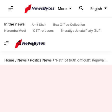
More
English
In the news
Amit Shah
Box Office Collection
Narendra Modi
OTT releases
Bharatiya Janata Party (BJP)
English
Home
/
News
/
Politics News
/
'Path of truth difficult': Kejriwal to jailed minister on birthday