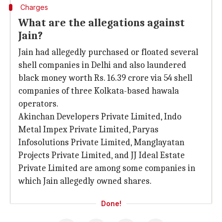
Charges
What are the allegations against
Jain?
Jain had allegedly purchased or floated several
shell companies in Delhi and also laundered
black money worth Rs. 16.39 crore via 54 shell
companies of three Kolkata-based hawala
operators.
Akinchan Developers Private Limited, Indo
Metal Impex Private Limited, Paryas
Infosolutions Private Limited, Manglayatan
Projects Private Limited, and JJ Ideal Estate
Private Limited are among some companies in
which Jain allegedly owned shares.
Done!