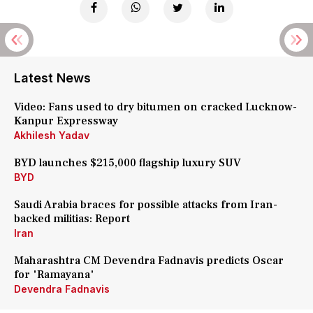
Latest News
Video: Fans used to dry bitumen on cracked Lucknow-
Kanpur Expressway
Akhilesh Yadav
BYD launches $215,000 flagship luxury SUV
BYD
Saudi Arabia braces for possible attacks from Iran-
backed militias: Report
Iran
Maharashtra CM Devendra Fadnavis predicts Oscar
for 'Ramayana'
Devendra Fadnavis