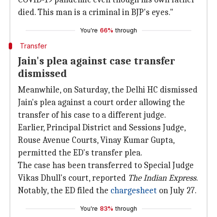
died. This man is a criminal in BJP's eyes."
You're
66%
through
Transfer
Jain's plea against case transfer
dismissed
Meanwhile, on Saturday, the Delhi HC dismissed
Jain's plea against a court order allowing the
transfer of his case to a different judge.
Earlier, Principal District and Sessions Judge,
Rouse Avenue Courts, Vinay Kumar Gupta,
permitted the ED's transfer plea.
The case has been transferred to Special Judge
Vikas Dhull's court, reported
The Indian Express
.
Notably, the ED filed the
chargesheet
on July 27.
You're
83%
through