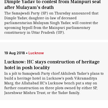
Dimple Yadav to contest from Mainpuri seat
after Mulayam's death
The Samajwadi Party (SP) on Thursday announced that
Dimple Yadav, daughter-in-law of deceased
parliamentarian Mulayam Singh Yadav, will contest the
upcoming bypoll from the Mainpuri parliamentary
constituency in Uttar Pradesh (UP).
19 Aug 2018
•
Lucknow
Lucknow: HC stays construction of heritage
hotel in posh locality
In a jolt to Samajwadi Party chief Akhilesh Yadav's plans to
build a heritage hotel in Lucknow's posh Vikramaditya
Marg, the Allahabad HC's Lucknow bench put a stay on
further construction on three plots owned by either SP,
Janeshwar Mishra Trust, or the Yadav family.