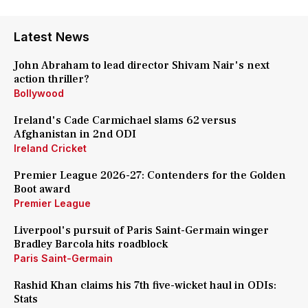
Latest News
John Abraham to lead director Shivam Nair's next
action thriller?
Bollywood
Ireland's Cade Carmichael slams 62 versus
Afghanistan in 2nd ODI
Ireland Cricket
Premier League 2026-27: Contenders for the Golden
Boot award
Premier League
Liverpool's pursuit of Paris Saint-Germain winger
Bradley Barcola hits roadblock
Paris Saint-Germain
Rashid Khan claims his 7th five-wicket haul in ODIs:
Stats