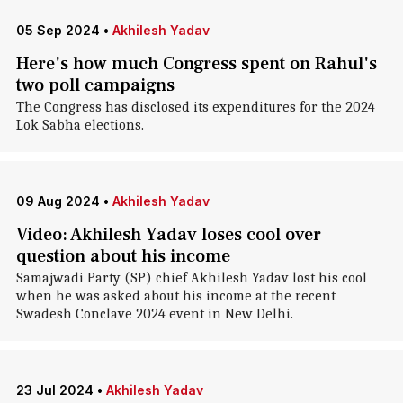
05 Sep 2024
•
Akhilesh Yadav
Here's how much Congress spent on Rahul's
two poll campaigns
The Congress has disclosed its expenditures for the 2024
Lok Sabha elections.
09 Aug 2024
•
Akhilesh Yadav
Video: Akhilesh Yadav loses cool over
question about his income
Samajwadi Party (SP) chief Akhilesh Yadav lost his cool
when he was asked about his income at the recent
Swadesh Conclave 2024 event in New Delhi.
23 Jul 2024
•
Akhilesh Yadav