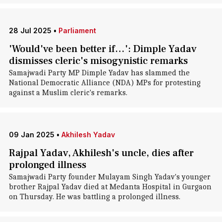
28 Jul 2025
•
Parliament
'Would've been better if…': Dimple Yadav
dismisses cleric's misogynistic remarks
Samajwadi Party MP Dimple Yadav has slammed the
National Democratic Alliance (NDA) MPs for protesting
against a Muslim cleric's remarks.
09 Jan 2025
•
Akhilesh Yadav
Rajpal Yadav, Akhilesh's uncle, dies after
prolonged illness
Samajwadi Party founder Mulayam Singh Yadav's younger
brother Rajpal Yadav died at Medanta Hospital in Gurgaon
on Thursday. He was battling a prolonged illness.