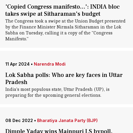
'Copied Congress manifesto...': INDIA bloc
takes swipe at Sitharaman's budget
The Congress took a swipe at the Union Budget presented
by the Finance Minister Nirmala Sitharaman in the Lok
Sabha on Tuesday, calling it a copy of the "Congress
Manifesto."
11 Apr 2024
•
Narendra Modi
Lok Sabha polls: Who are key faces in Uttar
Pradesh
India's most populous state, Uttar Pradesh (UP), is
preparing for the upcoming general elections.
08 Dec 2022
•
Bharatiya Janata Party (BJP)
Dimple Yadav wins Mainpuri LS bypoll,