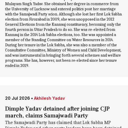
Mulayam Singh Yadav. She obtained her degree in commerce from
the University of Lucknow and entered politics post her marriage
with the Samajwadi Party scion. Although she lost her first Lok Sabha
election from Firozabad in 2009, she won unopposed in the 2012
General Elections from the Kannauj constituency, becoming only the
fourth person in Uttar Pradesh to do so. She was re-elected from
Kannauj in the 2014 Lok Sabha elections, too. She was appointed a
member of the Standing Committee on Water Resources in 2014.
During her tenure in the Lok Sabha, she was also a member of the
Consultative Committee, Ministry of Women and Child Development,
and was instrumental in bringing forth several schemes and welfare
programs. She has, however, not been re-elected since her tenure
ended in 2019.
20 Jul 2026
•
Akhilesh Yadav
Dimple Yadav detained after joining CJP
march, claims Samajwadi Party
The Samajwadi Party has claimed that Lok Sabha MP