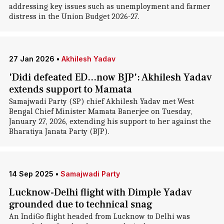
addressing key issues such as unemployment and farmer
distress in the Union Budget 2026-27.
27 Jan 2026
•
Akhilesh Yadav
'Didi defeated ED...now BJP': Akhilesh Yadav
extends support to Mamata
Samajwadi Party (SP) chief Akhilesh Yadav met West
Bengal Chief Minister Mamata Banerjee on Tuesday,
January 27, 2026, extending his support to her against the
Bharatiya Janata Party (BJP).
14 Sep 2025
•
Samajwadi Party
Lucknow-Delhi flight with Dimple Yadav
grounded due to technical snag
An IndiGo flight headed from Lucknow to Delhi was