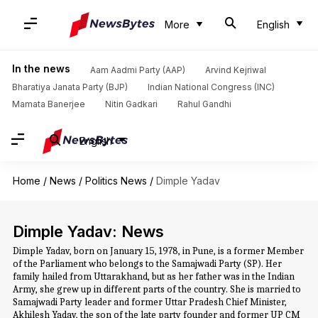
More
English
In the news
Aam Aadmi Party (AAP)
Arvind Kejriwal
Bharatiya Janata Party (BJP)
Indian National Congress (INC)
Mamata Banerjee
Nitin Gadkari
Rahul Gandhi
English
Home
/
News
/
Politics News
/
Dimple Yadav
Dimple Yadav: News
Dimple Yadav, born on January 15, 1978, in Pune, is a former Member
of the Parliament who belongs to the Samajwadi Party (SP). Her
family hailed from Uttarakhand, but as her father was in the Indian
Army, she grew up in different parts of the country. She is married to
Samajwadi Party leader and former Uttar Pradesh Chief Minister,
Akhilesh Yadav, the son of the late party founder and former UP CM