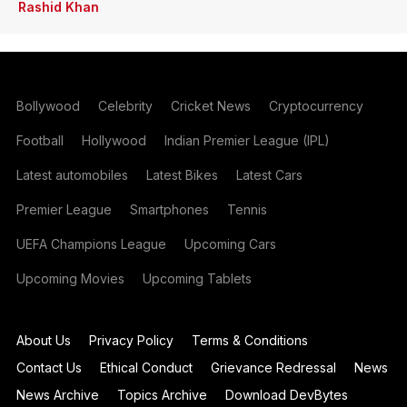
Rashid Khan
Bollywood
Celebrity
Cricket News
Cryptocurrency
Football
Hollywood
Indian Premier League (IPL)
Latest automobiles
Latest Bikes
Latest Cars
Premier League
Smartphones
Tennis
UEFA Champions League
Upcoming Cars
Upcoming Movies
Upcoming Tablets
About Us
Privacy Policy
Terms & Conditions
Contact Us
Ethical Conduct
Grievance Redressal
News
News Archive
Topics Archive
Download DevBytes