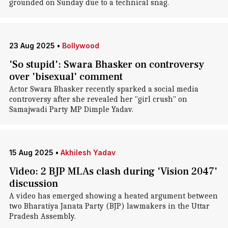
grounded on Sunday due to a technical snag.
23 Aug 2025
•
Bollywood
'So stupid': Swara Bhasker on controversy
over 'bisexual' comment
Actor Swara Bhasker recently sparked a social media
controversy after she revealed her "girl crush" on
Samajwadi Party MP Dimple Yadav.
15 Aug 2025
•
Akhilesh Yadav
Video: 2 BJP MLAs clash during 'Vision 2047'
discussion
A video has emerged showing a heated argument between
two Bharatiya Janata Party (BJP) lawmakers in the Uttar
Pradesh Assembly.