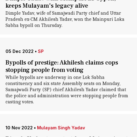
keeps Mulayam's legacy alive
Dimple Yadav, wife of Samajwadi Party chief and Uttar
Pradesh ex-CM Akhilesh Yadav, won the Mainpuri Loka
Sabha bypoll on Thursday.
05 Dec 2022
•
SP
Bypolls of prestige: Akhilesh claims cops
stopping people from voting
While bypolls are underway in one Lok Sabha
constituency and six state Assembly seats on Monday,
Samajwadi Party (SP) chief Akhilesh Yadav claimed that
the police and administration were stopping people from
casting votes.
10 Nov 2022
•
Mulayam Singh Yadav