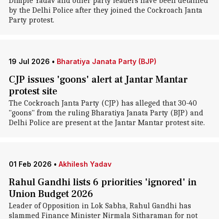
Dimple Yadav and other party leaders have been detained
by the Delhi Police after they joined the Cockroach Janta
Party protest.
19 Jul 2026
•
Bharatiya Janata Party (BJP)
CJP issues 'goons' alert at Jantar Mantar
protest site
The Cockroach Janta Party (CJP) has alleged that 30-40
"goons" from the ruling Bharatiya Janata Party (BJP) and
Delhi Police are present at the Jantar Mantar protest site.
01 Feb 2026
•
Akhilesh Yadav
Rahul Gandhi lists 6 priorities 'ignored' in
Union Budget 2026
Leader of Opposition in Lok Sabha, Rahul Gandhi has
slammed Finance Minister Nirmala Sitharaman for not