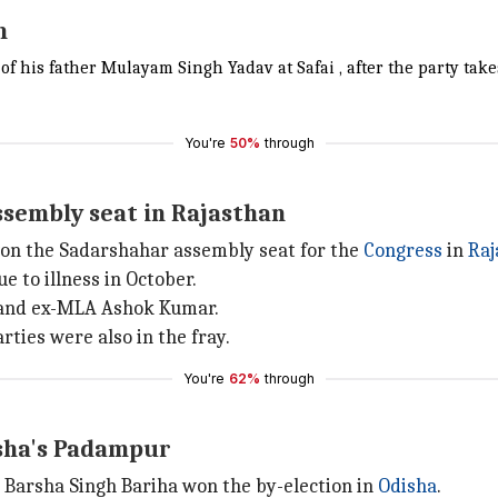
m
of his father Mulayam Singh Yadav at Safai , after the party take
You're
50%
through
ssembly seat in Rajasthan
n the Sadarshahar assembly seat for the
Congress
in
Raj
 to illness in October.
e and ex-MLA Ashok Kumar.
ties were also in the fray.
You're
62%
through
isha's Padampur
 Barsha Singh Bariha won the by-election in
Odisha
.