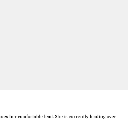
inues her comfortable lead. She is currently leading over