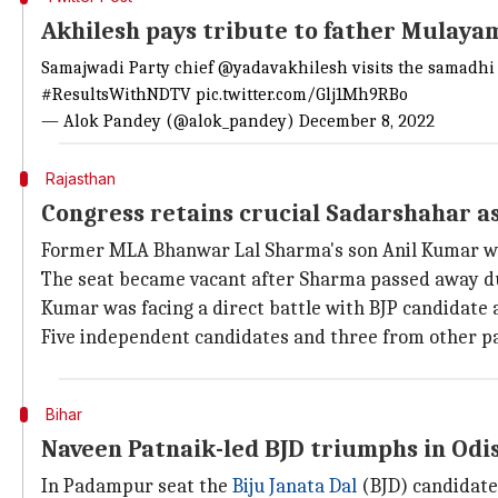
Akhilesh pays tribute to father Mulaya
Samajwadi Party chief
@yadavakhilesh
visits the samadhi 
#ResultsWithNDTV
pic.twitter.com/Glj1Mh9RBo
— Alok Pandey (@alok_pandey)
December 8, 2022
Rajasthan
Congress retains crucial Sadarshahar a
Former MLA Bhanwar Lal Sharma's son Anil Kumar wo
The seat became vacant after Sharma passed away due
Kumar was facing a direct battle with BJP candidat
Five independent candidates and three from other par
Bihar
Naveen Patnaik-led BJD triumphs in Od
In Padampur seat the
Biju Janata Dal
(BJD) candidate