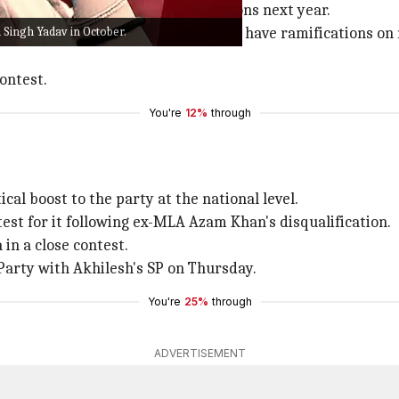
d of many crucial assembly elections next year.
 Singh Yadav in October.
d set the tone for main elections and have ramifications on 
ontest.
You're
12%
through
cal boost to the party at the national level.
est for it following ex-MLA Azam Khan's disqualification.
in a close contest.
Party with Akhilesh's SP on Thursday.
You're
25%
through
ADVERTISEMENT