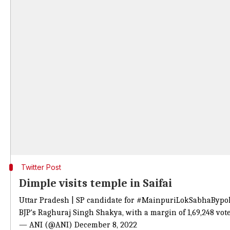
Twitter Post
Dimple visits temple in Saifai
Uttar Pradesh | SP candidate for
#MainpuriLokSabhaBypol
BJP's Raghuraj Singh Shakya, with a margin of 1,69,248 vot
— ANI (@ANI)
December 8, 2022