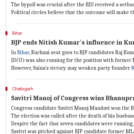
The bypoll was crucial after the BJD received a setba
Political circles believe that the outcome will make t
Bihar
BJP ends Nitish Kumar's influence in Ku
In
Bihar
, Kurhani seat goes to BJP candidates Raj Kum
JD(U) was also running for the position with forme
However, Saina's victory may weaken party founder
N
Chatisgarh
Savitri Manoj of Congress wins Bhanupr
Congress candidate Savitri Manoj Mandavi won the 
The election was called after the death of his husb
Despite the fact that seven candidates were running,
Savitri was pitched against BJP candidate former 