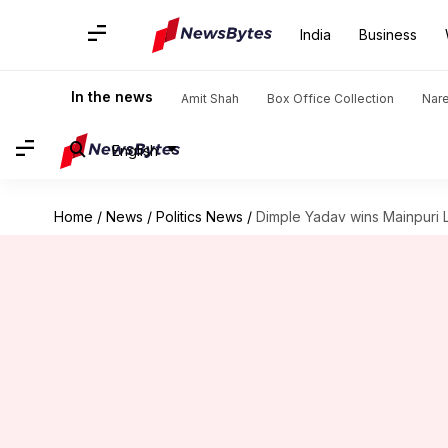
India
Business
In the news
Amit Shah
Box Office Collection
Nar
English
Home
/
News
/
Politics News
/
Dimple Yadav wins Mainpuri 