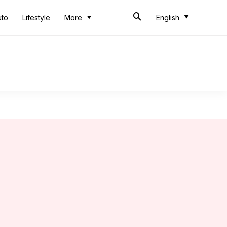
uto
Lifestyle
More
English