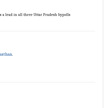
s a lead in all three Uttar Pradesh bypolls
asthan
.