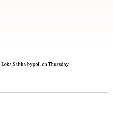
 Loka Sabha bypoll on Thursday.