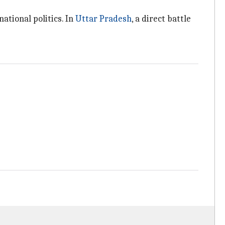
national politics. In
Uttar Pradesh
, a direct battle