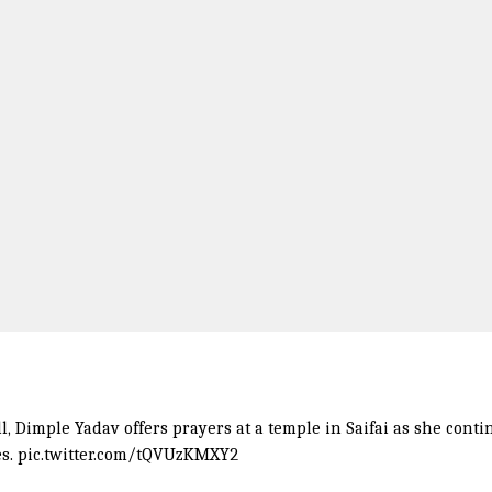
l
, Dimple Yadav offers prayers at a temple in Saifai as she cont
es.
pic.twitter.com/tQVUzKMXY2