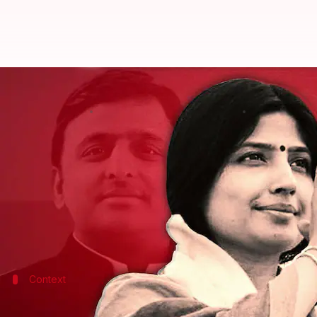
Dimple Yadav wins Mainpuri LS by
By
Edited by
Dec 08, 2022
Mohd. Fahad
Manzoor-ul-Hassan
What's the story
Dimple Yadav
, wife of
Samajwadi Party
chief and U
Dimple defeated Raghuraj Singh Shakya of the Bhar
The bypoll was necessitated after the death of the
Context
Why does this story matter?