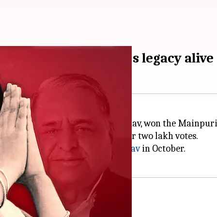
poll, keeps Mulayam's legacy alive
05:06 pm
ttar Pradesh ex-CM Akhilesh Yadav, won the Mainpuri
atiya Janata Party (BJP) by over two lakh votes.
 SP patriarch
Mulayam Singh Yadav
in October.