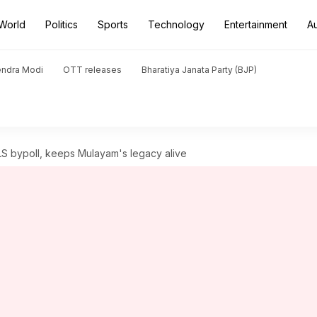
World
Politics
Sports
Technology
Entertainment
A
endra Modi
OTT releases
Bharatiya Janata Party (BJP)
LS bypoll, keeps Mulayam's legacy alive