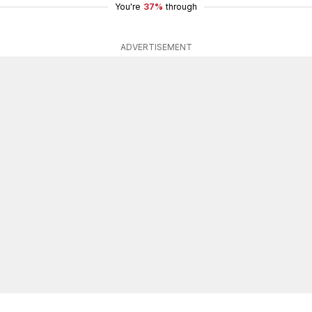
You're
37%
through
ADVERTISEMENT