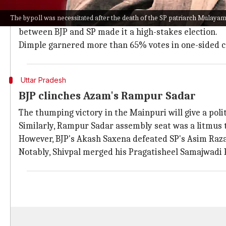
The bypolls were held with
Gujarat elections
and ahea
The bypoll was necessitated after the death of the SP patriarch Mulayam
It is believed that the result of these elections woul
between BJP and SP made it a high-stakes election.
Dimple garnered more than 65% votes in one-sided c
Uttar Pradesh
BJP clinches Azam's Rampur Sadar
The thumping victory in the Mainpuri will give a politi
Similarly, Rampur Sadar assembly seat was a litmus t
However, BJP's Akash Saxena defeated SP's Asim Raza 
Notably, Shivpal merged his Pragatisheel Samajwadi 