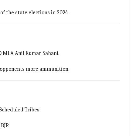
f the state elections in 2024.
RJD MLA Anil Kumar Sahani.
is opponents more ammunition.
 Scheduled Tribes.
BJP.