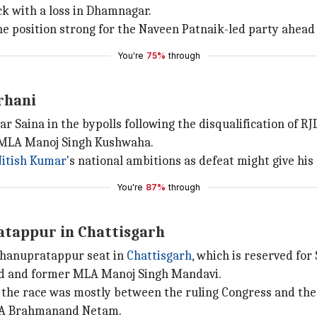
ck with a loss in Dhamnagar.
he position strong for the Naveen Patnaik-led party ahead o
You're
75%
through
rhani
ar Saina in the bypolls following the disqualification of 
r MLA Manoj Singh Kushwaha.
itish Kumar
's national ambitions as defeat might give h
You're
87%
through
atappur in Chattisgarh
Bhanupratappur seat in
Chattisgarh
, which is reserved for
and and former MLA Manoj Singh Mandavi.
 the race was mostly between the ruling Congress and the 
MLA Brahmanand Netam.