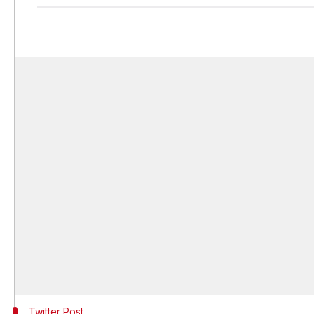
Twitter Post