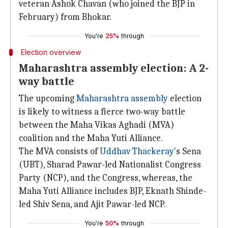
veteran Ashok Chavan (who joined the BJP in
February) from Bhokar.
You're
25%
through
Election overview
Maharashtra assembly election: A 2-
way battle
The upcoming
Maharashtra assembly
election
is likely to witness a fierce two-way battle
between the Maha Vikas Aghadi (MVA)
coalition and the Maha Yuti Alliance.
The MVA consists of
Uddhav Thackeray
's Sena
(UBT), Sharad Pawar-led Nationalist Congress
Party (NCP), and the Congress, whereas, the
Maha Yuti Alliance includes BJP, Eknath Shinde-
led Shiv Sena, and Ajit Pawar-led NCP.
You're
50%
through