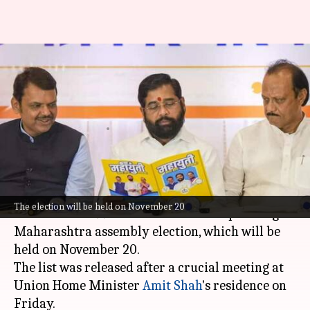
Maharashtra polls: BJP releases
1st candidates' list; Fadnavis
among heavyweights
By
Oct 20, 2024
04:14 pm
Chanshimla Varah
What's the story
The
Bharatiya Janata Party (BJP)
has released
The election will be held on November 20
its first list of 99 candidates for the upcoming
Maharashtra assembly election, which will be
held on November 20.
The list was released after a crucial meeting at
Union Home Minister
Amit Shah
's residence on
Friday.