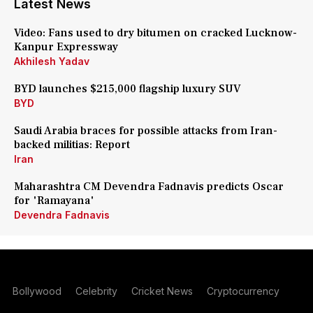
Latest News
Video: Fans used to dry bitumen on cracked Lucknow-
Kanpur Expressway
Akhilesh Yadav
BYD launches $215,000 flagship luxury SUV
BYD
Saudi Arabia braces for possible attacks from Iran-
backed militias: Report
Iran
Maharashtra CM Devendra Fadnavis predicts Oscar
for 'Ramayana'
Devendra Fadnavis
Bollywood
Celebrity
Cricket News
Cryptocurrency