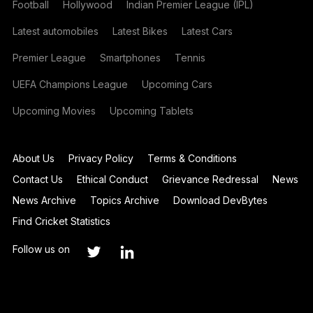
Football
Hollywood
Indian Premier League (IPL)
Latest automobiles
Latest Bikes
Latest Cars
Premier League
Smartphones
Tennis
UEFA Champions League
Upcoming Cars
Upcoming Movies
Upcoming Tablets
About Us
Privacy Policy
Terms & Conditions
Contact Us
Ethical Conduct
Grievance Redressal
News
News Archive
Topics Archive
Download DevBytes
Find Cricket Statistics
Follow us on