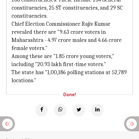
constituencies, 25 ST constituencies, and 29 SC
constituencies.
Chief Election Commissioner Rajiv Kumar
revealed there are "9.63 crore voters in
Maharashtra - 4.97 crore males and 4.66 crore
female voters."
Among these are "1.85 crore young voters,"
including "20.93 lakh first-time voters."
The state has "1,00,186 polling stations at 52,789
locations."
Done!