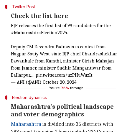
Twitter Post
Check the list here
BJP releases the first list of 99 candidates for the
#MaharashtraElection2024
.
Deputy CM Devendra Fadnavis to contest from
Nagpur Souty West, state BJP chief Chandrashekhar
Bawankule from Kamthi, minister Girish Mahajan
from Jamner, minister Sudhir Mungantiwar from
Ballarpur,…
pic.twitter.com/uzPHuWuzIt
— ANI (@ANI)
October 20, 2024
You're
75%
through
Election dynamics
Maharashtra's political landscape
and voter demographics
Maharashtra
is divided into 36 districts with
288 constituencies. These include 234 General