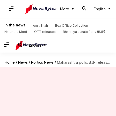
More
English
In the news
Amit Shah
Box Office Collection
Narendra Modi
OTT releases
Bharatiya Janata Party (BJP)
English
Home
/
News
/
Politics News
/
Maharashtra polls: BJP releases 1st candidates' list; Fadnavis among heavyweights