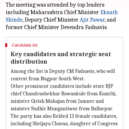
The meeting was attended by top leaders
including Maharashtra Chief Minister
Eknath
Shinde
, Deputy Chief Minister
Ajit
Pawar
, and
Candidate list
Key candidates and strategic seat
distribution
Among the list is Deputy CM Fadnavis, who will
contest from Nagpur South West.
Other prominent candidates include state BJP
chief Chandrashekhar Bawankule from Kamthi,
minister Girish Mahajan from Jamner and
minister Sudhir Mungantiwar from Ballarpur.
The party has also fielded 13 female candidates,
including Shrijaya Chavan, daughter of Congress