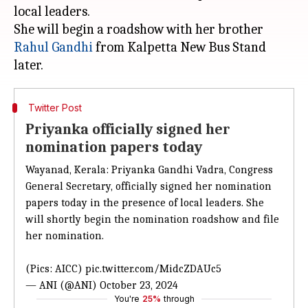
local leaders.
She will begin a roadshow with her brother
Rahul Gandhi
from Kalpetta New Bus Stand
Twitter Post
Priyanka officially signed her
nomination papers today
Wayanad, Kerala: Priyanka Gandhi Vadra, Congress
General Secretary, officially signed her nomination
papers today in the presence of local leaders. She
will shortly begin the nomination roadshow and file
her nomination.
(Pics: AICC)
pic.twitter.com/MidcZDAUc5
— ANI (@ANI)
October 23, 2024
You're
25%
through