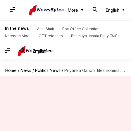
More
English
In the news
Amit Shah
Box Office Collection
Narendra Modi
OTT releases
Bharatiya Janata Party (BJP)
English
Home
/
News
/
Politics News
/
Priyanka Gandhi files nomination for Wayanad bypolls