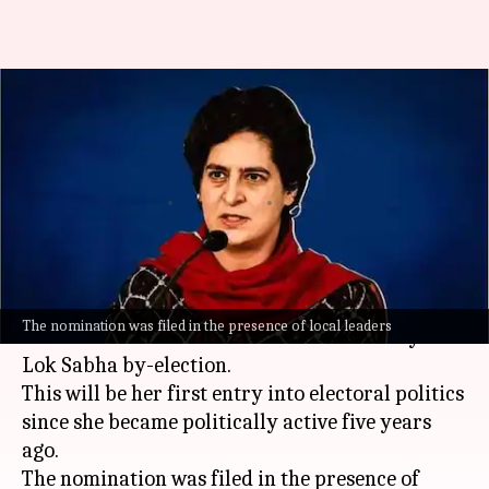
Priyanka Gandhi files
nomination for Wayanad
bypolls
By
Oct 23, 2024
11:20 am
Chanshimla Varah
What's the story
Congress General Secretary
Priyanka Gandhi
The nomination was filed in the presence of local leaders
Vadra
has filed her nomination for the Wayanad
Lok Sabha by-election.
This will be her first entry into electoral politics
since she became politically active five years
ago.
The nomination was filed in the presence of