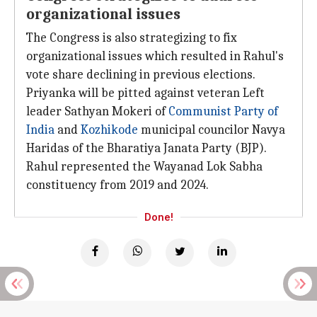
organizational issues
The Congress is also strategizing to fix
organizational issues which resulted in Rahul's
vote share declining in previous elections.
Priyanka will be pitted against veteran Left
leader Sathyan Mokeri of
Communist Party of
India
and
Kozhikode
municipal councilor Navya
Haridas of the Bharatiya Janata Party (BJP).
Rahul represented the Wayanad Lok Sabha
constituency from 2019 and 2024.
Done!