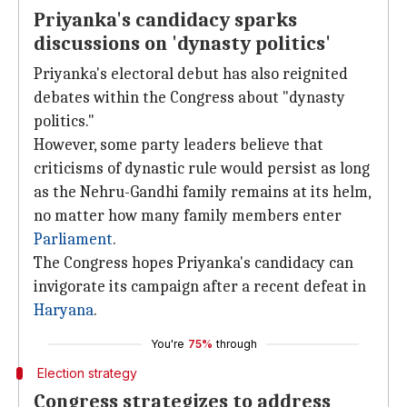
Priyanka's candidacy sparks
discussions on 'dynasty politics'
Priyanka's electoral debut has also reignited
debates within the Congress about "dynasty
politics."
However, some party leaders believe that
criticisms of dynastic rule would persist as long
as the Nehru-Gandhi family remains at its helm,
no matter how many family members enter
Parliament
.
The Congress hopes Priyanka's candidacy can
invigorate its campaign after a recent defeat in
Haryana
.
You're
75%
through
Election strategy
Congress strategizes to address