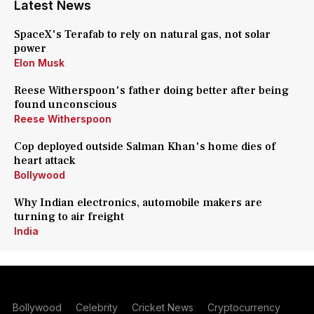
Latest News
SpaceX's Terafab to rely on natural gas, not solar
power
Elon Musk
Reese Witherspoon's father doing better after being
found unconscious
Reese Witherspoon
Cop deployed outside Salman Khan's home dies of
heart attack
Bollywood
Why Indian electronics, automobile makers are
turning to air freight
India
Bollywood
Celebrity
Cricket News
Cryptocurrency