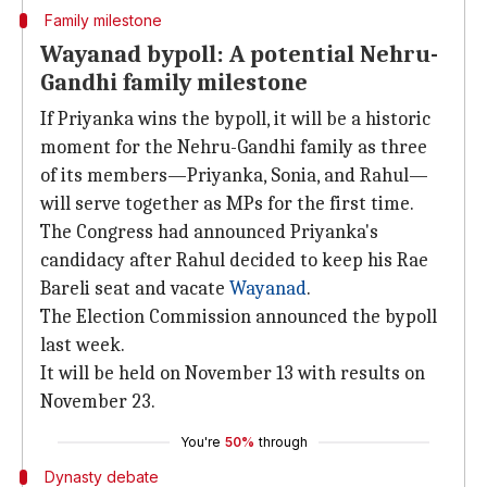
Family milestone
Wayanad bypoll: A potential Nehru-
Gandhi family milestone
If Priyanka wins the bypoll, it will be a historic
moment for the Nehru-Gandhi family as three
of its members—Priyanka, Sonia, and Rahul—
will serve together as MPs for the first time.
The Congress had announced Priyanka's
candidacy after Rahul decided to keep his Rae
Bareli seat and vacate
Wayanad
.
The Election Commission announced the bypoll
last week.
It will be held on November 13 with results on
November 23.
You're
50%
through
Dynasty debate