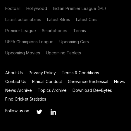
Football
Hollywood
Indian Premier League (IPL)
Latest automobiles
Latest Bikes
Latest Cars
Premier League
Smartphones
Tennis
UEFA Champions League
Upcoming Cars
Upcoming Movies
Upcoming Tablets
About Us
Privacy Policy
Terms & Conditions
Contact Us
Ethical Conduct
Grievance Redressal
News
News Archive
Topics Archive
Download DevBytes
Find Cricket Statistics
Follow us on