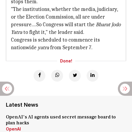
stops them.
"The institutions, whether the media, judiciary,
or the Election Commission, all are under
pressure....So Congress will start the
Bharat Jodo
Yatra
to fight it," the leader said.
Congress is scheduled to commence its
nationwide
yatra
from September 7.
Done!
Latest News
OpenAI's AI agents used secret message board to
plan hacks
OpenAI