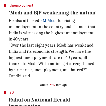
Unemployment
'Modi and BJP weakening the nation'
He also attacked
PM Modi
for rising
unemployment in the country and claimed that
India is witnessing the highest unemployment
in 40 years.
"Over the last eight years, Modi has weakened
India and its economic strength. We have the
highest unemployment rate in 40 years, all
thanks to Modi. Will a nation get strengthened
by price rise, unemployment, and hatred?"
Gandhi said.
You're
71%
through
ED
Rahul on National Herald