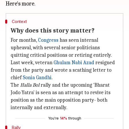
Context
Why does this story matter?
For months,
Congress
has seen internal
upheaval, with several senior politicians
quitting critical positions or retiring entirely.
Last week, veteran
Ghulam Nabi Azad
resigned
from the party and wrote a scathing letter to
chief
Sonia Gandhi
.
The
Halla Bol
rally and the upcoming 'Bharat
Jodo Yatra' is seen as an attempt to revive its
position as the main opposition party- both
internally and externally.
You're
14%
through
Rally