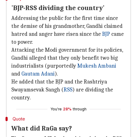
'BJP-RSS dividing the country'
Addressing the public for the first time since
the demise of his grandmother, Gandhi claimed
hatred and anger have risen since the
BJP
came
to power.
Attacking the Modi government for its policies,
Gandhi alleged that they only benefit two big
industrialists (purportedly
Mukesh Ambani
and
Gautam Adani
).
He added that the BJP and the Rashtriya
Swayamsevak Sangh (
RSS
) are dividing the
country.
You're
28%
through
Quote
What did RaGa say?