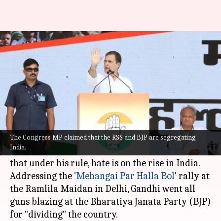
RaGa's 'Halla Bol' on Modi, says
hate rising in India
By
Sep 04, 2022
08:45 pm
Priyali Dhingra
What's the story
In a no-holds-barred attack on Prime Minister
Narendra Modi senior leader of the Indian
The Congress MP claimed that the RSS and BJP are segregating
India.
National Congress (INC),
Rahul Gandhi
, said
that under his rule, hate is on the rise in India.
Addressing the '
Mehangai Par Halla Bol
' rally at
the Ramlila Maidan in Delhi, Gandhi went all
guns blazing at the Bharatiya Janata Party (BJP)
for "dividing" the country.