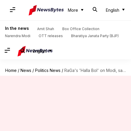
More
English
In the news
Amit Shah
Box Office Collection
Narendra Modi
OTT releases
Bharatiya Janata Party (BJP)
English
Home
/
News
/
Politics News
/
RaGa's 'Halla Bol' on Modi, says hate rising in India