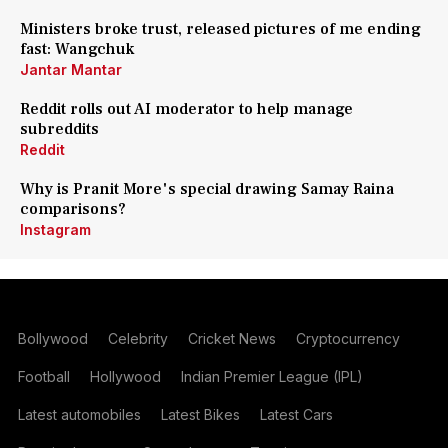
Ministers broke trust, released pictures of me ending
fast: Wangchuk
Jantar Mantar
Reddit rolls out AI moderator to help manage
subreddits
Reddit
Why is Pranit More's special drawing Samay Raina
comparisons?
Instagram
Bollywood
Celebrity
Cricket News
Cryptocurrency
Football
Hollywood
Indian Premier League (IPL)
Latest automobiles
Latest Bikes
Latest Cars