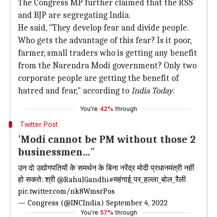
The Congress MP further claimed that the RSS
and BJP are segregating India.
He said, "They develop fear and divide people.
Who gets the advantage of this fear? Is it poor,
farmer, small traders who is getting any benefit
from the Narendra Modi government? Only two
corporate people are getting the benefit of
hatred and fear," according to
India Today
.
You're
42%
through
Twitter Post
'Modi cannot be PM without those 2
businessmen…"
उन दो उद्योगपतियों के समर्थन के बिना नरेंद्र मोदी प्रधानमंत्री नहीं
हो सकते: श्री
@RahulGandhi
#महंगाई_पर_हल्ला_बोल_रैली
pic.twitter.com/nk8WmsrPos
— Congress (@INCIndia)
September 4, 2022
You're
57%
through