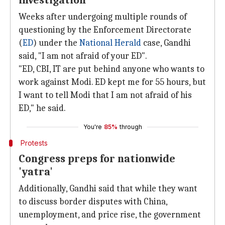
investigation
Weeks after undergoing multiple rounds of
questioning by the Enforcement Directorate
(
ED
) under the
National Herald
case, Gandhi
said, "I am not afraid of your ED".
"ED, CBI, IT are put behind anyone who wants to
work against Modi. ED kept me for 55 hours, but
I want to tell Modi that I am not afraid of his
ED," he said.
You're
85%
through
Protests
Congress preps for nationwide
'yatra'
Additionally, Gandhi said that while they want
to discuss border disputes with China,
unemployment, and price rise, the government