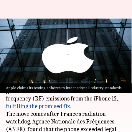
Apple submits update to fix
radiation concerns on iPhone
12
By
Sep 26, 2023
06:55 pm
Akash Pandey
What's the story
Apple
has submitted an update to the French
Apple claims its testing adheres to international industry standards
government to address concerns over radio
frequency (RF) emissions from the iPhone 12,
fulfilling the promised fix
.
The move comes after France's radiation
watchdog, Agence Nationale des Fréquences
(ANFR), found that the phone exceeded legal