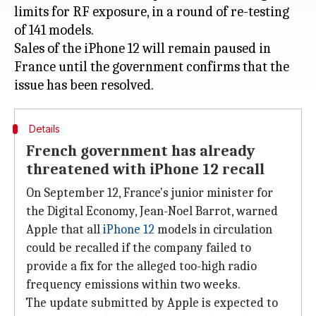
limits for RF exposure, in a round of re-testing
of 141 models.
Sales of the iPhone 12 will remain paused in
France until the government confirms that the
Details
French government has already
threatened with iPhone 12 recall
On September 12, France's junior minister for
the Digital Economy, Jean-Noel Barrot, warned
Apple that all
iPhone 12
models in circulation
could be recalled if the company failed to
provide a fix for the alleged too-high radio
frequency emissions within two weeks.
The update submitted by Apple is expected to