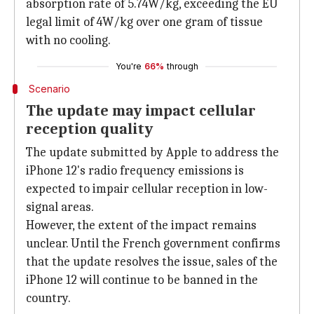
absorption rate of 5.74W/kg, exceeding the EU
legal limit of 4W/kg over one gram of tissue
with no cooling.
You're
66%
through
Scenario
The update may impact cellular
reception quality
The update submitted by Apple to address the
iPhone 12's radio frequency emissions is
expected to impair cellular reception in low-
signal areas.
However, the extent of the impact remains
unclear. Until the French government confirms
that the update resolves the issue, sales of the
iPhone 12 will continue to be banned in the
country.