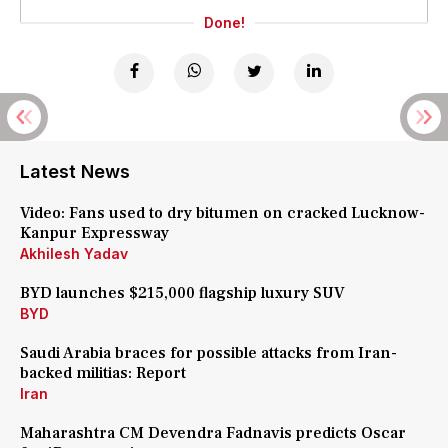
Done!
Latest News
Video: Fans used to dry bitumen on cracked Lucknow-
Kanpur Expressway
Akhilesh Yadav
BYD launches $215,000 flagship luxury SUV
BYD
Saudi Arabia braces for possible attacks from Iran-
backed militias: Report
Iran
Maharashtra CM Devendra Fadnavis predicts Oscar