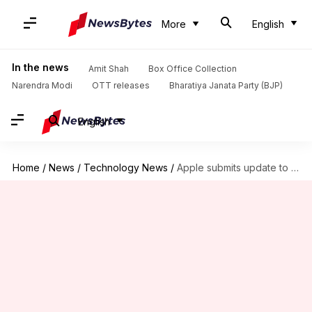
More
English
In the news
Amit Shah
Box Office Collection
Narendra Modi
OTT releases
Bharatiya Janata Party (BJP)
English
Home
/
News
/
Technology News
/
Apple submits update to fix radiation concerns on iPhone 12