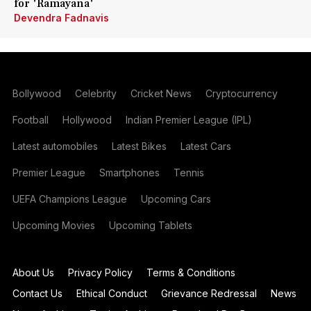
for 'Ramayana'
Devendra Fadnavis
Bollywood
Celebrity
Cricket News
Cryptocurrency
Football
Hollywood
Indian Premier League (IPL)
Latest automobiles
Latest Bikes
Latest Cars
Premier League
Smartphones
Tennis
UEFA Champions League
Upcoming Cars
Upcoming Movies
Upcoming Tablets
About Us
Privacy Policy
Terms & Conditions
Contact Us
Ethical Conduct
Grievance Redressal
News