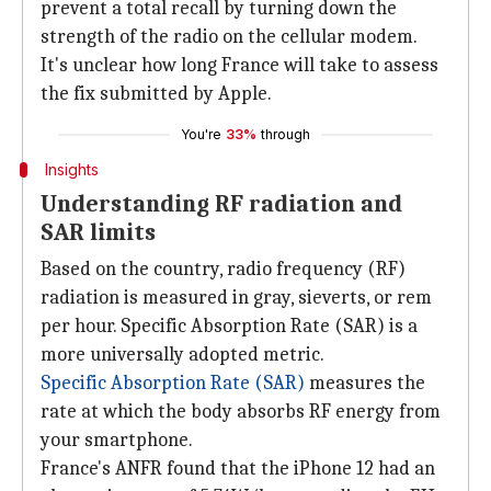
prevent a total recall by turning down the
strength of the radio on the cellular modem.
It's unclear how long France will take to assess
the fix submitted by Apple.
You're
33%
through
Insights
Understanding RF radiation and
SAR limits
Based on the country, radio frequency (RF)
radiation is measured in gray, sieverts, or rem
per hour. Specific Absorption Rate (SAR) is a
more universally adopted metric.
Specific Absorption Rate (SAR)
measures the
rate at which the body absorbs RF energy from
your smartphone.
France's ANFR found that the iPhone 12 had an