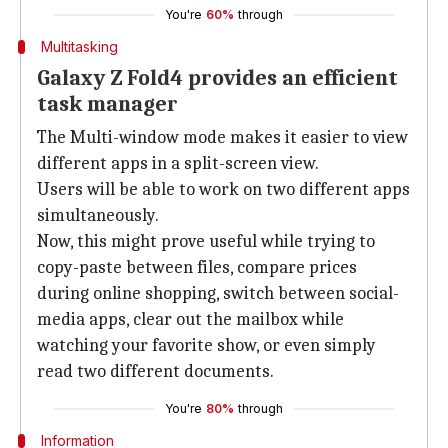
You're
60%
through
Multitasking
Galaxy Z Fold4 provides an efficient
task manager
The Multi-window mode makes it easier to view
different apps in a split-screen view.
Users will be able to work on two different apps
simultaneously.
Now, this might prove useful while trying to
copy-paste between files, compare prices
during online shopping, switch between social-
media apps, clear out the mailbox while
watching your favorite show, or even simply
read two different documents.
You're
80%
through
Information