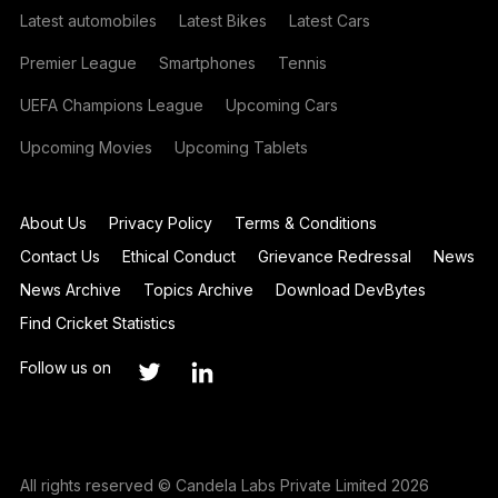
Latest automobiles
Latest Bikes
Latest Cars
Premier League
Smartphones
Tennis
UEFA Champions League
Upcoming Cars
Upcoming Movies
Upcoming Tablets
About Us
Privacy Policy
Terms & Conditions
Contact Us
Ethical Conduct
Grievance Redressal
News
News Archive
Topics Archive
Download DevBytes
Find Cricket Statistics
Follow us on
All rights reserved © Candela Labs Private Limited 2026