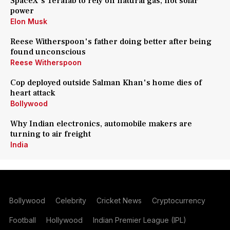
SpaceX's Terafab to rely on natural gas, not solar
power
Elon Musk
Reese Witherspoon's father doing better after being
found unconscious
Reese Witherspoon
Cop deployed outside Salman Khan's home dies of
heart attack
Bollywood
Why Indian electronics, automobile makers are
turning to air freight
India
Bollywood
Celebrity
Cricket News
Cryptocurrency
Football
Hollywood
Indian Premier League (IPL)