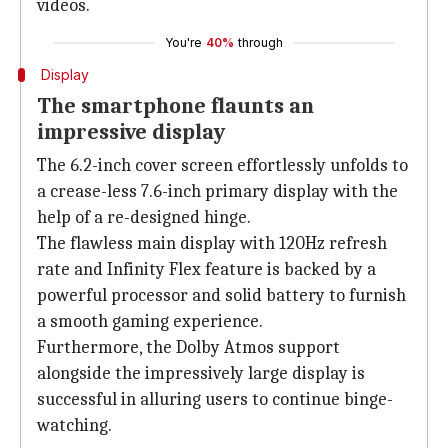
videos.
You're
40%
through
Display
The smartphone flaunts an
impressive display
The 6.2-inch cover screen effortlessly unfolds to
a crease-less 7.6-inch primary display with the
help of a re-designed hinge.
The flawless main display with 120Hz refresh
rate and Infinity Flex feature is backed by a
powerful processor and solid battery to furnish
a smooth gaming experience.
Furthermore, the Dolby Atmos support
alongside the impressively large display is
successful in alluring users to continue binge-
watching.