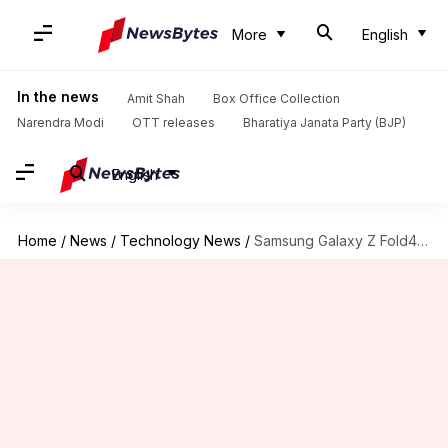
More
English
In the news
Amit Shah
Box Office Collection
Narendra Modi
OTT releases
Bharatiya Janata Party (BJP)
English
Home
/
News
/
Technology News
/
Samsung Galaxy Z Fold4 unwrapped: Features you can't miss out