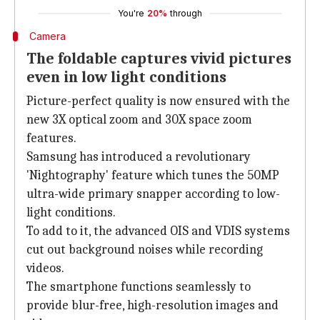
You're
20%
through
Camera
The foldable captures vivid pictures
even in low light conditions
Picture-perfect quality is now ensured with the
new 3X optical zoom and 30X space zoom
features.
Samsung has introduced a revolutionary
'Nightography' feature which tunes the 50MP
ultra-wide primary snapper according to low-
light conditions.
To add to it, the advanced OIS and VDIS systems
cut out background noises while recording
videos.
The smartphone functions seamlessly to
provide blur-free, high-resolution images and