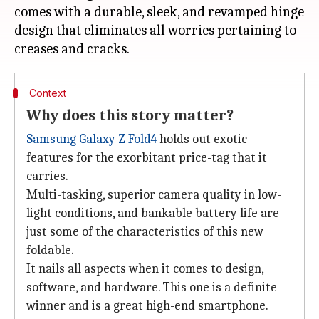
comes with a durable, sleek, and revamped hinge
design that eliminates all worries pertaining to
Context
Why does this story matter?
Samsung Galaxy Z Fold4
holds out exotic
features for the exorbitant price-tag that it
carries.
Multi-tasking, superior camera quality in low-
light conditions, and bankable battery life are
just some of the characteristics of this new
foldable.
It nails all aspects when it comes to design,
software, and hardware. This one is a definite
winner and is a great high-end smartphone.