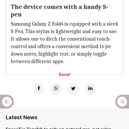
The device comes with a handy S-
pen
Samsung Galaxy Z Fold4 is equipped with a sleek
S-Pen. This stylus is lightweight and easy to use.
It allows one to ditch the conventional touch-
control and offers a convenient method to jot
down notes, highlight text, or simply toggle
between different apps.
Done!
Latest News