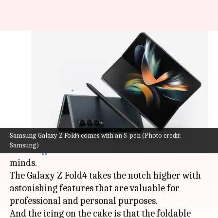
Samsung Galaxy Z Fold4
unwrapped: Features you can't
miss out
By
Sep 29, 2022
05:10 am
Sanjana Shankar
What's the story
Samsung Galaxy Z Fold4 comes with an S-pen (Photo credit:
When we talk about foldable smartphones,
Samsung)
Samsung
is the first name that comes to our
minds.
The Galaxy Z Fold4 takes the notch higher with
astonishing features that are valuable for
professional and personal purposes.
And the icing on the cake is that the foldable