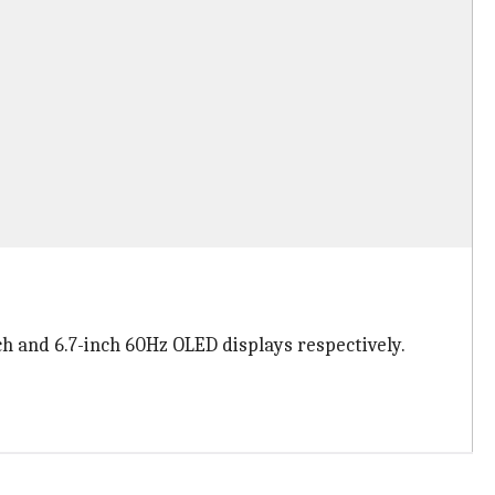
ch and 6.7-inch 60Hz OLED displays respectively.