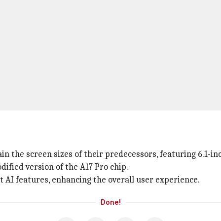
in the screen sizes of their predecessors, featuring 6.1-in
fied version of the A17 Pro chip.
t AI features, enhancing the overall user experience.
Done!