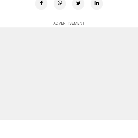
ADVERTISEMENT