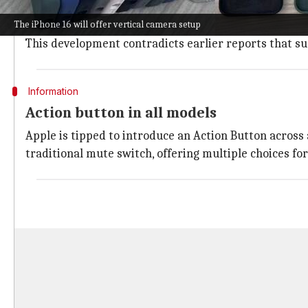
The iPhone 16 Pro series will see the addition of a d
The iPhone 16 will offer vertical camera setup
This button will permit users to focus on a subject wi
This development contradicts earlier reports that sug
Information
Action button in all models
Apple is tipped to introduce an Action Button across 
traditional mute switch, offering multiple choices for