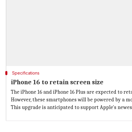
Specifications
iPhone 16 to retain screen size
The iPhone 16 and iPhone 16 Plus are expected to reta
However, these smartphones will be powered by a modi
This upgrade is anticipated to support Apple's newes