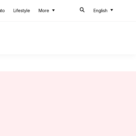
uto
Lifestyle
More
English