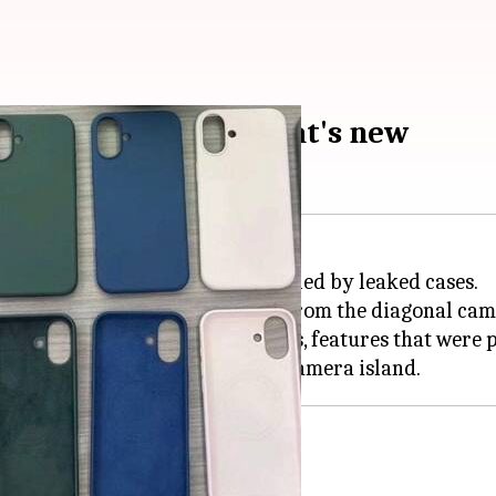
es for iPhone 16: What's new
nificant design changes, as revealed by leaked cases.
era setup, marking a departure from the diagonal cam
video recording or Spatial videos, features that were 
 button