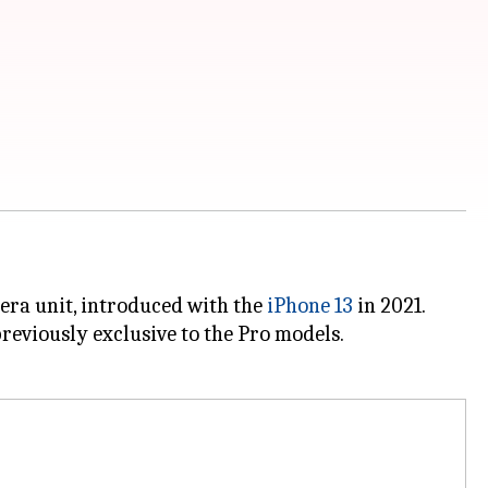
era unit, introduced with the
iPhone 13
in 2021.
previously exclusive to the Pro models.