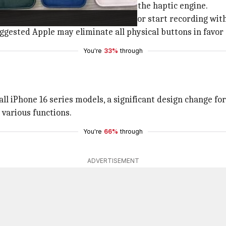
edicated shutter button, powered by the haptic engine.
th a soft tap, and capture a picture or start recording wit
gested Apple may eliminate all physical buttons in favor o
You're
33%
through
all iPhone 16 series models, a significant design change fo
 various functions.
You're
66%
through
ADVERTISEMENT