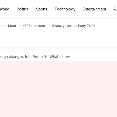
World
Politics
Sports
Technology
Entertainment
A
endra Modi
OTT releases
Bharatiya Janata Party (BJP)
sign changes for iPhone 16: What's new