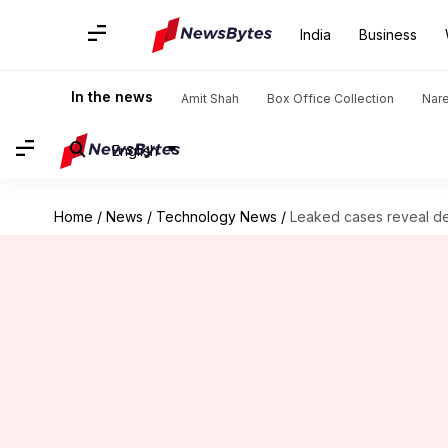
India
Business
In the news
Amit Shah
Box Office Collection
Nar
English
Home
/
News
/
Technology News
/
Leaked cases reveal de