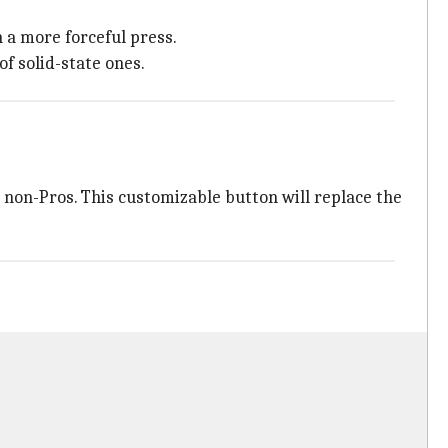
h a more forceful press.
f solid-state ones.
r non-Pros. This customizable button will replace the