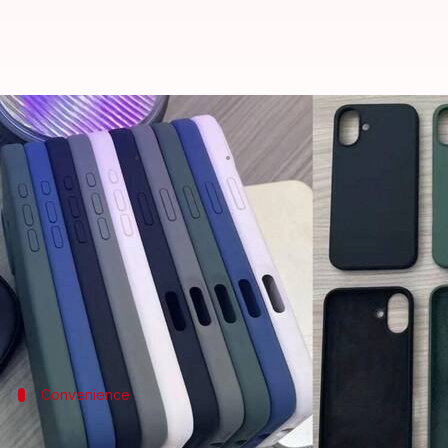
Leaked cases reveal design chang
By
Jun 24, 2024
03:42 pm
Akash Pandey
What's the story
Apple
's forthcoming iPhone 16 is set to undergo sig
The new standard model will flaunt a vertical cam
The shift toward this setup is tipped to support 3D 
Convenience
Pro series to feature dedicated shutter