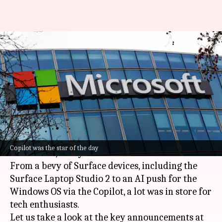
Microsoft Surface and AI Event
2023: Here are key
announcements
By
Sep 21, 2023
08:43 pm
Dwaipayan Roy
What's the story
US tech giant
Microsoft
held its Surface and AI
Copilot was the star of the day
Event 2023, today in New York.
From a bevy of Surface devices, including the
Surface Laptop Studio 2 to an AI push for the
Windows OS via the Copilot, a lot was in store for
tech enthusiasts.
Let us take a look at the key announcements at