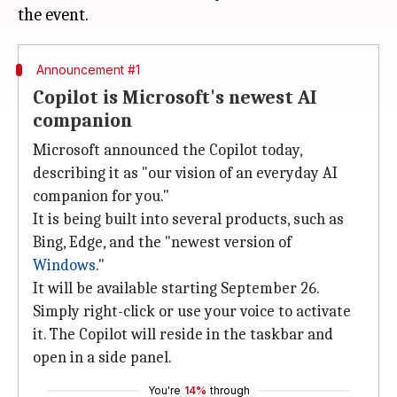
Announcement #1
Copilot is Microsoft's newest AI
companion
Microsoft announced the Copilot today,
describing it as "our vision of an everyday AI
companion for you."
It is being built into several products, such as
Bing, Edge, and the "newest version of
Windows
."
It will be available starting September 26.
Simply right-click or use your voice to activate
it. The Copilot will reside in the taskbar and
open in a side panel.
You're
14%
through