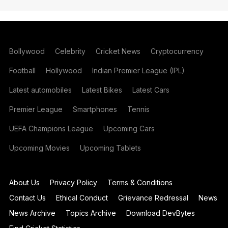
Bollywood
Celebrity
Cricket News
Cryptocurrency
Football
Hollywood
Indian Premier League (IPL)
Latest automobiles
Latest Bikes
Latest Cars
Premier League
Smartphones
Tennis
UEFA Champions League
Upcoming Cars
Upcoming Movies
Upcoming Tablets
About Us
Privacy Policy
Terms & Conditions
Contact Us
Ethical Conduct
Grievance Redressal
News
News Archive
Topics Archive
Download DevBytes