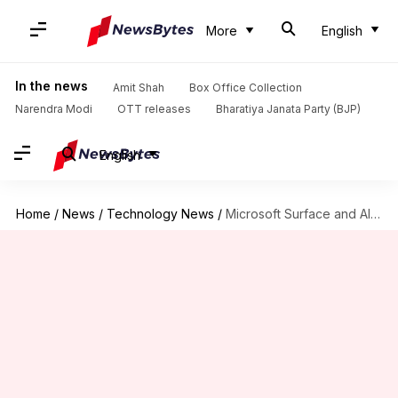
More
English
In the news
Amit Shah
Box Office Collection
Narendra Modi
OTT releases
Bharatiya Janata Party (BJP)
English
Home
/
News
/
Technology News
/
Microsoft Surface and AI Event 2023: Here are key announcements