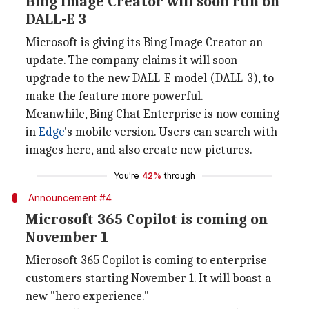
Bing Image Creator will soon run on
DALL-E 3
Microsoft is giving its Bing Image Creator an
update. The company claims it will soon
upgrade to the new DALL-E model (DALL-3), to
make the feature more powerful.
Meanwhile, Bing Chat Enterprise is now coming
in
Edge
's mobile version. Users can search with
images here, and also create new pictures.
You're
42%
through
Announcement #4
Microsoft 365 Copilot is coming on
November 1
Microsoft 365 Copilot is coming to enterprise
customers starting November 1. It will boast a
new "hero experience."