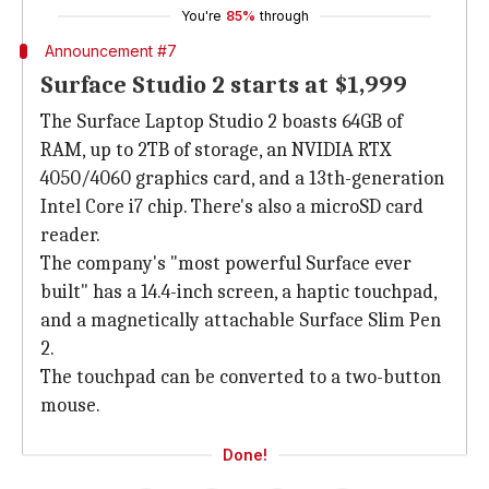
You're
85%
through
Announcement #7
Surface Studio 2 starts at $1,999
The Surface Laptop Studio 2 boasts 64GB of
RAM, up to 2TB of storage, an NVIDIA RTX
4050/4060 graphics card, and a 13th-generation
Intel Core i7 chip. There's also a microSD card
reader.
The company's "most powerful Surface ever
built" has a 14.4-inch screen, a haptic touchpad,
and a magnetically attachable Surface Slim Pen
2.
The touchpad can be converted to a two-button
mouse.
Done!