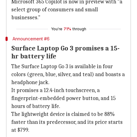
Microsoft 365 Copilot is now in preview with "a
select group of consumers and small
businesses."
You're
71%
through
Announcement #6
Surface Laptop Go 3 promises a 15-
hr battery life
The Surface Laptop Go 3 is available in four
colors (green, blue, silver, and teal) and boasts a
headphone jack.
It promises a 12.4-inch touchscreen, a
fingerprint-embedded power button, and 15
hours of battery life.
The lightweight device is claimed to be 88%
faster than its predecessor, and its price starts
at $799.