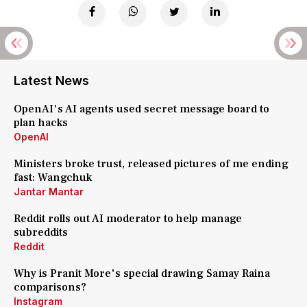
Latest News
OpenAI's AI agents used secret message board to
plan hacks
OpenAI
Ministers broke trust, released pictures of me ending
fast: Wangchuk
Jantar Mantar
Reddit rolls out AI moderator to help manage
subreddits
Reddit
Why is Pranit More's special drawing Samay Raina
comparisons?
Instagram