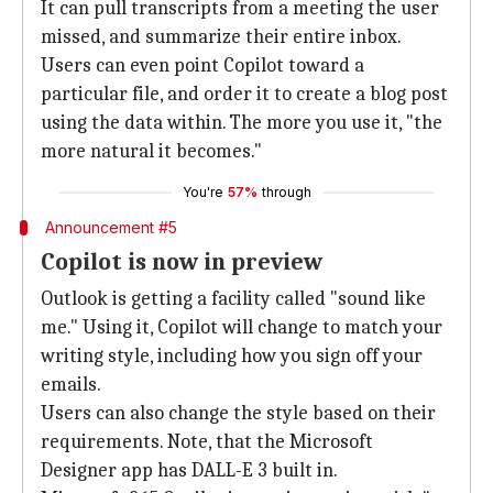
It can pull transcripts from a meeting the user
missed, and summarize their entire inbox.
Users can even point Copilot toward a
particular file, and order it to create a blog post
using the data within. The more you use it, "the
more natural it becomes."
You're
57%
through
Announcement #5
Copilot is now in preview
Outlook is getting a facility called "sound like
me." Using it, Copilot will change to match your
writing style, including how you sign off your
emails.
Users can also change the style based on their
requirements. Note, that the Microsoft
Designer app has DALL-E 3 built in.