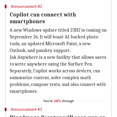
Announcement #2
Copilot can connect with
smartphones
A new Windows update titled 23H2 is coming on
September 26. It will boast AI-backed photo
tools, an updated Microsoft Paint, a new
Outlook, and passkey support.
Ink Anywhere is a new facility that allows users
to write anywhere using the Surface Pen.
Separately, Copilot works across devices, can
summarize content, solve complex math
problems, compose texts, and also connect with
smartphones.
You're
28%
through
Announcement #3