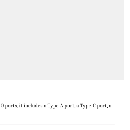
ports, it includes a Type-A port, a Type-C port, a