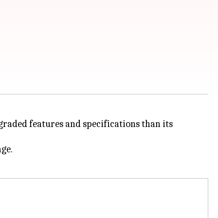
pgraded features and specifications than its
age.