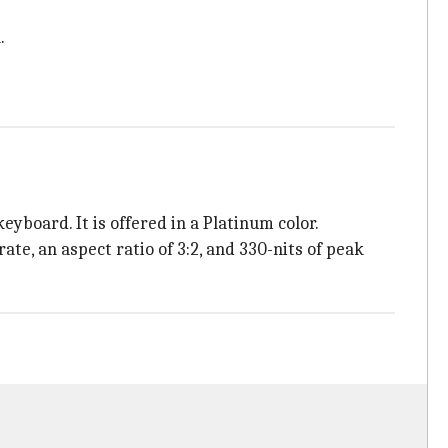
.
yboard. It is offered in a Platinum color.
te, an aspect ratio of 3:2, and 330-nits of peak