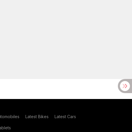
utomobiles
Latest Bikes
Latest Cars
blets