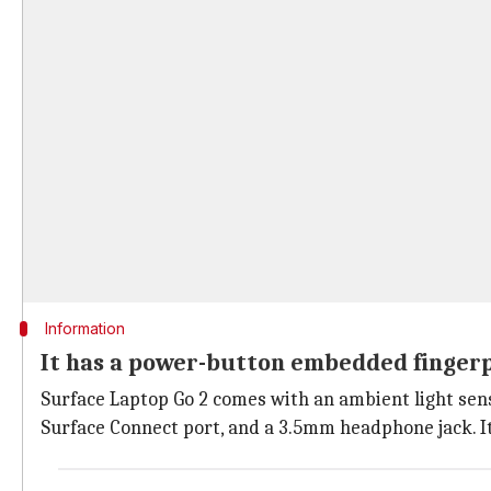
Information
It has a power-button embedded finger
Surface Laptop Go 2 comes with an ambient light sens
Surface Connect port, and a 3.5mm headphone jack. 