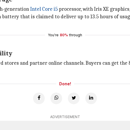
1th-generation
Intel Core i5
processor, with Iris XE graphics
battery that is claimed to deliver up to 13.5 hours of usa
You're
80%
through
ility
ized stores and partner online channels. Buyers can get t
Done!
ADVERTISEMENT