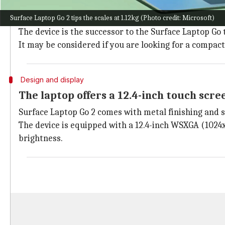
Microsoft's Surface Laptop Go series is designed to
Surface Laptop Go 2 tips the scales at 1.12kg (Photo credit: Microsoft)
Following the launch in the US last month, the brand 
The device is the successor to the Surface Laptop Go
It may be considered if you are looking for a compac
Design and display
The laptop offers a 12.4-inch touch scre
Surface Laptop Go 2 comes with metal finishing and sl
The device is equipped with a 12.4-inch WSXGA (1024x1
brightness.