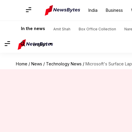
India
Business
In the news
Amit Shah
Box Office Collection
Nar
English
Home
/
News
/
Technology News
/
Microsoft's Surface Lap