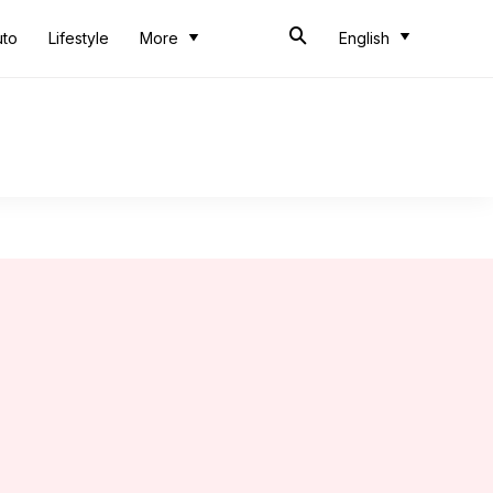
uto
Lifestyle
More
English