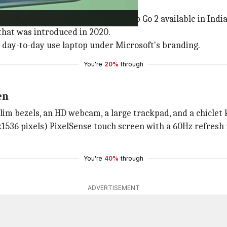
 take on Chromebooks.
has finally made the Surface Laptop Go 2 available in India
 that was introduced in 2020.
t day-to-day use laptop under Microsoft's branding.
You're
20%
through
en
im bezels, an HD webcam, a large trackpad, and a chiclet ke
536 pixels) PixelSense touch screen with a 60Hz refresh ra
You're
40%
through
ADVERTISEMENT