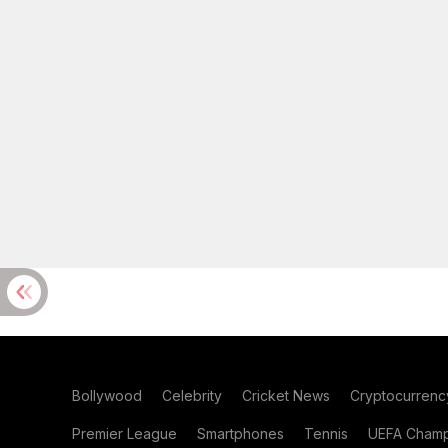
Bollywood
Celebrity
Cricket News
Cryptocurrenc
Premier League
Smartphones
Tennis
UEFA Champ