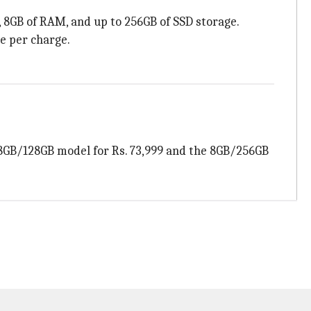
, 8GB of RAM, and up to 256GB of SSD storage.
ge per charge.
he 8GB/128GB model for Rs. 73,999 and the 8GB/256GB