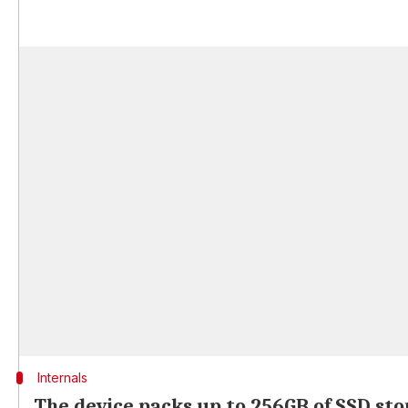
Internals
The device packs up to 256GB of SSD st