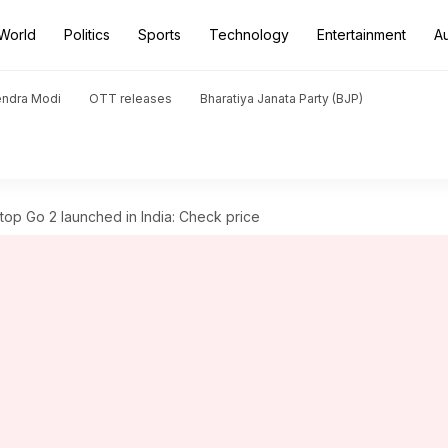
World
Politics
Sports
Technology
Entertainment
A
endra Modi
OTT releases
Bharatiya Janata Party (BJP)
top Go 2 launched in India: Check price