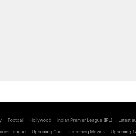
y
Football
Hollywood
Indian Premier League (IPL)
Latest a
ions League
Upcoming Cars
Upcoming Movies
Upcoming Ta