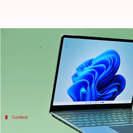
Microsoft's Surface Laptop Go 2 l
By
Jul 05, 2022
03:33 pm
Akash Pandey
What's the story
Microsoft
has introduced the Surface Laptop Go 2 in
predecessor.
It has a sleek design, an 11th-generation Intel Core
Context
Why does this story matter?