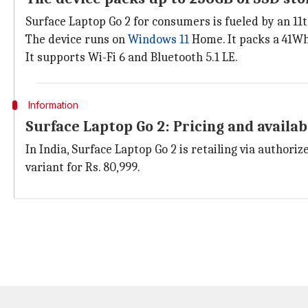
Surface Laptop Go 2 for consumers is fueled by an 1
The device runs on
Windows 11
Home. It packs a 41Wh 
It supports Wi-Fi 6 and Bluetooth 5.1 LE.
Information
Surface Laptop Go 2: Pricing and availab
In India, Surface Laptop Go 2 is retailing via author
variant for Rs. 80,999.