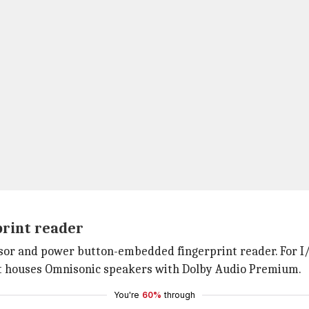
print reader
or and power button-embedded fingerprint reader. For I/O 
It houses Omnisonic speakers with Dolby Audio Premium.
You're
60%
through