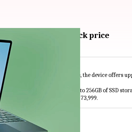
aunched in India: Check price
 India. As for the key highlights, the device offers u
 i5 processor, 8GB of RAM, and up to 256GB of SSD stor