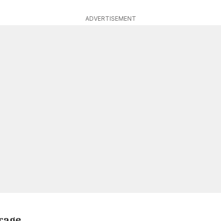
ADVERTISEMENT
orage