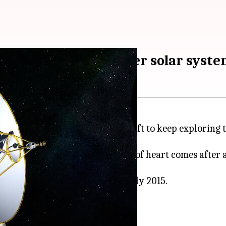
ended to explore outer solar syst
 mission, allowing the spacecraft to keep exploring th
t the end of 2024. This change of heart comes after an