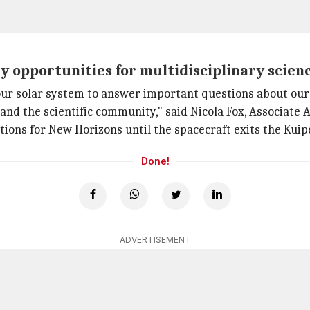
 opportunities for multidisciplinary scienc
our solar system to answer important questions about our
and the scientific community," said Nicola Fox, Associate
ions for New Horizons until the spacecraft exits the Kuip
Done!
ADVERTISEMENT