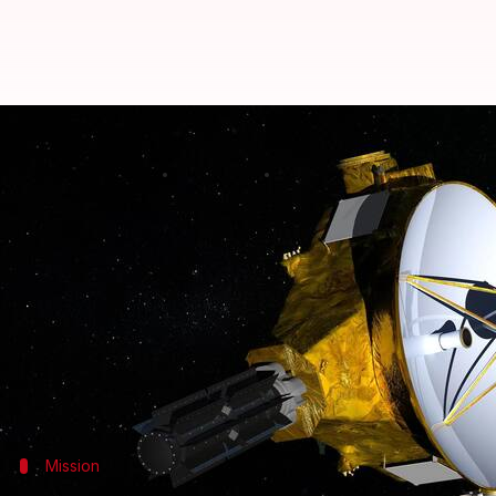
NASA's New Horizons mission ext
By
Oct 03, 2023
09:32 am
Sanjana Shankar
What's the story
NASA
has revealed plans to extend the New Horizons
the Kuiper Belt, possibly by 2028.
The mission was earlier supposed to end operations a
heliophysics.
Mission