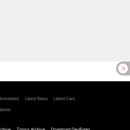
utomobiles
Latest Bikes
Latest Cars
blets
chive
Topics Archive
Download DevBytes