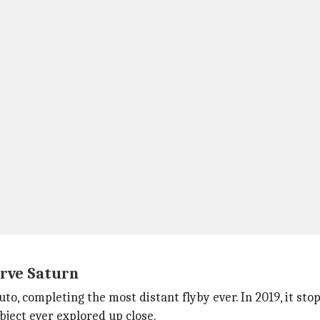
erve Saturn
uto, completing the most distant flyby ever. In 2019, it s
bject ever explored up close.