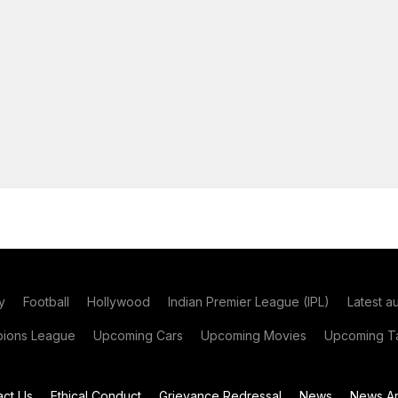
y
Football
Hollywood
Indian Premier League (IPL)
Latest a
ions League
Upcoming Cars
Upcoming Movies
Upcoming Ta
act Us
Ethical Conduct
Grievance Redressal
News
News Ar