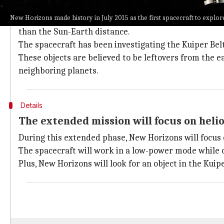
New Horizons: Journey and discoveries s
New Horizons made history in July 2015 as the first spacecraft to explor
Launched in January 2006, New Horizons has spent alm
than the Sun-Earth distance.
The spacecraft has been investigating the Kuiper Belt
These objects are believed to be leftovers from the e
neighboring planets.
Details
The extended mission will focus on heli
During this extended phase, New Horizons will focus 
The spacecraft will work in a low-power mode while ob
Plus, New Horizons will look for an object in the Kuip