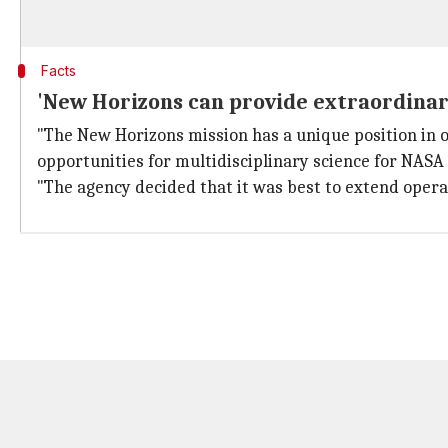
Facts
'New Horizons can provide extraordinary
"The New Horizons mission has a unique position in 
opportunities for multidisciplinary science for NASA 
"The agency decided that it was best to extend operat