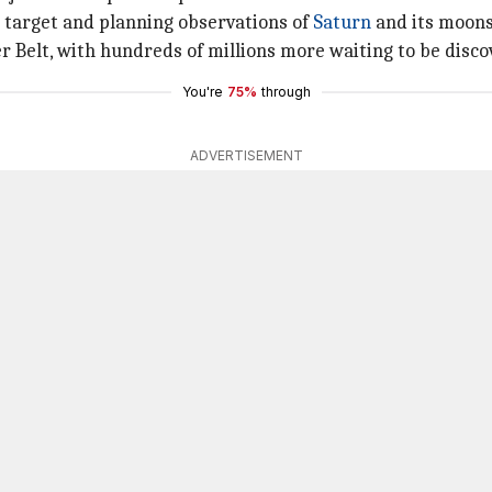
y target and planning observations of
Saturn
and its moons
er Belt, with hundreds of millions more waiting to be disco
You're
75%
through
ADVERTISEMENT