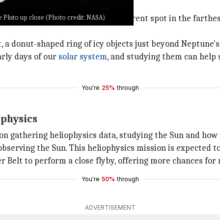
o far
e Pluto up close (Photo credit: NASA)
ost 15 years journeying to its current spot in the farthes
, a donut-shaped ring of icy objects just beyond Neptune's 
arly days of our
solar system
, and studying them can help 
You're
25%
through
ophysics
on gathering heliophysics data, studying the Sun and how i
serving the Sun. This heliophysics mission is expected to 
er Belt to perform a close flyby, offering more chances for 
You're
50%
through
ADVERTISEMENT