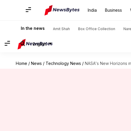
India
Business
In the news
Amit Shah
Box Office Collection
Nar
English
Home
/
News
/
Technology News
/
NASA's New Horizons mi