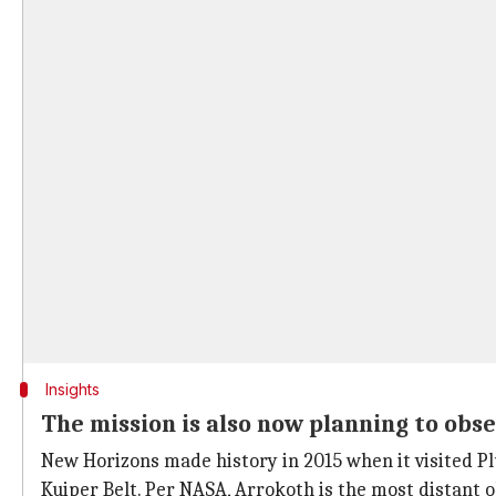
Insights
The mission is also now planning to obs
New Horizons made history in 2015 when it visited Pl
Kuiper Belt. Per NASA, Arrokoth is the most distant o