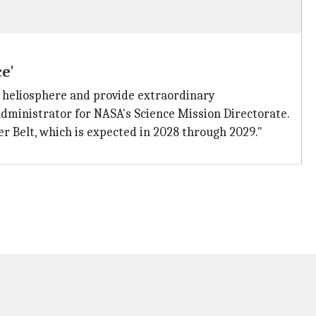
e'
 heliosphere and provide extraordinary
 Administrator for NASA's Science Mission Directorate.
er Belt, which is expected in 2028 through 2029."