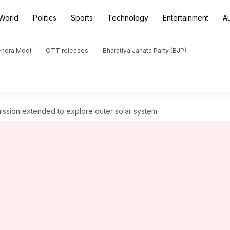
World
Politics
Sports
Technology
Entertainment
A
endra Modi
OTT releases
Bharatiya Janata Party (BJP)
ssion extended to explore outer solar system