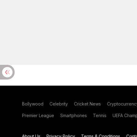
Bollywood
Celebrity
Cricket News
Cryptocurrenc
Premier League
Smartphones
Tennis
UEFA Champ
About Us
Privacy Policy
Terms & Conditions
Cont