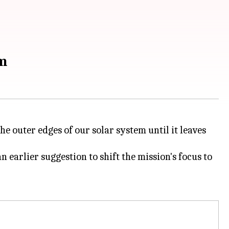
em
e outer edges of our solar system until it leaves
 earlier suggestion to shift the mission's focus to