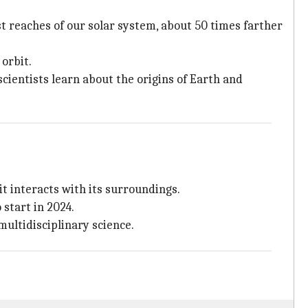
t reaches of our solar system, about 50 times farther
orbit.
scientists learn about the origins of Earth and
t interacts with its surroundings.
start in 2024.
multidisciplinary science.