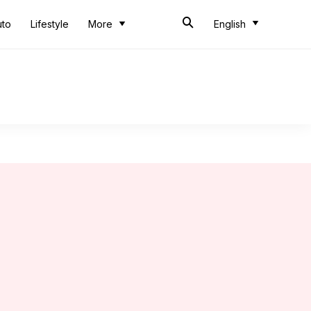
uto
Lifestyle
More
English