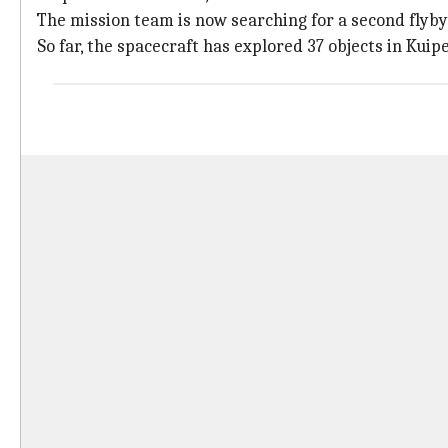
The mission team is now searching for a second flyb
So far, the spacecraft has explored 37 objects in Kuip