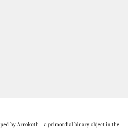
topped by Arrokoth—a primordial binary object in the