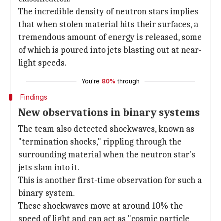
The incredible density of neutron stars implies
that when stolen material hits their surfaces, a
tremendous amount of energy is released, some
of which is poured into jets blasting out at near-
light speeds.
You're
80%
through
Findings
New observations in binary systems
The team also detected shockwaves, known as
"termination shocks," rippling through the
surrounding material when the neutron star's
jets slam into it.
This is another first-time observation for such a
binary system.
These shockwaves move at around 10% the
speed of light and can act as "cosmic particle