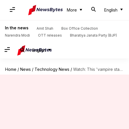
More
English
In the news
Amit Shah
Box Office Collection
Narendra Modi
OTT releases
Bharatiya Janata Party (BJP)
English
Home
/
News
/
Technology News
/
Watch: This 'vampire star' is spewing S-shaped jets in space