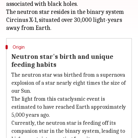
associated with black holes.
The neutron star resides in the binary system
Circinus X-1, situated over 30,000 light-years
Origin
Neutron star's birth and unique
feeding habits
The neutron star was birthed from a supernova
explosion of a star nearly eight times the size of
our Sun.
The light from this cataclysmic event is
estimated to have reached Earth approximately
5,000 years ago.
Currently, the neutron star is feeding off its
companion star in the binary system, leading to