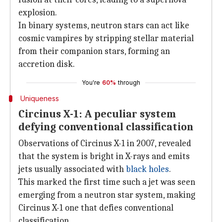
explosion.
In binary systems, neutron stars can act like
cosmic vampires by stripping stellar material
from their companion stars, forming an
accretion disk.
You're
60%
through
Uniqueness
Circinus X-1: A peculiar system
defying conventional classification
Observations of Circinus X-1 in 2007, revealed
that the system is bright in X-rays and emits
jets usually associated with
black holes
.
This marked the first time such a jet was seen
emerging from a neutron star system, making
Circinus X-1 one that defies conventional
classification.