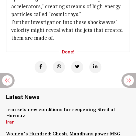
accelerators," creating streams of high-energy
particles called "cosmic rays."
Further investigation into these shockwaves'
velocity might reveal what the jets that created
them are made of.
Done!
Latest News
Iran sets new conditions for reopening Strait of
Hormuz
Iran
Women's Hundred: Ghosh, Mandhana power MSG