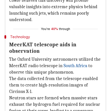
Cowie believes this discovery will provide
valuable insights into extreme physics behind
launching such jets, which remains poorly
understood.
You're
40%
through
Technology
MeerKAT telescope aids in
observation
The Oxford University astronomers utilized the
MeerKAT radio telescope in
South Africa
to
observe this unique phenomenon.
The data collected from the telescope enabled
them to create high-resolution images of
Circinus X-1.
Neutron stars are formed when massive stars
exhaust the hydrogen fuel required for nuclear
fusion at their cores, leading to a supernova