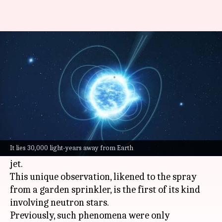
Watch: This 'vampire star' is
spewing S-shaped jets in space
By
Jul 20, 2024
01:24 pm
Dwaipayan Roy
What's the story
Astronomers have made a groundbreaking
discovery of a
neutron star
, colloquially known
It lies 30,000 light-years away from Earth
as a 'vampire star,' emitting an unusual S-shaped
jet.
This unique observation, likened to the spray
from a garden sprinkler, is the first of its kind
involving neutron stars.
Previously, such phenomena were only