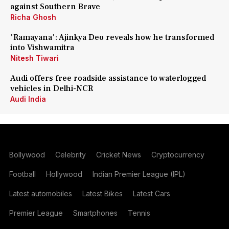
against Southern Brave
Richa Ghosh
'Ramayana': Ajinkya Deo reveals how he transformed
into Vishwamitra
Nitesh Tiwari
Audi offers free roadside assistance to waterlogged
vehicles in Delhi-NCR
Audi India
Bollywood
Celebrity
Cricket News
Cryptocurrency
Football
Hollywood
Indian Premier League (IPL)
Latest automobiles
Latest Bikes
Latest Cars
Premier League
Smartphones
Tennis