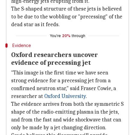
high-energy jets erupting from it.
The S-shaped structure of these jets is believed
to be due to the wobbling or "precessing" of the
dead star as it feeds.
You're
20%
through
Evidence
Oxford researchers uncover
evidence of precessing jet
"This image is the first time we have seen
strong evidence for a precessing jet from a
confirmed neutron star," said Fraser Cowie, a
researcher at
Oxford University
.
The evidence arrives from both the symmetric S
shape of the radio-emitting plasma in the jets,
and from the fast and wide shockwave that can
only be made by a jet changing direction.