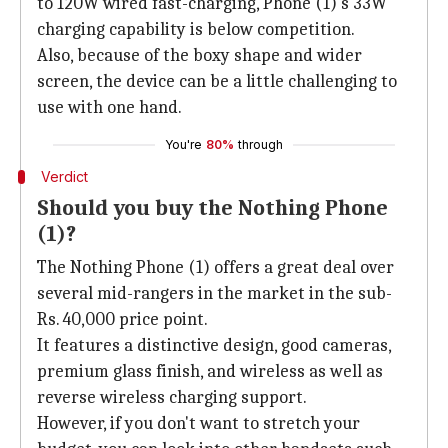
to 120W wired fast-charging, Phone (1)'s 33W
charging capability is below competition.
Also, because of the boxy shape and wider
screen, the device can be a little challenging to
use with one hand.
You're
80%
through
Verdict
Should you buy the Nothing Phone
(1)?
The Nothing Phone (1) offers a great deal over
several mid-rangers in the market in the sub-
Rs. 40,000 price point.
It features a distinctive design, good cameras,
premium glass finish, and wireless as well as
reverse wireless charging support.
However, if you don't want to stretch your