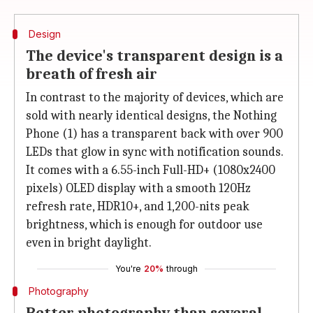
Design
The device's transparent design is a
breath of fresh air
In contrast to the majority of devices, which are
sold with nearly identical designs, the Nothing
Phone (1) has a transparent back with over 900
LEDs that glow in sync with notification sounds.
It comes with a 6.55-inch Full-HD+ (1080x2400
pixels) OLED display with a smooth 120Hz
refresh rate, HDR10+, and 1,200-nits peak
brightness, which is enough for outdoor use
even in bright daylight.
You're
20%
through
Photography