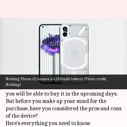
Planning to buy Nothing Phone
(1)? Check pros and cons
By
Jul 15, 2022
05:57 pm
Akash Pandey
What's the story
The
Nothing Phone (1)
is all set to go on sale in
India from July 21 onward.
Nothing Phone (1) houses a 4,500mAh battery (Photo credit:
Nothing)
If you missed the opportunity to pre-order it,
you will be able to buy it in the upcoming days.
But before you make up your mind for the
purchase, have you considered the pros and cons
of the device?