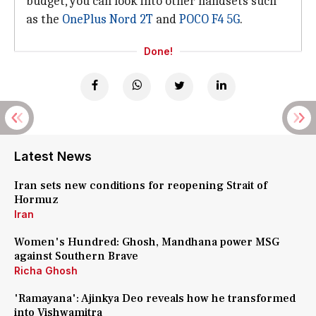
budget, you can look into other handsets such
as the
OnePlus Nord 2T
and
POCO F4 5G
.
Done!
Latest News
Iran sets new conditions for reopening Strait of
Hormuz
Iran
Women's Hundred: Ghosh, Mandhana power MSG
against Southern Brave
Richa Ghosh
'Ramayana': Ajinkya Deo reveals how he transformed
into Vishwamitra