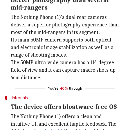
Better photography than several
mid-rangers
The Nothing Phone (1)'s dual rear cameras
deliver a superior photography experience than
most of the mid-rangers in its segment.
Its main 50MP camera supports both optical
and electronic image stabilization as well as a
range of shooting modes.
The 50MP ultra-wide camera has a 114-degree
field of view and it can capture macro shots up
4cm distance.
You're
40%
through
Internals
The device offers bloatware-free OS
The Nothing Phone (1) offers a clean and
intuitive UI, and excellent haptic feedback. The