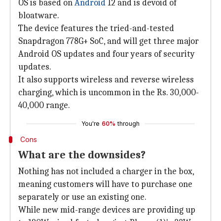
OS is based on
Android
12 and is devoid of
bloatware.
The device features the tried-and-tested
Snapdragon 778G+ SoC, and will get three major
Android OS updates and four years of security
updates.
It also supports wireless and reverse wireless
charging, which is uncommon in the Rs. 30,000-
40,000 range.
You're
60%
through
Cons
What are the downsides?
Nothing has not included a charger in the box,
meaning customers will have to purchase one
separately or use an existing one.
While new mid-range devices are providing up