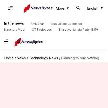
More
English
In the news
Amit Shah
Box Office Collection
Narendra Modi
OTT releases
Bharatiya Janata Party (BJP)
English
Home
/
News
/
Technology News
/
Planning to buy Nothing Phone (1)? Check pros and cons