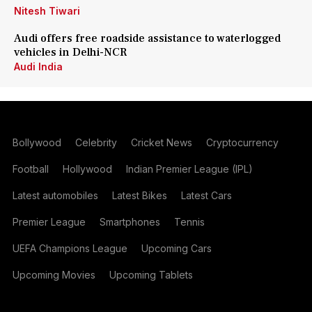
Nitesh Tiwari
Audi offers free roadside assistance to waterlogged
vehicles in Delhi-NCR
Audi India
Bollywood
Celebrity
Cricket News
Cryptocurrency
Football
Hollywood
Indian Premier League (IPL)
Latest automobiles
Latest Bikes
Latest Cars
Premier League
Smartphones
Tennis
UEFA Champions League
Upcoming Cars
Upcoming Movies
Upcoming Tablets