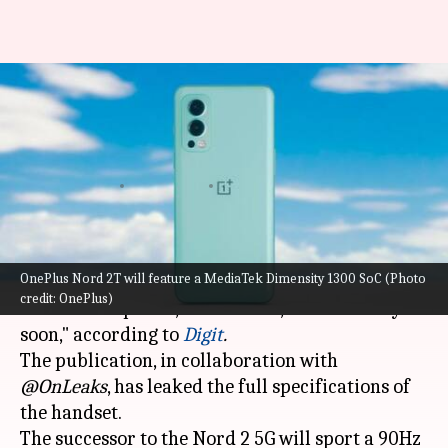
OnePlus Nord 2T to feature
Dimensity 1300 SoC, 80W fast-
charging
By
Jan 27, 2022
11:57 am
Surbhi Shah
What's the story
OnePlus Nord 2T will feature a MediaTek Dimensity 1300 SoC (Photo
OnePlus
is gearing up to launch a new Nord-
credit: OnePlus)
series smartphone, the Nord 2T, in India "very
soon," according to
Digit
.
The publication, in collaboration with
@OnLeaks
, has leaked the full specifications of
the handset.
The successor to the Nord 2 5G will sport a 90Hz