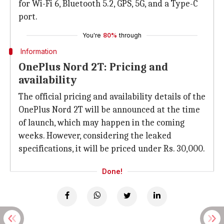
for Wi-Fi 6, Bluetooth 5.2, GPS, 5G, and a Type-C
port.
You're
80%
through
Information
OnePlus Nord 2T: Pricing and
availability
The official pricing and availability details of the
OnePlus Nord 2T will be announced at the time
of launch, which may happen in the coming
weeks. However, considering the leaked
specifications, it will be priced under Rs. 30,000.
Done!