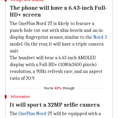
The phone will have a 6.43-inch Full-
HD+ screen
The OnePlus Nord 2T is likely to feature a
punch-hole cut-out with slim bezels and an in-
display fingerprint sensor, similar to the
Nord 2
model. On the rear, it will have a triple camera
unit.
The handset will bear a 6.43-inch AMOLED
display with a Full-HD+ (1080x2400 pixels)
resolution, a 90Hz refresh rate, and an aspect
ratio of 20:9.
You're
40%
through
Information
It will sport a 32MP selfie camera
The
OnePlus Nord
2T will be equipped with a