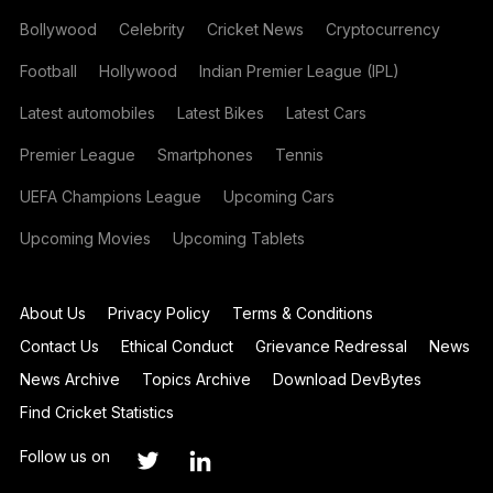
Bollywood
Celebrity
Cricket News
Cryptocurrency
Football
Hollywood
Indian Premier League (IPL)
Latest automobiles
Latest Bikes
Latest Cars
Premier League
Smartphones
Tennis
UEFA Champions League
Upcoming Cars
Upcoming Movies
Upcoming Tablets
About Us
Privacy Policy
Terms & Conditions
Contact Us
Ethical Conduct
Grievance Redressal
News
News Archive
Topics Archive
Download DevBytes
Find Cricket Statistics
Follow us on