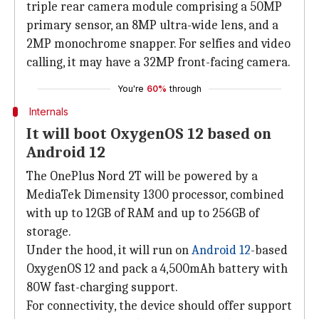
triple rear camera module comprising a 50MP
primary sensor, an 8MP ultra-wide lens, and a
2MP monochrome snapper. For selfies and video
calling, it may have a 32MP front-facing camera.
You're
60%
through
Internals
It will boot OxygenOS 12 based on
Android 12
The OnePlus Nord 2T will be powered by a
MediaTek Dimensity 1300 processor, combined
with up to 12GB of RAM and up to 256GB of
storage.
Under the hood, it will run on
Android 12
-based
OxygenOS 12 and pack a 4,500mAh battery with
80W fast-charging support.
For connectivity, the device should offer support