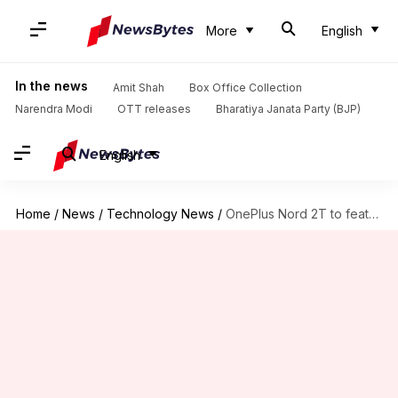
More
English
In the news
Amit Shah
Box Office Collection
Narendra Modi
OTT releases
Bharatiya Janata Party (BJP)
English
Home
/
News
/
Technology News
/
OnePlus Nord 2T to feature Dimensity 1300 SoC, 80W fast-charging