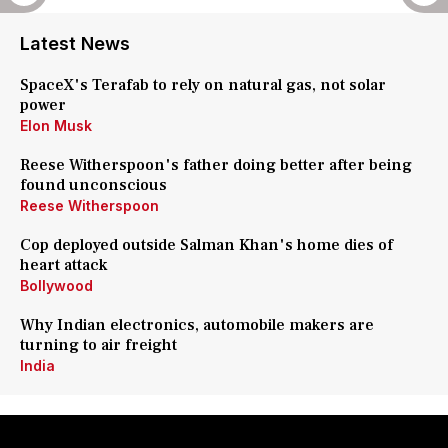
Latest News
SpaceX's Terafab to rely on natural gas, not solar
power
Elon Musk
Reese Witherspoon's father doing better after being
found unconscious
Reese Witherspoon
Cop deployed outside Salman Khan's home dies of
heart attack
Bollywood
Why Indian electronics, automobile makers are
turning to air freight
India