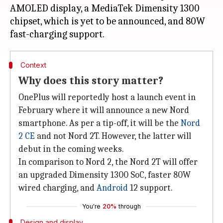
AMOLED display, a MediaTek Dimensity 1300
chipset, which is yet to be announced, and 80W
Context
Why does this story matter?
OnePlus will reportedly host a launch event in
February where it will announce a new Nord
smartphone. As per a tip-off, it will be the
Nord
2 CE
and not Nord 2T. However, the latter will
debut in the coming weeks.
In comparison to Nord 2, the Nord 2T will offer
an upgraded Dimensity 1300 SoC, faster 80W
wired charging, and
Android
12 support.
You're
20%
through
Design and display