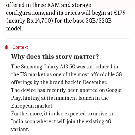
offered in three RAM and storage
configurations, and its prices will begin at €179
(nearly Rs. 14,700) for the base 3GB/32GB
Context
Why does this story matter?
The Samsung Galaxy A13 5G was introduced in
the US market as one of the most affordable 5G
offerings by the brand back in December.
The device has recently been spotted on Google
Play, hinting at its imminent launch in the
European market.
Furthermore, it is also expected to arrive in
India soon where it will join the existing 4G
variant.