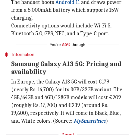
The handset boots
Android 11
and draws power
from a 5,000mAh battery which supports 15W
charging.
Connectivity options would include Wi-Fi 5,
Bluetooth 5.0, GPS, NFC, and a Type-C port.
You're
80%
through
Information
Samsung Galaxy A13 5G: Pricing and
availability
In Europe, the Galaxy A13 5G will cost €179
(nearly Rs. 14,700) for its 3GB/32GB variant. The
4GB/64GB and 4GB/128GB models will cost €209
(roughly Rs. 17,200) and €239 (around Rs.
19,600), respectively. It will come in Black, Blue,
and White colors. (Source:
MySmartPrice
)
Done!