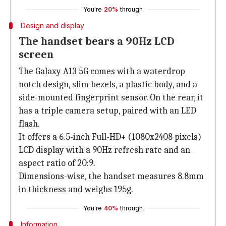
You're
20%
through
Design and display
The handset bears a 90Hz LCD
screen
The Galaxy A13 5G comes with a waterdrop
notch design, slim bezels, a plastic body, and a
side-mounted fingerprint sensor. On the rear, it
has a triple camera setup, paired with an LED
flash.
It offers a 6.5-inch Full-HD+ (1080x2408 pixels)
LCD display with a 90Hz refresh rate and an
aspect ratio of 20:9.
Dimensions-wise, the handset measures 8.8mm
in thickness and weighs 195g.
You're
40%
through
Information