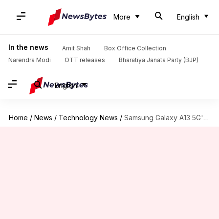
More
English
In the news
Amit Shah
Box Office Collection
Narendra Modi
OTT releases
Bharatiya Janata Party (BJP)
English
Home
/
News
/
Technology News
/
Samsung Galaxy A13 5G's European prices tipped; launch imminent