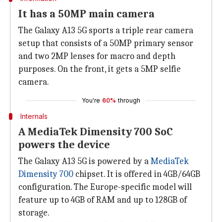
It has a 50MP main camera
The Galaxy A13 5G sports a triple rear camera
setup that consists of a 50MP primary sensor
and two 2MP lenses for macro and depth
purposes. On the front, it gets a 5MP selfie
camera.
You're
60%
through
Internals
A MediaTek Dimensity 700 SoC
powers the device
The Galaxy A13 5G is powered by a
MediaTek
Dimensity 700
chipset. It is offered in 4GB/64GB
configuration. The Europe-specific model will
feature up to 4GB of RAM and up to 128GB of
storage.