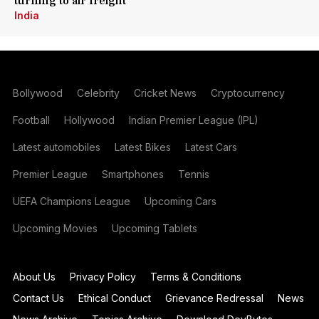
turning to air freight
India
Bollywood
Celebrity
Cricket News
Cryptocurrency
Football
Hollywood
Indian Premier League (IPL)
Latest automobiles
Latest Bikes
Latest Cars
Premier League
Smartphones
Tennis
UEFA Champions League
Upcoming Cars
Upcoming Movies
Upcoming Tablets
About Us
Privacy Policy
Terms & Conditions
Contact Us
Ethical Conduct
Grievance Redressal
News