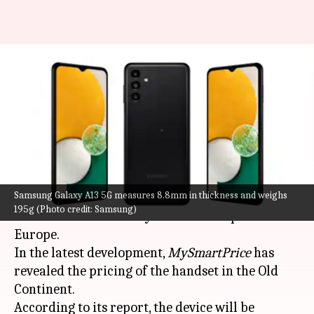
Samsung Galaxy A13 5G's
European prices tipped; launch
imminent
By
May 23, 2022
07:15 am
Akash Pandey
What's the story
Samsung Galaxy A13 5G measures 8.8mm in thickness and weighs
South Korean tech giant
Samsung
is gearing up
195g (Photo credit: Samsung)
to introduce the Galaxy A13 5G smartphone in
Europe.
In the latest development,
MySmartPrice
has
revealed the pricing of the handset in the Old
Continent.
According to its report, the device will be