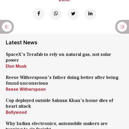
Latest News
SpaceX's Terafab to rely on natural gas, not solar
power
Elon Musk
Reese Witherspoon's father doing better after being
found unconscious
Reese Witherspoon
Cop deployed outside Salman Khan's home dies of
heart attack
Bollywood
Why Indian electronics, automobile makers are