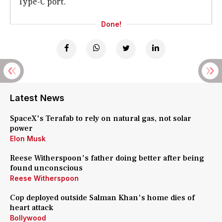
Type-C port.
Done!
Latest News
SpaceX's Terafab to rely on natural gas, not solar
power
Elon Musk
Reese Witherspoon's father doing better after being
found unconscious
Reese Witherspoon
Cop deployed outside Salman Khan's home dies of
heart attack
Bollywood