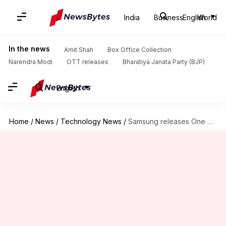
India
Business
English
World
In the news
Amit Shah
Box Office Collection
Narendra Modi
OTT releases
Bharatiya Janata Party (BJP)
English
Home
/
News
/
Technology News
/
Samsung releases One UI 3.1 update for Galaxy A90 5G