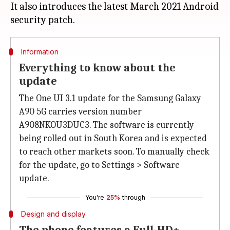
It also introduces the latest March 2021 Android
Information
Everything to know about the
update
The One UI 3.1 update for the Samsung Galaxy
A90 5G carries version number
A908NKOU3DUC3. The software is currently
being rolled out in South Korea and is expected
to reach other markets soon. To manually check
for the update, go to Settings > Software
update.
You're
25%
through
Design and display