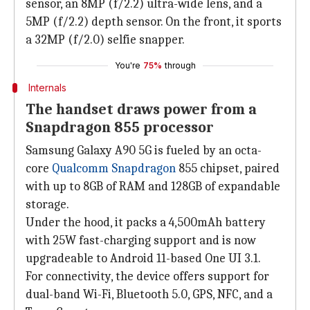
sensor, an 8MP (f/2.2) ultra-wide lens, and a
5MP (f/2.2) depth sensor. On the front, it sports
a 32MP (f/2.0) selfie snapper.
You're
75%
through
Internals
The handset draws power from a
Snapdragon 855 processor
Samsung Galaxy A90 5G is fueled by an octa-
core
Qualcomm Snapdragon
855 chipset, paired
with up to 8GB of RAM and 128GB of expandable
storage.
Under the hood, it packs a 4,500mAh battery
with 25W fast-charging support and is now
upgradeable to Android 11-based One UI 3.1.
For connectivity, the device offers support for
dual-band Wi-Fi, Bluetooth 5.0, GPS, NFC, and a