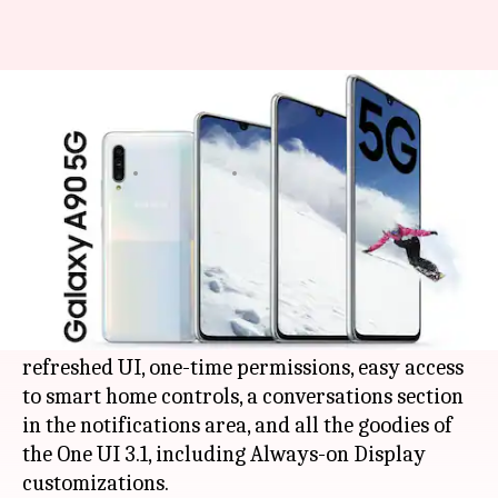
Samsung releases One UI 3.1
update for Galaxy A90 5G
By
Mar 26, 2021
12:05 am
Surbhi Shah
What's the story
Samsung Galaxy A90
5G is receiving the latest
Android
11-based One UI 3.1 update.
As per the changelog, the firmware brings a
refreshed UI, one-time permissions, easy access
to smart home controls, a conversations section
in the notifications area, and all the goodies of
the One UI 3.1, including Always-on Display
customizations.