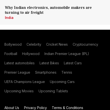
Why Indian electronics, automobile makers are
turning to air freight
India
Bollywood
Celebrity
Cricket News
Cryptocurrency
Football
Hollywood
Indian Premier League (IPL)
Latest automobiles
Latest Bikes
Latest Cars
Premier League
Smartphones
Tennis
UEFA Champions League
Upcoming Cars
Upcoming Movies
Upcoming Tablets
About Us
Privacy Policy
Terms & Conditions