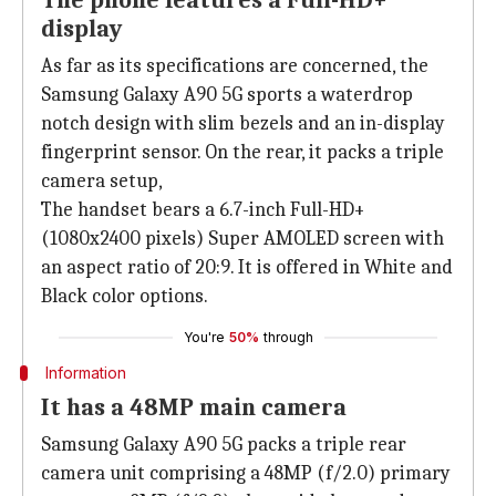
The phone features a Full-HD+
display
As far as its specifications are concerned, the
Samsung Galaxy A90 5G sports a waterdrop
notch design with slim bezels and an in-display
fingerprint sensor. On the rear, it packs a triple
camera setup,
The handset bears a 6.7-inch Full-HD+
(1080x2400 pixels) Super AMOLED screen with
an aspect ratio of 20:9. It is offered in White and
Black color options.
You're
50%
through
Information
It has a 48MP main camera
Samsung Galaxy A90 5G packs a triple rear
camera unit comprising a 48MP (f/2.0) primary