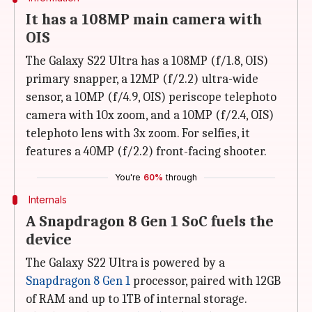
It has a 108MP main camera with
OIS
The Galaxy S22 Ultra has a 108MP (f/1.8, OIS)
primary snapper, a 12MP (f/2.2) ultra-wide
sensor, a 10MP (f/4.9, OIS) periscope telephoto
camera with 10x zoom, and a 10MP (f/2.4, OIS)
telephoto lens with 3x zoom. For selfies, it
features a 40MP (f/2.2) front-facing shooter.
You're
60%
through
Internals
A Snapdragon 8 Gen 1 SoC fuels the
device
The Galaxy S22 Ultra is powered by a
Snapdragon 8 Gen 1
processor, paired with 12GB
of RAM and up to 1TB of internal storage.