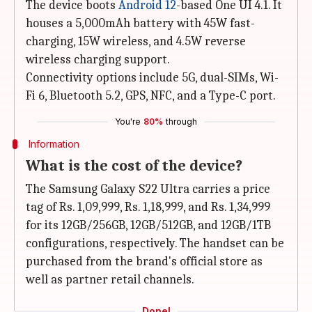
The device boots
Android 12
-based One UI 4.1. It
houses a 5,000mAh battery with 45W fast-
charging, 15W wireless, and 4.5W reverse
wireless charging support.
Connectivity options include 5G, dual-SIMs, Wi-
Fi 6, Bluetooth 5.2, GPS, NFC, and a Type-C port.
You're
80%
through
Information
What is the cost of the device?
The Samsung Galaxy S22 Ultra carries a price
tag of Rs. 1,09,999, Rs. 1,18,999, and Rs. 1,34,999
for its 12GB/256GB, 12GB/512GB, and 12GB/1TB
configurations, respectively. The handset can be
purchased from the brand's official store as
well as partner retail channels.
Done!