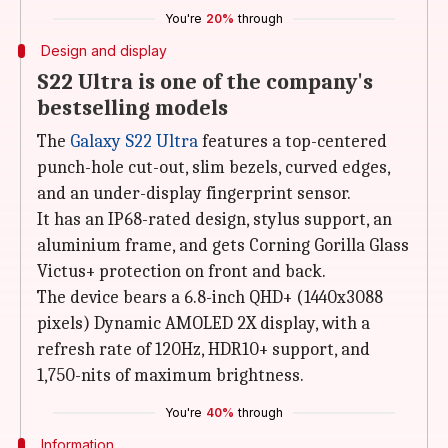
You're
20%
through
Design and display
S22 Ultra is one of the company's
bestselling models
The
Galaxy S22 Ultra
features a top-centered
punch-hole cut-out, slim bezels, curved edges,
and an under-display fingerprint sensor.
It has an IP68-rated design, stylus support, an
aluminium frame, and gets Corning Gorilla Glass
Victus+ protection on front and back.
The device bears a 6.8-inch QHD+ (1440x3088
pixels) Dynamic AMOLED 2X display, with a
refresh rate of 120Hz, HDR10+ support, and
1,750-nits of maximum brightness.
You're
40%
through
Information