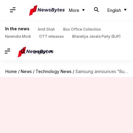
More
English
In the news
Amit Shah
Box Office Collection
Narendra Modi
OTT releases
Bharatiya Janata Party (BJP)
English
Home
/
News
/
Technology News
/
Samsung announces "Buy Now, Pay Later" scheme for flagship smartphones