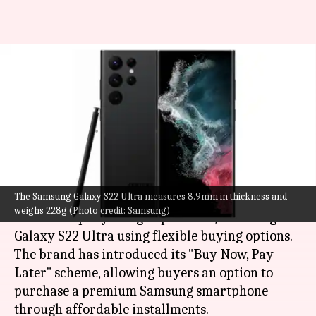
Samsung announces "Buy Now,
Pay Later" scheme for flagship
smartphones
By
Jul 27, 2022
07:28 pm
Akash Pandey
What's the story
The Samsung Galaxy S22 Ultra measures 8.9mm in thickness and
Samsung
is allowing buyers to get their hands
weighs 228g (Photo credit: Samsung)
on the company's flagship devices, including the
Galaxy S22 Ultra using flexible buying options.
The brand has introduced its "Buy Now, Pay
Later" scheme, allowing buyers an option to
purchase a premium Samsung smartphone
through affordable installments.