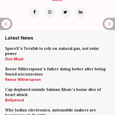
Latest News
SpaceX's Terafab to rely on natural gas, not solar
power
Elon Musk
Reese Witherspoon's father doing better after being
found unconscious
Reese Witherspoon
Cop deployed outside Salman Khan's home dies of
heart attack
Bollywood
Why Indian electronics, automobile makers are