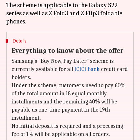
The scheme is applicable to the Galaxy S22
series as well as Z Fold3 and Z Flip3 foldable
Details
Everything to know about the offer
Samsung's "Buy Now, Pay Later" scheme is
currently available for all
ICICI Bank
credit card
holders.
Under the scheme, customers need to pay 60%
of the total amount in 18 equal monthly
installments and the remaining 40% will be
payable as one-time payment in the 19th
installment.
No initial deposit is required and a processing
fee of 1% will be applicable on all orders.