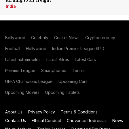
turning to air freight
India
Bollywood
Celebrity
Cricket News
Cryptocurrency
Football
Hollywood
Indian Premier League (IPL)
Latest automobiles
Latest Bikes
Latest Cars
Premier League
Smartphones
Tennis
UEFA Champions League
Upcoming Cars
Upcoming Movies
Upcoming Tablets
About Us
Privacy Policy
Terms & Conditions
Contact Us
Ethical Conduct
Grievance Redressal
News