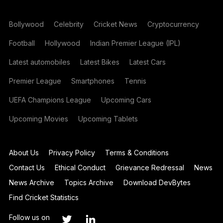
Bollywood
Celebrity
Cricket News
Cryptocurrency
Football
Hollywood
Indian Premier League (IPL)
Latest automobiles
Latest Bikes
Latest Cars
Premier League
Smartphones
Tennis
UEFA Champions League
Upcoming Cars
Upcoming Movies
Upcoming Tablets
About Us
Privacy Policy
Terms & Conditions
Contact Us
Ethical Conduct
Grievance Redressal
News
News Archive
Topics Archive
Download DevBytes
Find Cricket Statistics
Follow us on