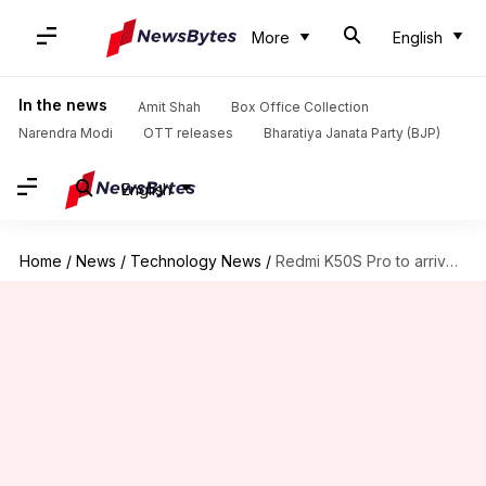
More
English
In the news
Amit Shah
Box Office Collection
Narendra Modi
OTT releases
Bharatiya Janata Party (BJP)
English
Home
/
News
/
Technology News
/
Redmi K50S Pro to arrive with a 200MP primary camera