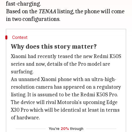
fast-charging.
Based on the
TENAA
listing, the phone will come
Context
Why does this story matter?
Xiaomi had recently teased the new Redmi K50S
series and now, details of the Pro model are
surfacing.
An unnamed Xiaomi phone with an ultra-high-
resolution camera has appeared on a regulatory
listing. It is assumed to be the Redmi K50S Pro.
The device will rival Motorola's upcoming Edge
X30 Pro which will be identical at least in terms
of hardware.
You're
20%
through