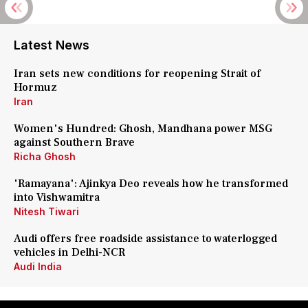
Latest News
Iran sets new conditions for reopening Strait of
Hormuz
Iran
Women's Hundred: Ghosh, Mandhana power MSG
against Southern Brave
Richa Ghosh
'Ramayana': Ajinkya Deo reveals how he transformed
into Vishwamitra
Nitesh Tiwari
Audi offers free roadside assistance to waterlogged
vehicles in Delhi-NCR
Audi India