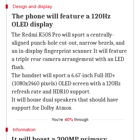
Design and display
The phone will feature a 120Hz
OLED display
The Redmi K50S Pro will sport a centrally-
aligned punch-hole cut-out, narrow bezels, and
an in-display fingerprint scanner. It will feature
a triple rear camera arrangement with an LED
flash.
The handset will sport a 6.67-inch Full-HD+
(1080x2460 pixels) OLED screen with a 120Hz
refresh rate and HDR10 support.
It will house dual speakers that should have
support for Dolby Atmos.
You're
40%
through
Information
It will boast a 200MP primary