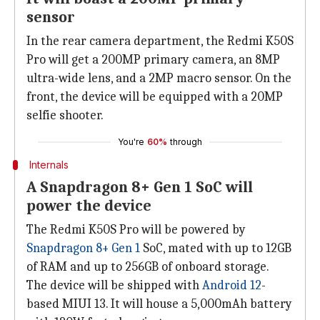
sensor
In the rear camera department, the Redmi K50S
Pro will get a 200MP primary camera, an 8MP
ultra-wide lens, and a 2MP macro sensor. On the
front, the device will be equipped with a 20MP
selfie shooter.
You're
60%
through
Internals
A Snapdragon 8+ Gen 1 SoC will
power the device
The Redmi K50S Pro will be powered by
Snapdragon 8+ Gen 1
SoC, mated with up to 12GB
of RAM and up to 256GB of onboard storage.
The device will be shipped with
Android 12
-
based MIUI 13. It will house a 5,000mAh battery