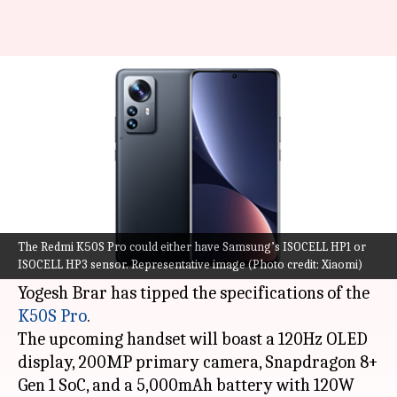
Redmi K50S Pro to arrive with
a 200MP primary camera
By
Jul 27, 2022
06:22 pm
Akash Pandey
What's the story
Xiaomi
may soon come up with the Redmi K50S
line-up of smartphones.
The Redmi K50S Pro could either have Samsung’s ISOCELL HP1 or
ISOCELL HP3 sensor. Representative image (Photo credit: Xiaomi)
In the latest development, industry insider
Yogesh Brar has tipped the specifications of the
K50S Pro
.
The upcoming handset will boast a 120Hz OLED
display, 200MP primary camera, Snapdragon 8+
Gen 1 SoC, and a 5,000mAh battery with 120W