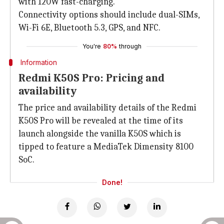
with 120W fast-charging.
Connectivity options should include dual-SIMs,
Wi-Fi 6E, Bluetooth 5.3, GPS, and NFC.
You're
80%
through
Information
Redmi K50S Pro: Pricing and
availability
The price and availability details of the Redmi
K50S Pro will be revealed at the time of its
launch alongside the vanilla K50S which is
tipped to feature a MediaTek Dimensity 8100
SoC.
Done!