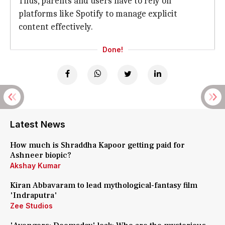
Thus, parents and users have to rely on
platforms like Spotify to manage explicit
content effectively.
Done!
Latest News
How much is Shraddha Kapoor getting paid for
Ashneer biopic?
Akshay Kumar
Kiran Abbavaram to lead mythological-fantasy film
'Indraputra'
Zee Studios