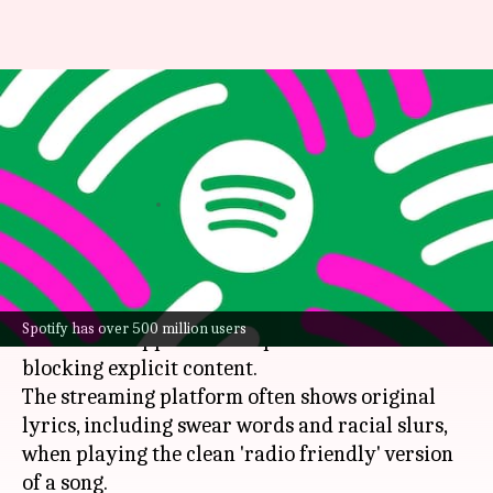
Spotify users complaining of
explicit lyrics even after
blocking
By
Feb 02, 2024
03:11 pm
Dwaipayan Roy
What's the story
Spotify
users have noticed that explicit lyrics
Spotify has over 500 million users
continue to appear on the platform even after
blocking explicit content.
The streaming platform often shows original
lyrics, including swear words and racial slurs,
when playing the clean 'radio friendly' version
of a song.