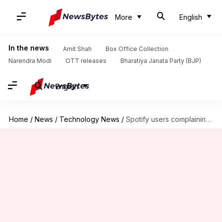
More
English
In the news
Amit Shah
Box Office Collection
Narendra Modi
OTT releases
Bharatiya Janata Party (BJP)
English
Home
/
News
/
Technology News
/
Spotify users complaining of explicit lyrics even after blocking