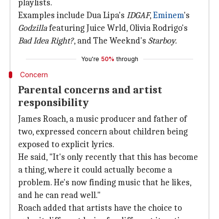
playlists.
Examples include Dua Lipa's
IDGAF
,
Eminem
's
Godzilla
featuring Juice Wrld, Olivia Rodrigo's
Bad Idea Right?
, and The Weeknd's
Starboy.
You're
50%
through
Concern
Parental concerns and artist
responsibility
James Roach, a music producer and father of
two, expressed concern about children being
exposed to explicit lyrics.
He said, "It's only recently that this has become
a thing, where it could actually become a
problem. He's now finding music that he likes,
and he can read well."
Roach added that artists have the choice to