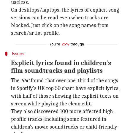
useless.
On desktops/laptops, the lyrics of explicit song
versions can be read even when tracks are
blocked. Just click on the song names from
search/artist profile.
You're
25%
through
Issues
Explicit lyrics found in children's
film soundtracks and playlists
The
BBC
found that over one-third of the songs
in Spotify's UK top 50 chart have explicit lyrics,
with half of those showing the explicit texts on
screen while playing the clean edit.
They also discovered 100 more affected high-
profile tracks, including some featured in
children's movie soundtracks or child-friendly