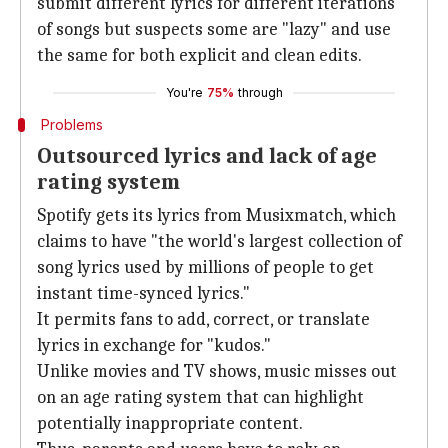
submit different lyrics for different iterations
of songs but suspects some are "lazy" and use
the same for both explicit and clean edits.
You're
75%
through
Problems
Outsourced lyrics and lack of age
rating system
Spotify gets its lyrics from Musixmatch, which
claims to have "the world's largest collection of
song lyrics used by millions of people to get
instant time-synced lyrics."
It permits fans to add, correct, or translate
lyrics in exchange for "kudos."
Unlike movies and TV shows, music misses out
on an age rating system that can highlight
potentially inappropriate content.