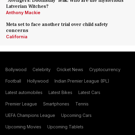
'Avengers: Doomsday' leak: Who are the mysterious
Latverian Witches?
Anthony Mackie
Meta set to face another trial over child safety
concerns
California
Bollywood
Celebrity
Cricket News
Cryptocurrency
Football
Hollywood
Indian Premier League (IPL)
Latest automobiles
Latest Bikes
Latest Cars
Premier League
Smartphones
Tennis
UEFA Champions League
Upcoming Cars
Upcoming Movies
Upcoming Tablets