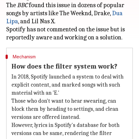
The
BBC
found this issue in dozens of popular
songs by artists like The Weeknd, Drake,
Dua
Lipa
, and Lil Nas X.
Spotify has not commented on the issue but is
Mechanism
How does the filter system work?
In 2018, Spotify launched a system to deal with
explicit content, and marked songs with such
material with an 'E.'
Those who don't want to hear swearing, can
block them by heading to settings, and clean
versions are offered instead.
However, lyrics in Spotify's database for both
versions can be same, rendering the filter