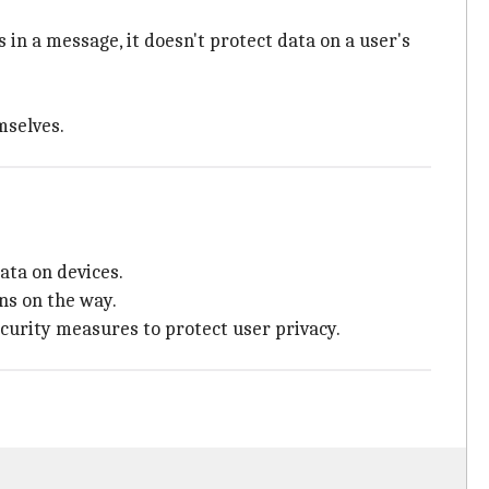
s in a message, it doesn't protect data on a user's
mselves.
ata on devices.
ns on the way.
ecurity measures to protect user privacy.