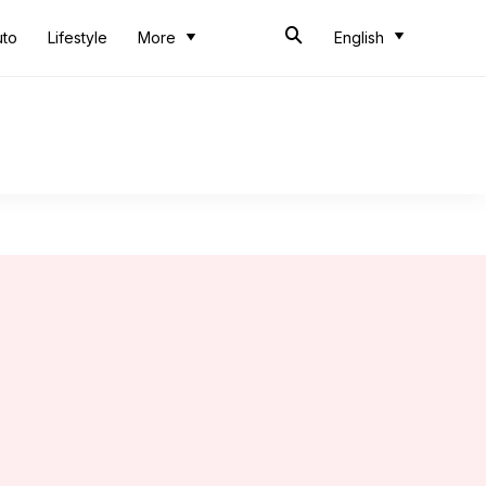
uto
Lifestyle
More
English