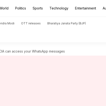
World
Politics
Sports
Technology
Entertainment
A
endra Modi
OTT releases
Bharatiya Janata Party (BJP)
CIA can access your WhatsApp messages