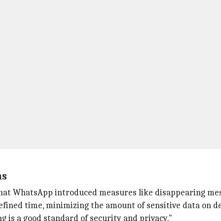
ns
hat WhatsApp introduced measures like disappearing mess
efined time, minimizing the amount of sensitive data on de
g is a good standard of security and privacy."