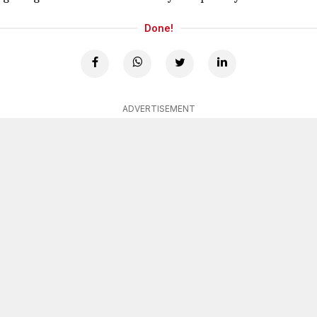
Done!
ADVERTISEMENT