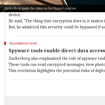
Encryption doesn't prevent device-level
Zuckerberg made the claim on Joe Rogan's podcast
Zuckerberg clarified that while WhatsApp's end-to-
device.
He said, "The thing that encryption does is, it makes 
But, he admitted this security could be bypassed if a
Surveillance tools
Spyware tools enable direct data access
Zuckerberg also emphasized the role of spyware too
These tools can read encrypted messages, view photo
This revelation highlights the potential risks of di