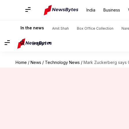
India
Business
In the news
Amit Shah
Box Office Collection
Nar
English
Home
/
News
/
Technology News
/
Mark Zuckerberg says 