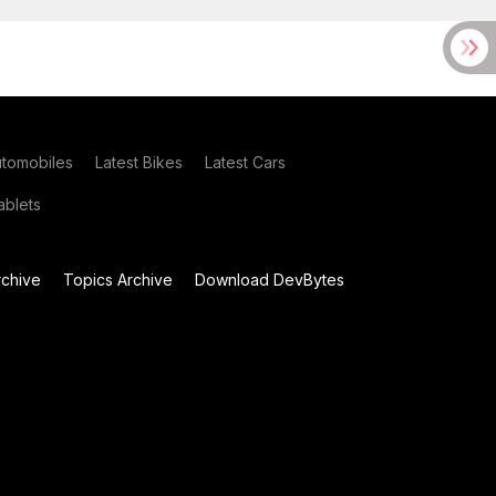
utomobiles
Latest Bikes
Latest Cars
blets
chive
Topics Archive
Download DevBytes