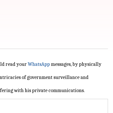
uld read your
WhatsApp
messages, by physically
intricacies of government surveillance and