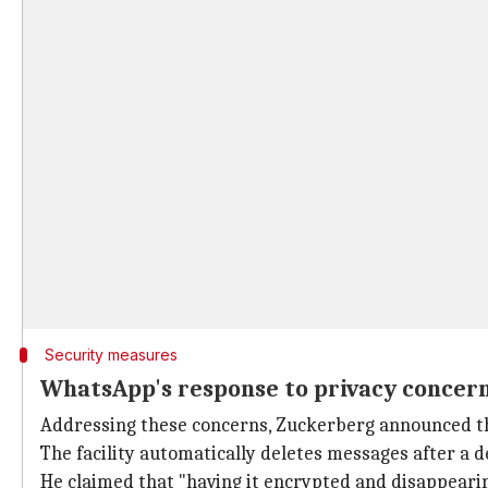
Security measures
WhatsApp's response to privacy concer
Addressing these concerns, Zuckerberg announced t
The facility automatically deletes messages after a d
He claimed that "having it encrypted and disappearin