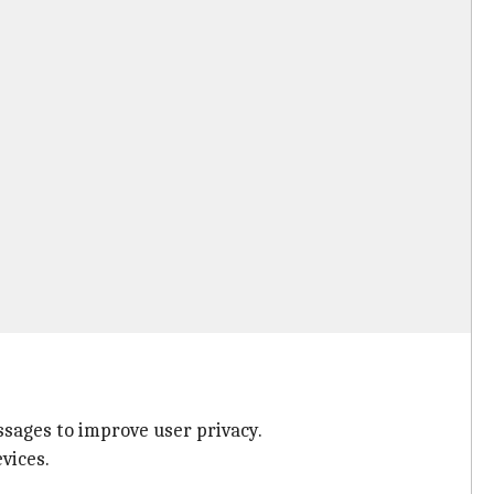
ages to improve user privacy.
vices.