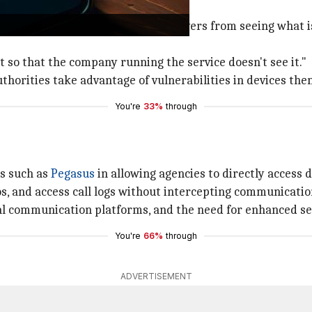
 data access
end encryption prevents
Meta
's servers from seeing what i
it so that the company running the service doesn't see it."
uthorities take advantage of vulnerabilities in devices the
You're
33%
through
ls such as
Pegasus
in allowing agencies to directly access d
s, and access call logs without intercepting communicatio
gital communication platforms, and the need for enhanced s
You're
66%
through
ADVERTISEMENT