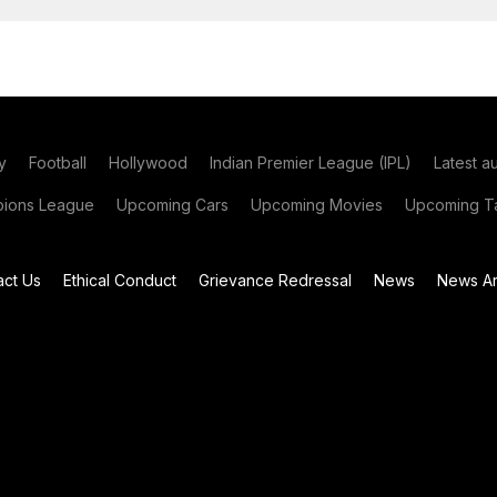
y
Football
Hollywood
Indian Premier League (IPL)
Latest a
ions League
Upcoming Cars
Upcoming Movies
Upcoming Ta
act Us
Ethical Conduct
Grievance Redressal
News
News Ar