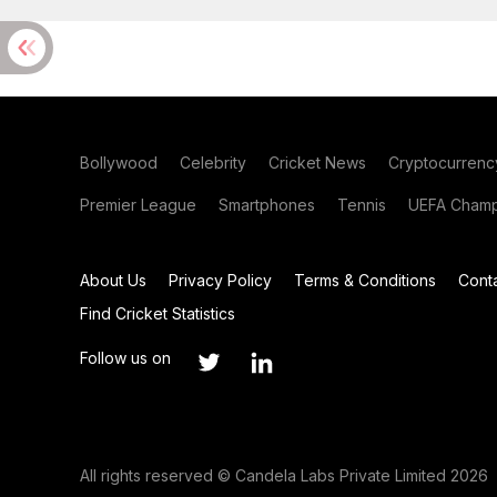
Bollywood
Celebrity
Cricket News
Cryptocurrenc
Premier League
Smartphones
Tennis
UEFA Champ
About Us
Privacy Policy
Terms & Conditions
Cont
Find Cricket Statistics
Follow us on
All rights reserved © Candela Labs Private Limited 2026