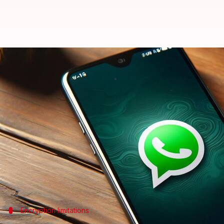
Mark Zuckerberg says CIA can a
By
Jan 12, 2025
06:09 pm
Dwaipayan Roy
What's the story
Meta CEO
Mark Zuckerberg
has revealed that US a
accessing your devices.
He made the claim during an appearance on
The Jo
encryption bypassing methods.
Encryption limitations