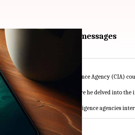
ccess your WhatsApp messages
gencies like the Central Intelligence Agency (CIA) co
e Rogan
Experience
podcast, where he delved into the 