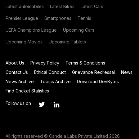
Latest automobiles
Latest Bikes
Latest Cars
Premier League
Smartphones
Tennis
UEFA Champions League
Upcoming Cars
Upcoming Movies
Upcoming Tablets
About Us
Privacy Policy
Terms & Conditions
Contact Us
Ethical Conduct
Grievance Redressal
News
News Archive
Topics Archive
Download DevBytes
Find Cricket Statistics
Follow us on
All rights reserved © Candela Labs Private Limited 2026