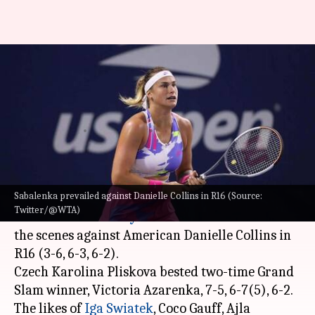
2022 US Open: Here are the
women's singles quarter-
finalists
By
Sep 06, 2022
01:21 pm
V Shashank
What's the story
Sabalenka prevailed against Danielle Collins in R16 (Source:
The 2022
US Open
is reaching its business end.
Twitter/@WTA)
Number six seed
Aryna Sabalenka
dominated
the scenes against American Danielle Collins in
R16 (3-6, 6-3, 6-2).
Czech Karolina Pliskova bested two-time Grand
Slam winner, Victoria Azarenka, 7-5, 6-7(5), 6-2.
The likes of
Iga Swiatek
, Coco Gauff, Ajla