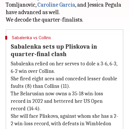
Tomljanovic,
Caroline Garcia
, and Jessica Pegula
have advanced as well.
Sabalenka vs Collins
Sabalenka sets up Pliskova in
quarter-final clash
Sabalenka relied on her serves to dole a 3-6, 6-3,
6-2 win over Collins.
She fired eight aces and conceded lesser double
faults (8) than Collins (11).
The Belarusian now owns a 35-18 win-loss
record in 2022 and bettered her US Open
record (14-4).
She will face Pliskova, against whom she has a 2-
2 win-loss record, with defeats in Wimbledon