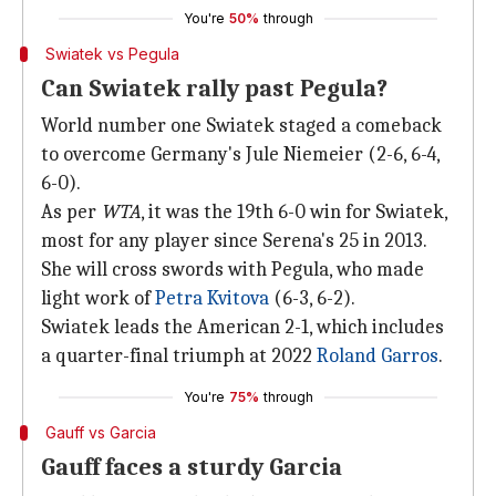
You're
50%
through
Swiatek vs Pegula
Can Swiatek rally past Pegula?
World number one Swiatek staged a comeback
to overcome Germany's Jule Niemeier (2-6, 6-4,
6-0).
As per
WTA
, it was the 19th 6-0 win for Swiatek,
most for any player since Serena's 25 in 2013.
She will cross swords with Pegula, who made
light work of
Petra Kvitova
(6-3, 6-2).
Swiatek leads the American 2-1, which includes
a quarter-final triumph at 2022
Roland Garros
.
You're
75%
through
Gauff vs Garcia
Gauff faces a sturdy Garcia