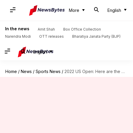
More
English
In the news
Amit Shah
Box Office Collection
Narendra Modi
OTT releases
Bharatiya Janata Party (BJP)
English
Home
/
News
/
Sports News
/
2022 US Open: Here are the women's singles quarter-finalists