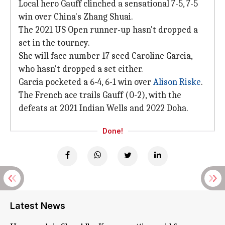
Local hero Gauff clinched a sensational 7-5, 7-5
win over China's Zhang Shuai.
The 2021 US Open runner-up hasn't dropped a
set in the tourney.
She will face number 17 seed Caroline Garcia,
who hasn't dropped a set either.
Garcia pocketed a 6-4, 6-1 win over
Alison Riske
.
The French ace trails Gauff (0-2), with the
defeats at 2021 Indian Wells and 2022 Doha.
Done!
Latest News