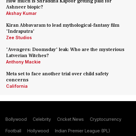
How much is Shraddha Kapoor getting paid for
Ashneer biopic?
Akshay Kumar
Kiran Abbavaram to lead mythological-fantasy film
'Indraputra'
Zee Studios
'Avengers: Doomsday' leak: Who are the mysterious
Latverian Witches?
Anthony Mackie
Meta set to face another trial over child safety
concerns
California
Bollywood
Celebrity
Cricket News
Cryptocurrency
Football
Hollywood
Indian Premier League (IPL)