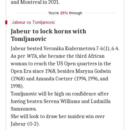
and Montreal in 2021.
You're
25%
through
Jabeur vs Tomljanovic
Jabeur to lock horns with
Tomljanovic
Jabeur bested Veronika Kudermetova 7-6(1), 6-4.
As per
WTA
, she became the third African
woman to reach the US Open quarters in the
Open Era since 1968, besides Maryna Godwin
(1968) and Amanda Coetzer (1994, 1996, and
1998).
Tomljanovic will be high on confidence after
having beaten Serena Williams and Ludmilla
Samsonova.
She will look to draw her maiden win over
Jabeur (0-2).