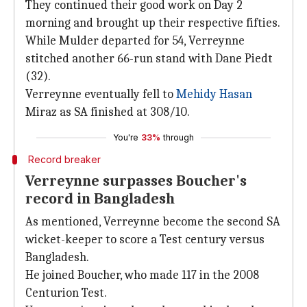
They continued their good work on Day 2
morning and brought up their respective fifties.
While Mulder departed for 54, Verreynne
stitched another 66-run stand with Dane Piedt
(32).
Verreynne eventually fell to
Mehidy Hasan
Miraz as SA finished at 308/10.
You're
33%
through
Record breaker
Verreynne surpasses Boucher's
record in Bangladesh
As mentioned, Verreynne become the second SA
wicket-keeper to score a Test century versus
Bangladesh.
He joined Boucher, who made 117 in the 2008
Centurion Test.