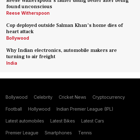
Reese Witherspoon's father doing better after being
found unconscious
Reese Witherspoon
Cop deployed outside Salman Khan's home dies of
heart attack
Bollywood
Why Indian electronics, automobile makers are
turning to air freight
India
Bollywood
Celebrity
Cricket News
Cryptocurrency
Football
Hollywood
Indian Premier League (IPL)
Latest automobiles
Latest Bikes
Latest Cars
Premier League
Smartphones
Tennis