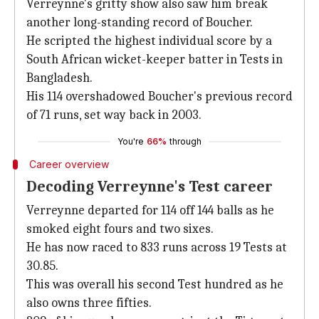
Verreynne's gritty show also saw him break
another long-standing record of Boucher.
He scripted the highest individual score by a
South African wicket-keeper batter in Tests in
Bangladesh.
His 114 overshadowed Boucher's previous record
of 71 runs, set way back in 2003.
You're
66%
through
Career overview
Decoding Verreynne's Test career
Verreynne departed for 114 off 144 balls as he
smoked eight fours and two sixes.
He has now raced to 833 runs across 19 Tests at
30.85.
This was overall his second Test hundred as he
also owns three fifties.