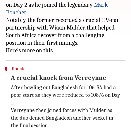
on Day 2 as he joined the legendary
Mark
Boucher
.
Notably, the former recorded a crucial 119-run
partnership with Wiaan Mulder, that helped
South Africa recover from a challenging
position in their first innings.
Knock
A crucial knock from Verreynne
After bowling out Bangladesh for 106, SA had a
poor start as they were reduced to 108/6 on Day
1.
Verreynne then joined forces with Mulder as
the duo denied Bangladesh another wicket in
the final session.