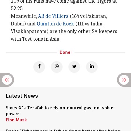
209 of his runs have come against the Tigers at
52.25.
Meanwhile,
AB de Villiers
(164 vs Pakistan,
Dubai) and
Quinton de Kock
(111 vs India,
Visakhapatnam) are the only other SA keepers
with Test tons in Asia.
Done!
Latest News
SpaceX's Terafab to rely on natural gas, not solar
power
Elon Musk