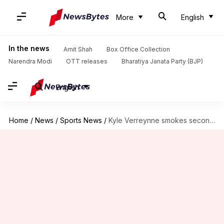
More
English
In the news
Amit Shah
Box Office Collection
Narendra Modi
OTT releases
Bharatiya Janata Party (BJP)
English
Home
/
News
/
Sports News
/
Kyle Verreynne smokes second Test ton, equals Mark Boucher's feat