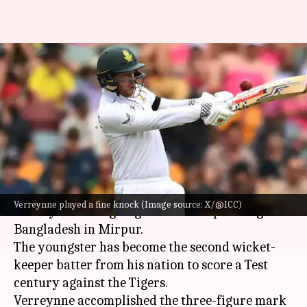
Kyle Verreynne smokes second
Test ton, equals Mark
Boucher's feat
By
Oct 22, 2024
01:10 pm
Gaurav Tripathi
What's the story
South Africa's
Kyle Verreynne
has scripted
Verreynne played a fine knock (Image source: X/@ICC)
history in the ongoing Test series opener against
Bangladesh in Mirpur.
The youngster has become the second wicket-
keeper batter from his nation to score a Test
century against the Tigers.
Verreynne accomplished the three-figure mark