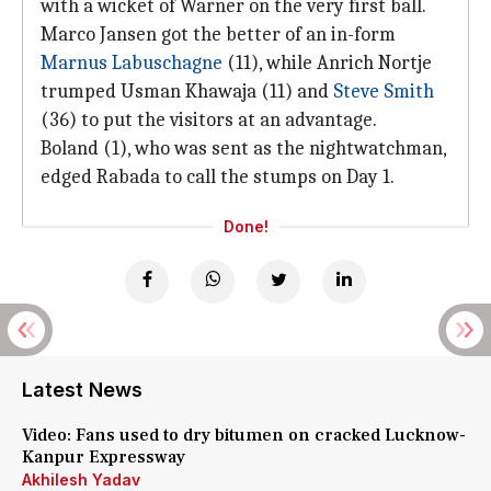
with a wicket of Warner on the very first ball.
Marco Jansen got the better of an in-form
Marnus Labuschagne
(11), while Anrich Nortje
trumped Usman Khawaja (11) and
Steve Smith
(36) to put the visitors at an advantage.
Boland (1), who was sent as the nightwatchman,
edged Rabada to call the stumps on Day 1.
Done!
Latest News
Video: Fans used to dry bitumen on cracked Lucknow-
Kanpur Expressway
Akhilesh Yadav