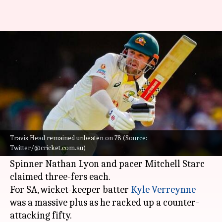
AUS vs SA, 1st Test: Hosts
dictate Day 1 proceedings
By
Dec 17, 2022
02:03 pm
V Shashank
What's the story
Australia
floored South Africa on Day 1 of the
first Test at the Gabba.
Travis Head remained unbeaten on 78 (Source:
Twitter/@cricket.com.au)
Electing to bowl, the hosts folded SA on 152.
Spinner Nathan Lyon and pacer Mitchell Starc
claimed three-fers each.
For SA, wicket-keeper batter
Kyle Verreynne
was a massive plus as he racked up a counter-
attacking fifty.