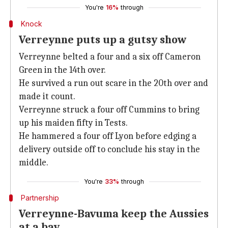
You're
16%
through
Knock
Verreynne puts up a gutsy show
Verreynne belted a four and a six off Cameron
Green in the 14th over.
He survived a run out scare in the 20th over and
made it count.
Verreynne struck a four off Cummins to bring
up his maiden fifty in Tests.
He hammered a four off Lyon before edging a
delivery outside off to conclude his stay in the
middle.
You're
33%
through
Partnership
Verreynne-Bavuma keep the Aussies
at a bay