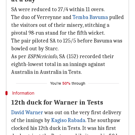
SA were reduced to 27/4 within 11 overs.
The duo of Verreynne and
Temba Bavuma
pulled
the visitors out of their misery, stitching a
pivotal 98-run stand for the fifth wicket.
The pair piloted SA to 125/5 before Bavuma was
bowled out by Starc.
As per
ESPNcricinfo,
SA (152) recorded their
eighth-lowest total in an innings against
Australia in Australia in Tests.
You're
50%
through
Information
12th duck for Warner in Tests
David Warner
was out on the very first delivery
of the innings by
Kagiso Rabada
. The southpaw
clocked his 12th duck in Tests. It was his first