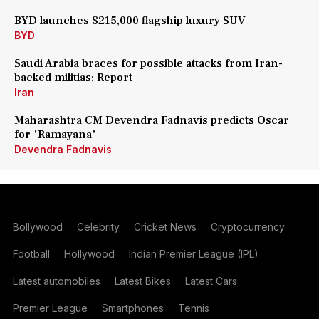
BYD launches $215,000 flagship luxury SUV
BYD
Saudi Arabia braces for possible attacks from Iran-
backed militias: Report
Iran
Maharashtra CM Devendra Fadnavis predicts Oscar
for 'Ramayana'
Devendra Fadnavis
Bollywood
Celebrity
Cricket News
Cryptocurrency
Football
Hollywood
Indian Premier League (IPL)
Latest automobiles
Latest Bikes
Latest Cars
Premier League
Smartphones
Tennis