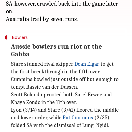
SA, however, crawled back into the game later
on.
Bowlers
Aussie bowlers run riot at the
Gabba
Starc stunned rival skipper
Dean Elgar
to get
the first breakthrough in the fifth over.
Cummins bowled just outside off but enough to
tempt Rassie van der Dussen.
Scott Boland uprooted both Sarel Erwee and
Khaya Zondo in the 11th over.
Lyon (3/14) and Starc (3/41) floored the middle
and lower order, while
Pat Cummins
(2/35)
folded SA with the dismissal of Lungi Ngidi.