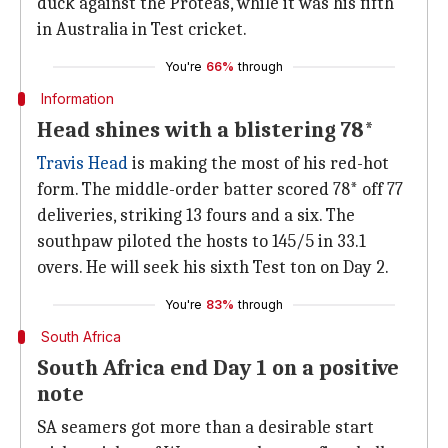
duck against the Proteas, while it was his fifth
in Australia in Test cricket.
You're
66%
through
Information
Head shines with a blistering 78*
Travis Head
is making the most of his red-hot
form. The middle-order batter scored 78* off 77
deliveries, striking 13 fours and a six. The
southpaw piloted the hosts to 145/5 in 33.1
overs. He will seek his sixth Test ton on Day 2.
You're
83%
through
South Africa
South Africa end Day 1 on a positive
note
SA seamers got more than a desirable start