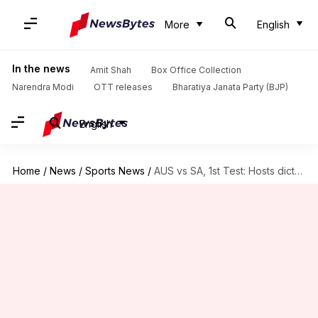
More
English
In the news
Amit Shah
Box Office Collection
Narendra Modi
OTT releases
Bharatiya Janata Party (BJP)
English
Home
/
News
/
Sports News
/
AUS vs SA, 1st Test: Hosts dictate Day 1 proceedings