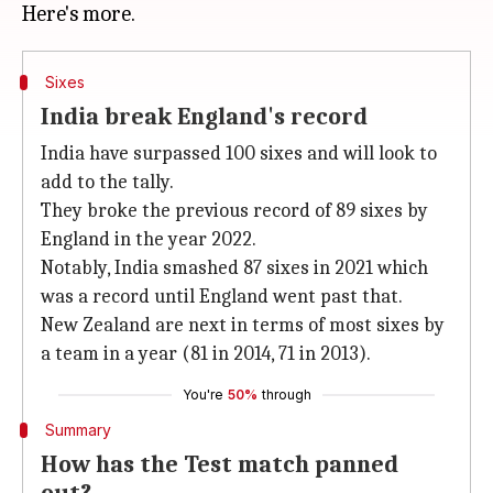
Sixes
India break England's record
India have surpassed 100 sixes and will look to
add to the tally.
They broke the previous record of 89 sixes by
England in the year 2022.
Notably, India smashed 87 sixes in 2021 which
was a record until England went past that.
New Zealand are next in terms of most sixes by
a team in a year (81 in 2014, 71 in 2013).
You're
50%
through
Summary
How has the Test match panned