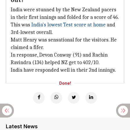
out?
India were stunned by the New Zealand pacers
in their first innings and folded for a score of 46.
This was
India's lowest Test score at home
and
3rd-lowest overall.
Matt Henry was sensational for the visitors. He
claimed a fifer.
In response, Devon Conway (91) and Rachin
Ravindra (134) helped NZ get to 402/10.
India have responded well in their 2nd innings.
Done!
Latest News