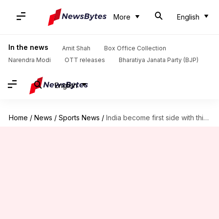
More
English
In the news
Amit Shah
Box Office Collection
Narendra Modi
OTT releases
Bharatiya Janata Party (BJP)
English
Home
/
News
/
Sports News
/
India become first side with this milestone in Test cricket