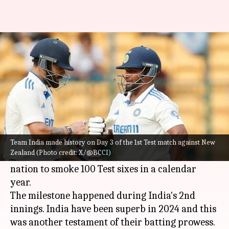
India become first side with
this milestone in Test cricket
By
Oct 18, 2024
04:46 pm
Rajdeep Saha
What's the story
Team India
made history on Day 3 of the 1st Test
match against New Zealand in Bengaluru.
Team India made history on Day 3 of the 1st Test match against New
Zealand (Photo credit: X/@BCCI)
As per
Cricbuzz
, India have become the first
nation to smoke 100 Test sixes in a calendar
year.
The milestone happened during India's 2nd
innings. India have been superb in 2024 and this
was another testament of their batting prowess.