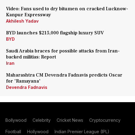
Video: Fans used to dry bitumen on cracked Lucknow-
Kanpur Expressway
Akhilesh Yadav
BYD launches $215,000 flagship luxury SUV
BYD
Saudi Arabia braces for possible attacks from Iran-
backed militias: Report
Iran
Maharashtra CM Devendra Fadnavis predicts Oscar
for 'Ramayana'
Devendra Fadnavis
Bollywood
Celebrity
Cricket News
Cryptocurrency
Football
Hollywood
Indian Premier League (IPL)