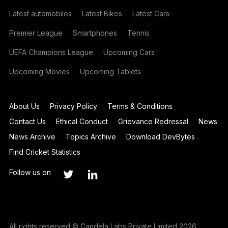
Latest automobiles
Latest Bikes
Latest Cars
Premier League
Smartphones
Tennis
UEFA Champions League
Upcoming Cars
Upcoming Movies
Upcoming Tablets
About Us
Privacy Policy
Terms & Conditions
Contact Us
Ethical Conduct
Grievance Redressal
News
News Archive
Topics Archive
Download DevBytes
Find Cricket Statistics
Follow us on
All rights reserved © Candela Labs Private Limited 2026