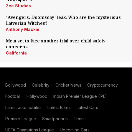
Zee Studios
'Avengers: Doomsday' leak: Who are the mysterious
Latverian Witches?
Anthony Mackie
Meta set to face another trial over child safety
concerns
California
Bollywood
Celebrity
Cricket News
Cryptocurrency
Football
Hollywood
Indian Premier League (IPL)
Latest automobiles
Latest Bikes
Latest Cars
Premier League
Smartphones
Tennis
UEFA Champions League
Upcoming Cars