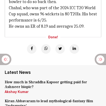
bowler to do so back then.
Chahal, who was part of the 2024 ICC T20 World
Cup squad, owns 96 wickets in 80 T20Is. His best
performance is 6/25.
He owns an ER of 8.19 and averages 25.09.
Done!
Latest News
How much is Shraddha Kapoor getting paid for
Ashneer biopic?
Akshay Kumar
Kiran Abbavaram to lead mythological-fantasy film
'Indraputra'