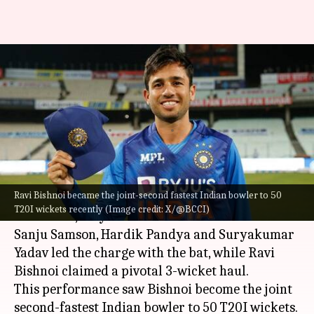
Presenting fastest Indians to
50 T20I wickets (by matches
taken)
By
Oct 13, 2024
02:16 pm
Pavan Thimmaiah
What's the story
Ravi Bishnoi became the joint-second fastest Indian bowler to 50
In
India
's dominant win over
Bangladesh
in the
T20I wickets recently (Image credit: X/@BCCI)
third T20I, they dazzled with both bat and ball.
Sanju Samson, Hardik Pandya and Suryakumar
Yadav led the charge with the bat, while Ravi
Bishnoi claimed a pivotal 3-wicket haul.
This performance saw Bishnoi become the joint
second-fastest Indian bowler to 50 T20I wickets.