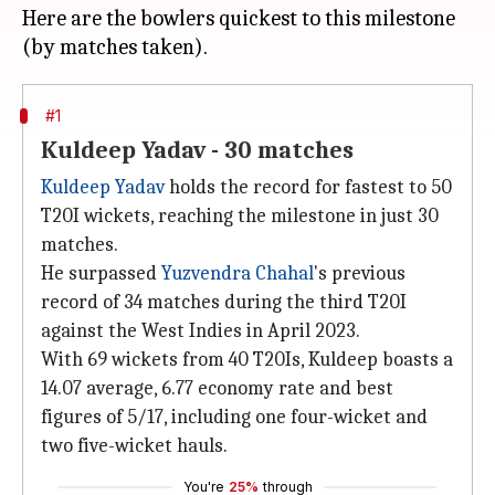
Here are the bowlers quickest to this milestone
#1
Kuldeep Yadav - 30 matches
Kuldeep Yadav
holds the record for fastest to 50
T20I wickets, reaching the milestone in just 30
matches.
He surpassed
Yuzvendra Chahal
's previous
record of 34 matches during the third T20I
against the West Indies in April 2023.
With 69 wickets from 40 T20Is, Kuldeep boasts a
14.07 average, 6.77 economy rate and best
figures of 5/17, including one four-wicket and
two five-wicket hauls.
You're
25%
through