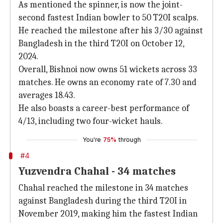
As mentioned the spinner, is now the joint-
second fastest Indian bowler to 50 T20I scalps.
He reached the milestone after his 3/30 against
Bangladesh in the third T20I on October 12,
2024.
Overall, Bishnoi now owns 51 wickets across 33
matches. He owns an economy rate of 7.30 and
averages 18.43.
He also boasts a career-best performance of
4/13, including two four-wicket hauls.
You're
75%
through
#4
Yuzvendra Chahal - 34 matches
Chahal reached the milestone in 34 matches
against Bangladesh during the third T20I in
November 2019, making him the fastest Indian