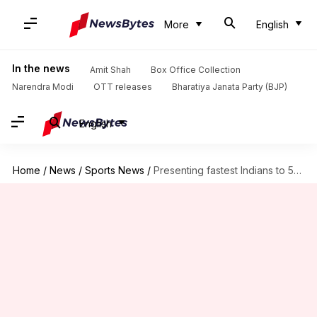
More
English
In the news
Amit Shah
Box Office Collection
Narendra Modi
OTT releases
Bharatiya Janata Party (BJP)
English
Home
/
News
/
Sports News
/
Presenting fastest Indians to 50 T20I wickets (by matches taken)