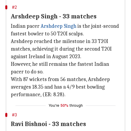
#2
Arshdeep Singh - 33 matches
Indian pacer
Arshdeep Singh
is the joint-second
fastest bowler to 50 T20I scalps.
Arshdeep reached the milestone in 33 T20I
matches, achieving it during the second T20I
against Ireland in August 2023.
However, he still remains the fastest Indian
pacer to do so.
With 87 wickets from 56 matches, Arshdeep
averages 18.35 and has a 4/9 best bowling
performance, (ER: 8.28).
You're
50%
through
#3
Ravi Bishnoi - 33 matches