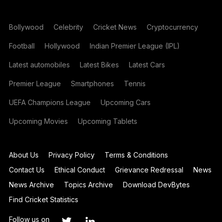
Bollywood
Celebrity
Cricket News
Cryptocurrency
Football
Hollywood
Indian Premier League (IPL)
Latest automobiles
Latest Bikes
Latest Cars
Premier League
Smartphones
Tennis
UEFA Champions League
Upcoming Cars
Upcoming Movies
Upcoming Tablets
About Us
Privacy Policy
Terms & Conditions
Contact Us
Ethical Conduct
Grievance Redressal
News
News Archive
Topics Archive
Download DevBytes
Find Cricket Statistics
Follow us on