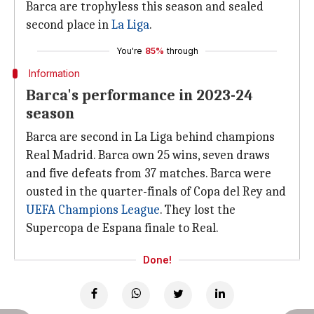
Barca are trophyless this season and sealed
second place in
La Liga
.
You're
85%
through
Information
Barca's performance in 2023-24
season
Barca are second in La Liga behind champions
Real Madrid. Barca own 25 wins, seven draws
and five defeats from 37 matches. Barca were
ousted in the quarter-finals of Copa del Rey and
UEFA Champions League
. They lost the
Supercopa de Espana finale to Real.
Done!