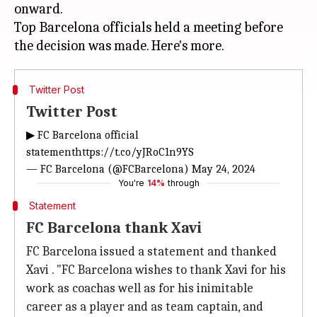
onward.
Top Barcelona officials held a meeting before
Twitter Post
Twitter Post
▶ FC Barcelona official
statement
https://t.co/yJRoC1n9YS
— FC Barcelona (@FCBarcelona)
May 24, 2024
You're
14%
through
Statement
FC Barcelona thank Xavi
FC Barcelona issued a statement and thanked
Xavi . "FC Barcelona wishes to thank Xavi for his
work as coachas well as for his inimitable
career as a player and as team captain, and