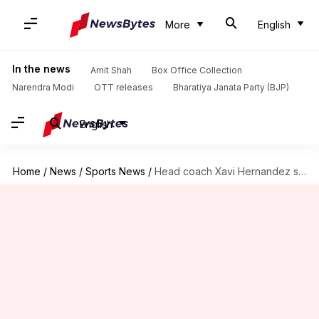
More
English
In the news
Amit Shah
Box Office Collection
Narendra Modi
OTT releases
Bharatiya Janata Party (BJP)
English
Home
/
News
/
Sports News
/
Head coach Xavi Hernandez sacked by FC Barcelona