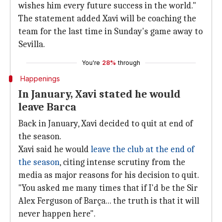
wishes him every future success in the world."
The statement added Xavi will be coaching the
team for the last time in Sunday's game away to
Sevilla.
You're
28%
through
Happenings
In January, Xavi stated he would
leave Barca
Back in January, Xavi decided to quit at end of
the season.
Xavi said he would
leave the club at the end of
the season
, citing intense scrutiny from the
media as major reasons for his decision to quit.
"You asked me many times that if I'd be the Sir
Alex Ferguson of Barça... the truth is that it will
never happen here".