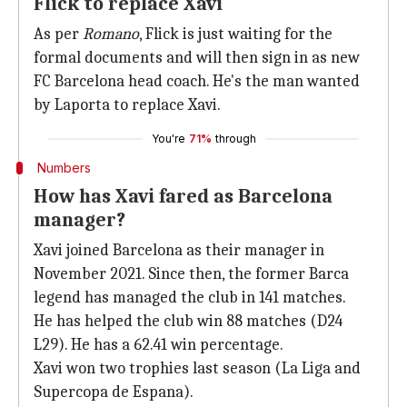
Flick to replace Xavi
As per
Romano
, Flick is just waiting for the
formal documents and will then sign in as new
FC Barcelona head coach. He's the man wanted
by Laporta to replace Xavi.
You're
71%
through
Numbers
How has Xavi fared as Barcelona
manager?
Xavi joined Barcelona as their manager in
November 2021. Since then, the former Barca
legend has managed the club in 141 matches.
He has helped the club win 88 matches (D24
L29). He has a 62.41 win percentage.
Xavi won two trophies last season (La Liga and
Supercopa de Espana).