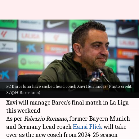
Head coach Xavi Hernandez
sacked by FC Barcelona
By
May 24, 2024
05:51 pm
Rajdeep Saha
What's the story
FC Barcelona have sacked head coach
Xavi
Hernandez
the club confirmed with s statement
FC Barcelona have sacked head coach Xavi Hernandez (Photo credit:
X/@FCBarcelona)
on Friday.
Xavi will manage Barca's final match in La Liga
this weekend.
As per
Fabrizio Romano
, former Bayern Munich
and Germany head coach
Hansi Flick
will take
over as the new coach from 2024-25 season