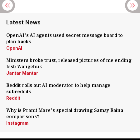
Latest News
OpenAI's AI agents used secret message board to
plan hacks
OpenAI
Ministers broke trust, released pictures of me ending
fast: Wangchuk
Jantar Mantar
Reddit rolls out AI moderator to help manage
subreddits
Reddit
Why is Pranit More's special drawing Samay Raina
comparisons?
Instagram