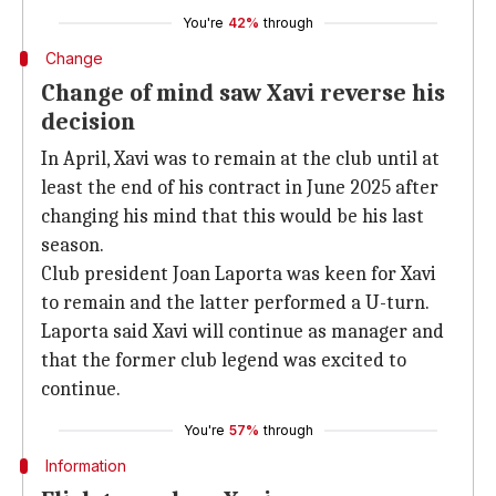
You're
42%
through
Change
Change of mind saw Xavi reverse his
decision
In April, Xavi was to remain at the club until at
least the end of his contract in June 2025 after
changing his mind that this would be his last
season.
Club president Joan Laporta was keen for Xavi
to remain and the latter performed a U-turn.
Laporta said Xavi will continue as manager and
that the former club legend was excited to
continue.
You're
57%
through
Information