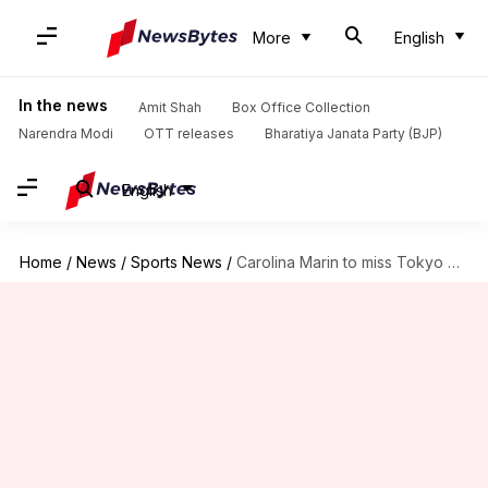
More
English
In the news
Amit Shah
Box Office Collection
Narendra Modi
OTT releases
Bharatiya Janata Party (BJP)
English
Home
/
News
/
Sports News
/
Carolina Marin to miss Tokyo Games, will undergo knee surgery