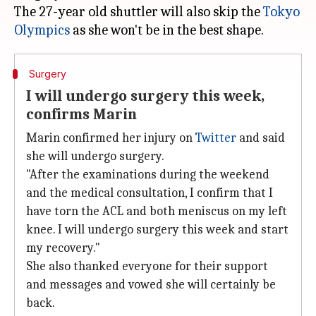
The 27-year old shuttler will also skip the
Tokyo
Olympics
Surgery
I will undergo surgery this week,
confirms Marin
Marin confirmed her injury on
Twitter
and said
she will undergo surgery.
"After the examinations during the weekend
and the medical consultation, I confirm that I
have torn the ACL and both meniscus on my left
knee. I will undergo surgery this week and start
my recovery."
She also thanked everyone for their support
and messages and vowed she will certainly be
back.