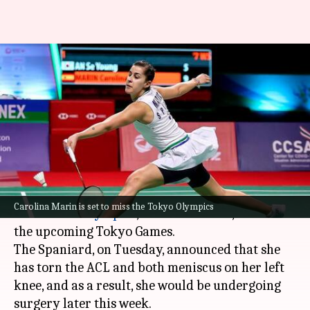
Carolina Marin to miss Tokyo
Games, will undergo knee
surgery
By
Jun 01, 2021
04:48 pm
Rajdeep Saha
What's the story
Reigning badminton women's singles gold
Carolina Marin is set to miss the Tokyo Olympics
medalist in
Olympics
,
Carolina Marin
, will miss
the upcoming Tokyo Games.
The Spaniard, on Tuesday, announced that she
has torn the ACL and both meniscus on her left
knee, and as a result, she would be undergoing
surgery later this week.