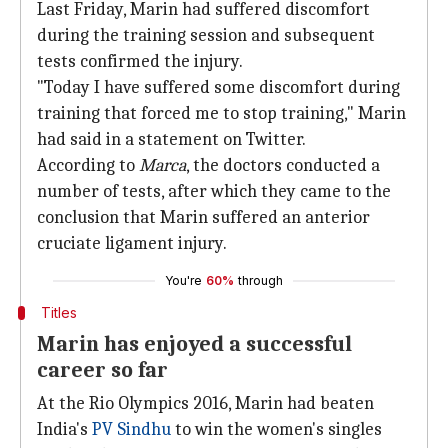
Last Friday, Marin had suffered discomfort
during the training session and subsequent
tests confirmed the injury.
"Today I have suffered some discomfort during
training that forced me to stop training," Marin
had said in a statement on Twitter.
According to
Marca
, the doctors conducted a
number of tests, after which they came to the
conclusion that Marin suffered an anterior
cruciate ligament injury.
You're
60%
through
Titles
Marin has enjoyed a successful
career so far
At the Rio Olympics 2016, Marin had beaten
India's
PV Sindhu
to win the women's singles