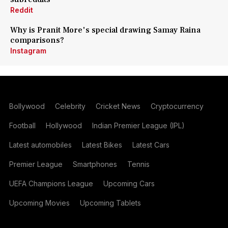
Reddit
Why is Pranit More's special drawing Samay Raina
comparisons?
Instagram
Bollywood
Celebrity
Cricket News
Cryptocurrency
Football
Hollywood
Indian Premier League (IPL)
Latest automobiles
Latest Bikes
Latest Cars
Premier League
Smartphones
Tennis
UEFA Champions League
Upcoming Cars
Upcoming Movies
Upcoming Tablets