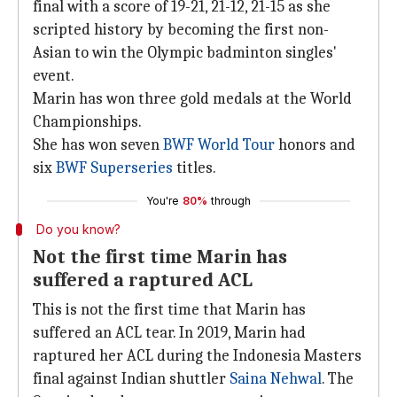
final with a score of 19-21, 21-12, 21-15 as she
scripted history by becoming the first non-
Asian to win the Olympic badminton singles'
event.
Marin has won three gold medals at the World
Championships.
She has won seven
BWF World Tour
honors and
six
BWF Superseries
titles.
You're
80%
through
Do you know?
Not the first time Marin has
suffered a raptured ACL
This is not the first time that Marin has
suffered an ACL tear. In 2019, Marin had
raptured her ACL during the Indonesia Masters
final against Indian shuttler
Saina Nehwal
. The