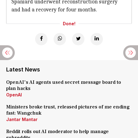
Spaniard underwent reconstruction surgery
and had a recovery for four months.
Done!
Latest News
OpenAI's AI agents used secret message board to
plan hacks
OpenAI
Ministers broke trust, released pictures of me ending
fast: Wangchuk
Jantar Mantar
Reddit rolls out AI moderator to help manage
subreddits