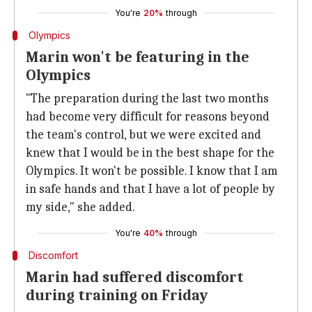
You're
20%
through
Olympics
Marin won't be featuring in the
Olympics
"The preparation during the last two months
had become very difficult for reasons beyond
the team's control, but we were excited and
knew that I would be in the best shape for the
Olympics. It won't be possible. I know that I am
in safe hands and that I have a lot of people by
my side," she added.
You're
40%
through
Discomfort
Marin had suffered discomfort
during training on Friday