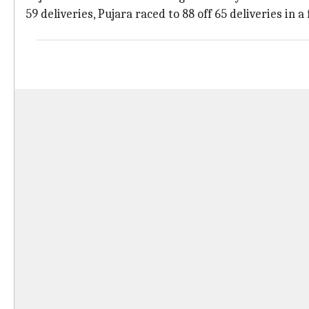
59 deliveries, Pujara raced to 88 off 65 deliveries in a 