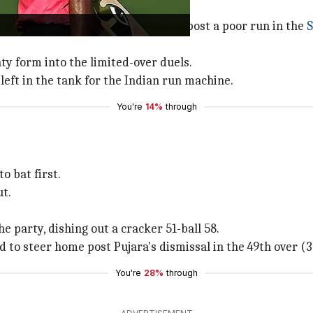
eting career after he was dropped post a poor run in the
S
y form into the limited-over duels.
left in the tank for the Indian run machine.
You're
14%
through
o bat first.
ut.
e party, dishing out a cracker 51-ball 58.
d to steer home post Pujara's dismissal in the 49th over (
You're
28%
through