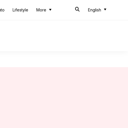
uto
Lifestyle
More
English