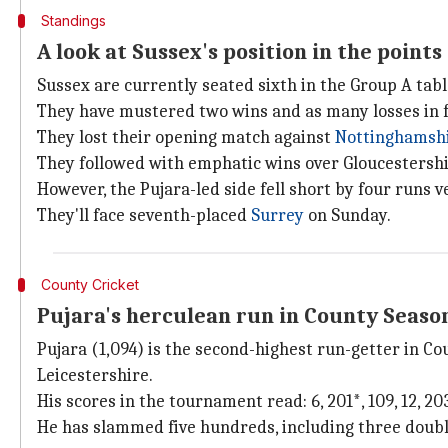
Standings
A look at Sussex's position in the points
Sussex are currently seated sixth in the Group A tabl
They have mustered two wins and as many losses in f
They lost their opening match against
Nottinghamsh
They followed with emphatic wins over Gloucestershi
However, the Pujara-led side fell short by four runs 
They'll face seventh-placed
Surrey
on Sunday.
County Cricket
Pujara's herculean run in County Seaso
Pujara (1,094) is the second-highest run-getter in C
Leicestershire.
His scores in the tournament read: 6, 201*, 109, 12, 203, 1
He has slammed five hundreds, including three doubl