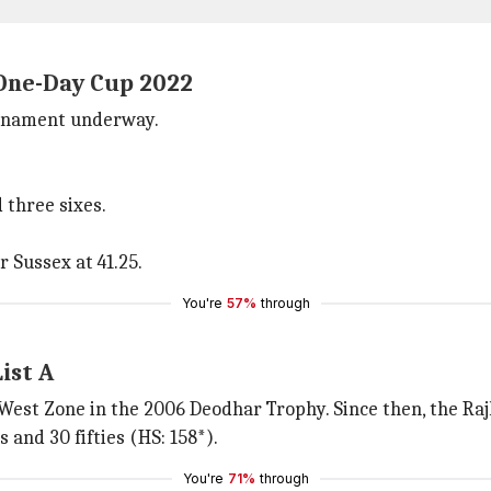
 One-Day Cup 2022
ournament underway.
 three sixes.
r Sussex at 41.25.
You're
57%
through
ist A
 West Zone in the 2006 Deodhar Trophy. Since then, the Raj
 and 30 fifties (HS: 158*).
You're
71%
through