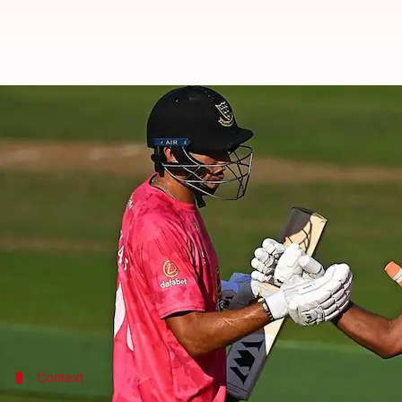
Cheteshwar Pujara slams a ton i
By
Aug 13, 2022
01:14 pm
V Shashank
What's the story
India's
Cheteshwar Pujara
is scoring runs for fun 
The Sussex batter whacked a 79-ball 107 against
Wa
The right-hander smashed seven fours and two sixes
He was instrumental in a quickfire 56-run stand alo
Context