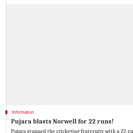
Information
Pujara blasts Norwell for 22 runs!
Pujara stunned the cricketing fraternity with a 22-run