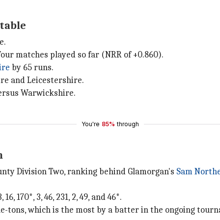
 table
e.
our matches played so far (NRR of +0.860).
ire
by 65 runs.
re and Leicestershire.
versus Warwickshire.
You're
85%
through
n
ounty Division Two, ranking behind Glamorgan's
Sam North
6, 170*, 3, 46, 231, 2, 49, and 46*.
e-tons, which is the most by a batter in the ongoing tour