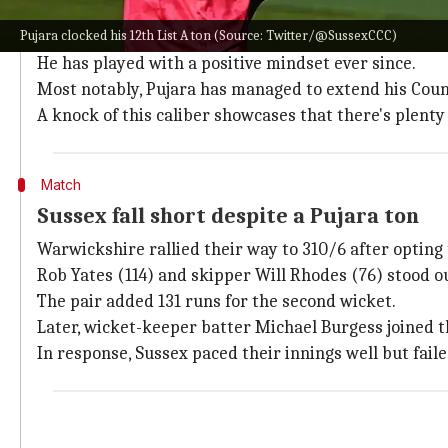
Why does this story matter?
Pujara clocked his 12th List A ton (Source: Twitter/@SussexCCC)
County cricket revived a down-and-out Pujara's crick
He has played with a positive mindset ever since.
Most notably, Pujara has managed to extend his Count
A knock of this caliber showcases that there's plenty 
Match
Sussex fall short despite a Pujara ton
Warwickshire rallied their way to 310/6 after opting t
Rob Yates (114) and skipper Will Rhodes (76) stood o
The pair added 131 runs for the second wicket.
Later, wicket-keeper batter Michael Burgess joined th
In response, Sussex paced their innings well but faile