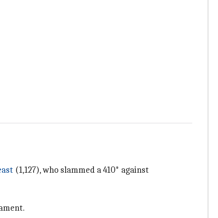
east
(1,127), who slammed a 410* against
nament.