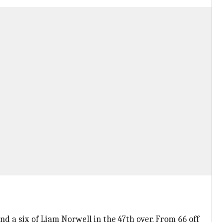
d a six of Liam Norwell in the 47th over. From 66 off