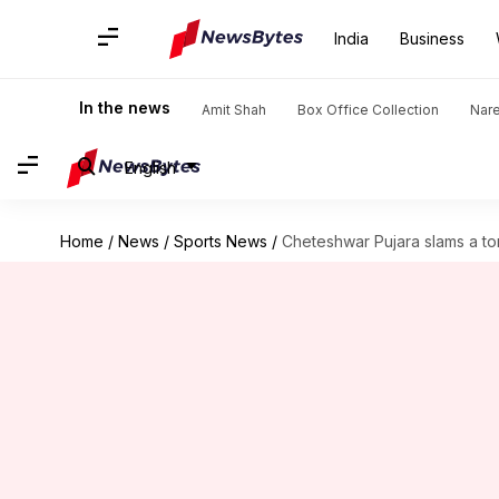
India
Business
In the news
Amit Shah
Box Office Collection
Nar
English
Home
/
News
/
Sports News
/
Cheteshwar Pujara slams a t