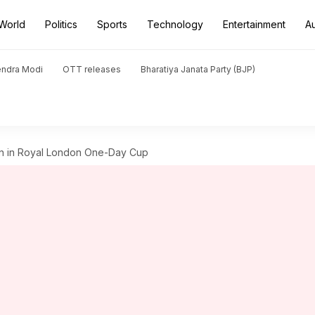
World
Politics
Sports
Technology
Entertainment
A
endra Modi
OTT releases
Bharatiya Janata Party (BJP)
on in Royal London One-Day Cup