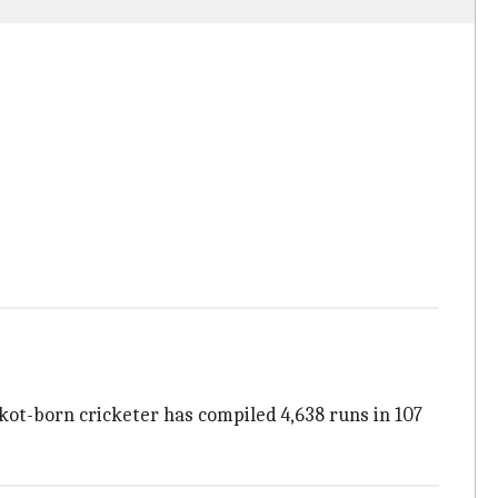
kot-born cricketer has compiled 4,638 runs in 107