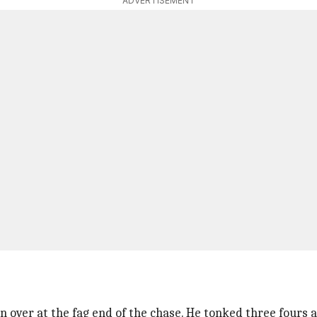
ADVERTISEMENT
 over at the fag end of the chase. He tonked three fours an