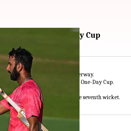
n Royal London One-Day Cup
in England's domestic season underway.
rwickshire
in the Royal London One-Day Cup.
 and struck at over 130.
ngside Aristides Karvelas for the seventh wicket.