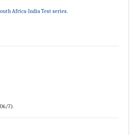
outh Africa-India Test series
.
306/7).