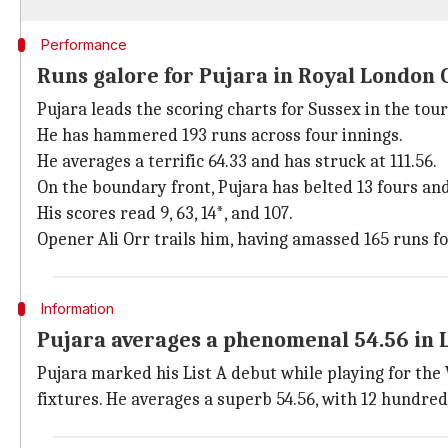
Performance
Runs galore for Pujara in Royal London
Pujara leads the scoring charts for Sussex in the t
He has hammered 193 runs across four innings.
He averages a terrific 64.33 and has struck at 111.56.
On the boundary front, Pujara has belted 13 fours and
His scores read 9, 63, 14*, and 107.
Opener Ali Orr trails him, having amassed 165 runs fo
Information
Pujara averages a phenomenal 54.56 in L
Pujara marked his List A debut while playing for the
fixtures. He averages a superb 54.56, with 12 hundreds