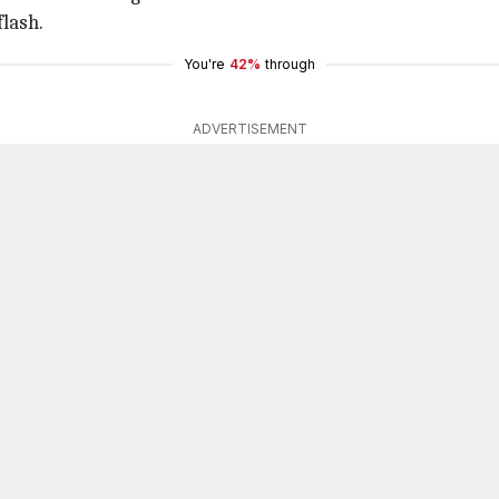
flash.
You're
42%
through
ADVERTISEMENT