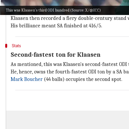
Klaasen arrived at number five with the scorecard r
This was Klaasen's third ODI hundred (Source: X/@ICC)
He joined forces with
Rassie van der Dussen
(62) and 
Klaasen then recorded a fiery double-century stand
His brilliance meant SA finished at 416/5.
Stats
Second-fastest ton for Klaasen
As mentioned, this was Klaasen's second-fastest ODI to
He, hence, owns the fourth-fastest ODI ton by a SA ba
Mark Boucher
(44 balls) occupies the second spot.