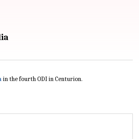
lia
a
in the fourth ODI in Centurion.