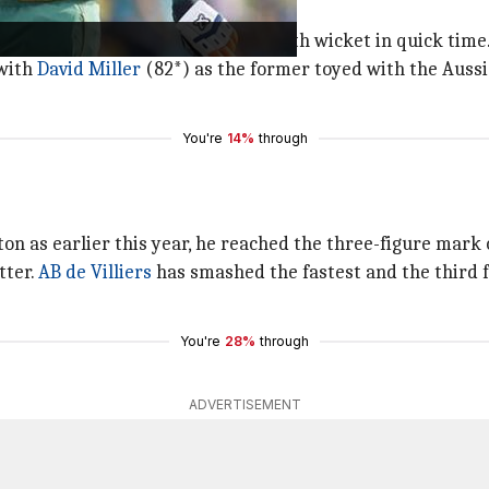
eading 120/3.
the duo added 74 runs for the fourth wicket in quick time
 with
David Miller
(82*) as the former toyed with the Aussi
You're
14%
through
n as earlier this year, he reached the three-figure mark of
tter.
AB de Villiers
has smashed the fastest and the third fas
You're
28%
through
ADVERTISEMENT