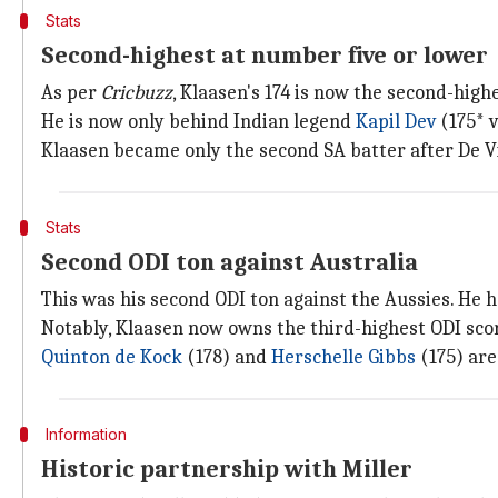
Stats
Second-highest at number five or lower
As per
Cricbuzz
, Klaasen's 174 is now the second-high
He is now only behind Indian legend
Kapil Dev
(175* 
Klaasen became only the second SA batter after De Vil
Stats
Second ODI ton against Australia
This was his second ODI ton against the Aussies. He ha
Notably, Klaasen now owns the third-highest ODI scor
Quinton de Kock
(178) and
Herschelle Gibbs
(175) are
Information
Historic partnership with Miller