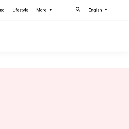
uto
Lifestyle
More
English