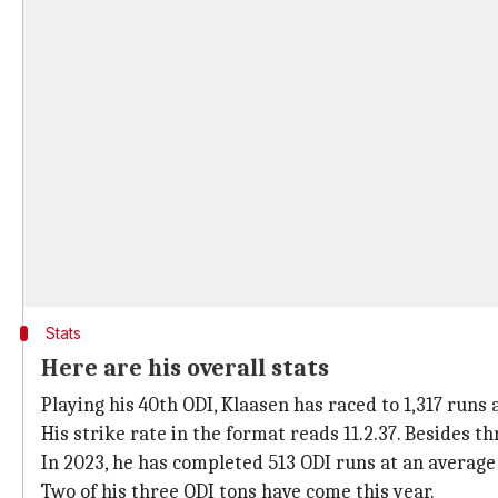
Stats
Here are his overall stats
Playing his 40th ODI, Klaasen has raced to 1,317 runs 
His strike rate in the format reads 11.2.37. Besides thr
In 2023, he has completed 513 ODI runs at an average a
Two of his three ODI tons have come this year.