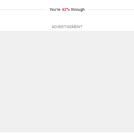
You're
42%
through
ADVERTISEMENT