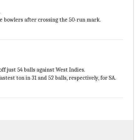
.
e bowlers after crossing the 50-run mark.
f just 54 balls against West Indies.
test ton in 31 and 52 balls, respectively, for SA.