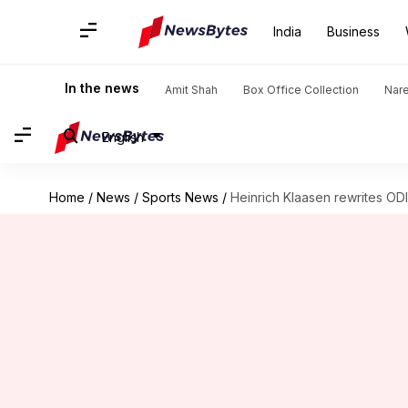
India
Business
In the news
Amit Shah
Box Office Collection
Nar
English
Home
/
News
/
Sports News
/
Heinrich Klaasen rewrites ODI