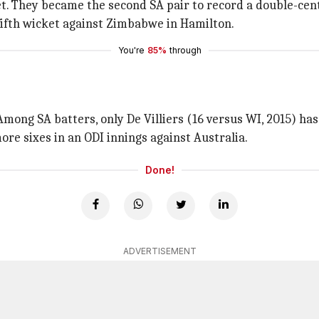
t. They became the second SA pair to record a double-centu
fifth wicket against Zimbabwe in Hamilton.
You're
85%
through
mong SA batters, only De Villiers (16 versus WI, 2015) ha
re sixes in an ODI innings against Australia.
Done!
ADVERTISEMENT