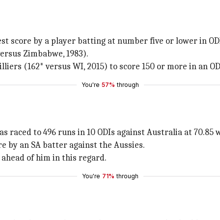
est score by a player batting at number five or lower in OD
versus Zimbabwe, 1983).
liers (162* versus WI, 2015) to score 150 or more in an OD
You're
57%
through
s raced to 496 runs in 10 ODIs against Australia at 70.85 wi
e by an SA batter against the Aussies.
 ahead of him in this regard.
You're
71%
through