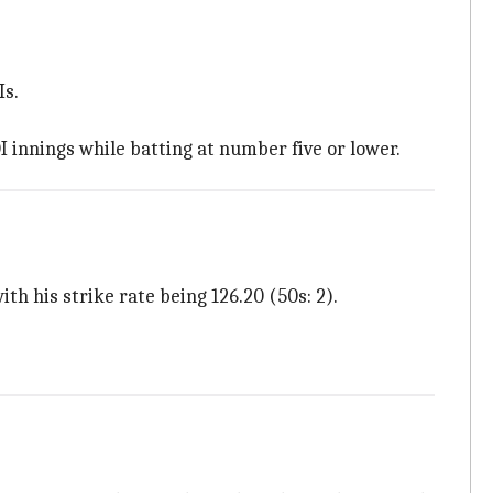
Is.
I innings while batting at number five or lower.
th his strike rate being 126.20 (50s: 2).