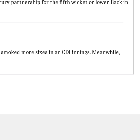
ry partnership for the fifth wicket or lower. Back in
s smoked more sixes in an ODI innings. Meanwhile,