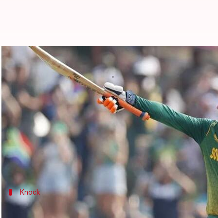
Heinrich Klaasen rewrites ODI re
By
Sep 15, 2023
08:57 pm
Gaurav Tripathi
What's the story
South African dasher
Heinrich Klaasen
shattered a
He scored 174 off just 83 balls, a knock laced with 
This was his second-fastest century in ODIs as he re
Knock
A fiery knock from Klaasen