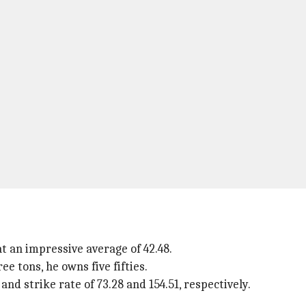
at an impressive average of 42.48.
ee tons, he owns five fifties.
nd strike rate of 73.28 and 154.51, respectively.