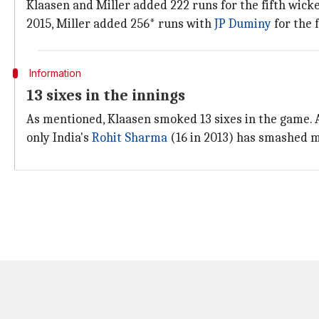
Klaasen and Miller added 222 runs for the fifth wicke
2015, Miller added 256* runs with
JP Duminy
for the 
Information
13 sixes in the innings
As mentioned, Klaasen smoked 13 sixes in the game. A
only India's
Rohit Sharma
(16 in 2013) has smashed mo