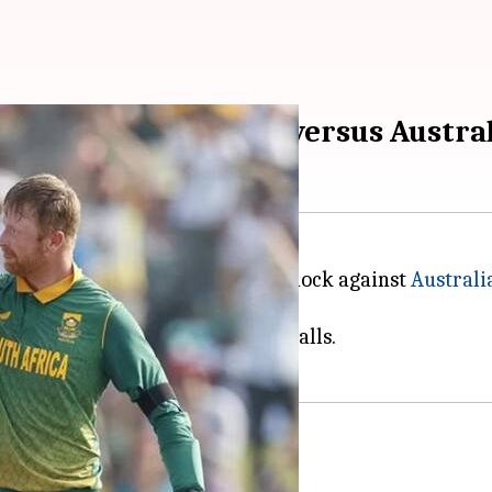
cord books with 174 versus Austra
 flurry of records with a fiery knock against
Australi
13 boundaries and as many sixes.
ached the milestone off just 57 balls.