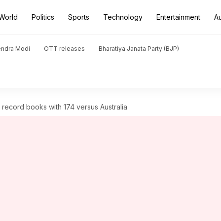
World
Politics
Sports
Technology
Entertainment
A
endra Modi
OTT releases
Bharatiya Janata Party (BJP)
 record books with 174 versus Australia