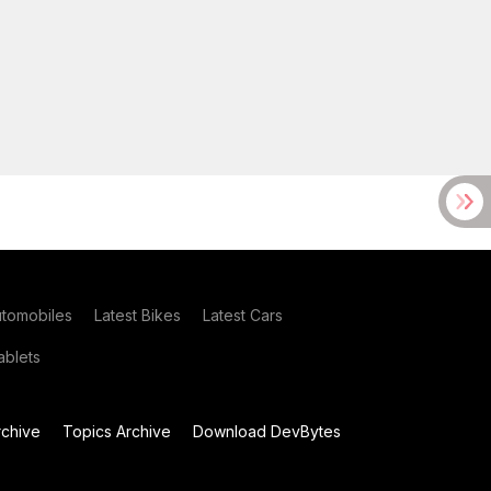
utomobiles
Latest Bikes
Latest Cars
blets
chive
Topics Archive
Download DevBytes