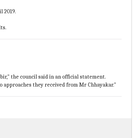
l 2019.
ts.
," the council said in an official statement.
to approaches they received from Mr Chhayakar."