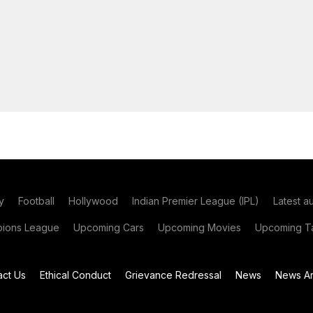
y
Football
Hollywood
Indian Premier League (IPL)
Latest a
ions League
Upcoming Cars
Upcoming Movies
Upcoming Ta
act Us
Ethical Conduct
Grievance Redressal
News
News Ar