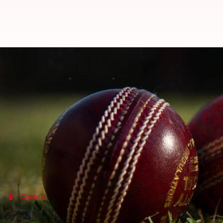
ICC bans Mehar Chhayakar for 14 
By
Oct 12, 2022
04:05 pm
Gaurav Tripathi
What's the story
The
International Cricket Council (ICC)
has banned
He has been found guilty of seven breaches of the 
Chhayakar along with three other UAE players were
Context
Why does this story matter?