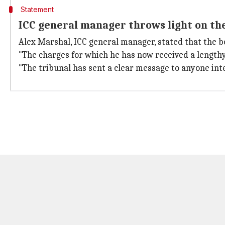
Statement
ICC general manager throws light on th
Alex Marshal, ICC general manager, stated that the b
"The charges for which he has now received a lengthy
"The tribunal has sent a clear message to anyone int