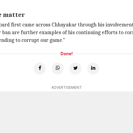
e matter
oard first came across Chhayakar through his involvement
 ban are further examples of his continuing efforts to cor
ending to corrupt our game."
Done!
ADVERTISEMENT