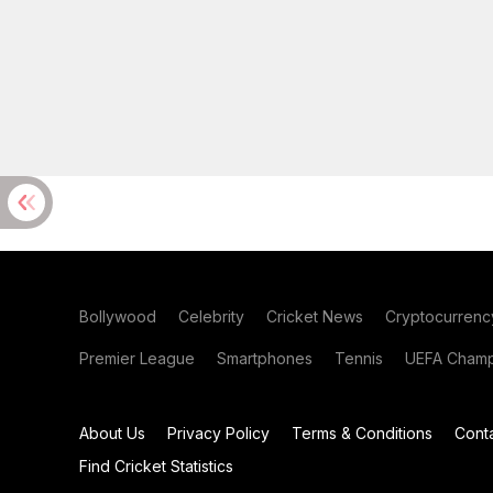
Bollywood
Celebrity
Cricket News
Cryptocurrenc
Premier League
Smartphones
Tennis
UEFA Champ
About Us
Privacy Policy
Terms & Conditions
Cont
Find Cricket Statistics