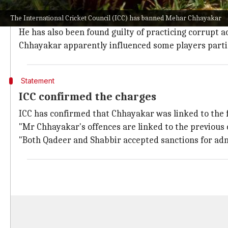
As per
ESPNcricinfo
, the apex cricket body was on Chh
The International Cricket Council (ICC) has banned Mehar Chhayakar
Chhayakar has been banned due to the offences rela
He has also been found guilty of practicing corrupt ac
Chhayakar apparently influenced some players partic
Statement
ICC confirmed the charges
ICC has confirmed that Chhayakar was linked to the f
"Mr Chhayakar's offences are linked to the previous 
"Both Qadeer and Shabbir accepted sanctions for adm