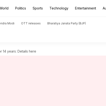
World
Politics
Sports
Technology
Entertainment
A
endra Modi
OTT releases
Bharatiya Janata Party (BJP)
 14 years: Details here