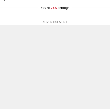
You're
75%
through
ADVERTISEMENT