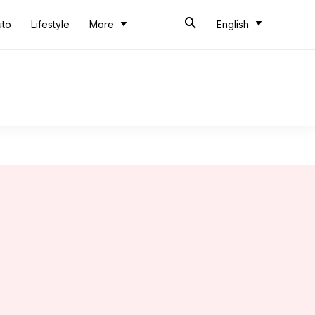
uto
Lifestyle
More
English