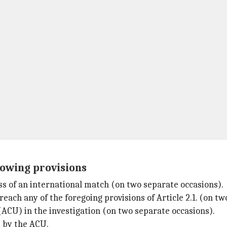
lowing provisions
ss of an international match (on two separate occasions).
breach any of the foregoing provisions of Article 2.1. (on t
(ACU) in the investigation (on two separate occasions).
t by the ACU.