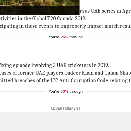
ayakar's trail since 2018.
ted to matches during Zimbabwe versus UAE series in Apri
tivities in the Global T20 Canada 2019.
ipating in these events to improperly impact match resul
You're
25%
through
ixing episode involving 3 UAE cricketers in 2019.
cases of former UAE players Qadeer Khan and Gulam Shabbir
itted breaches of the ICC Anti-Corruption Code relating 
You're
50%
through
ADVERTISEMENT