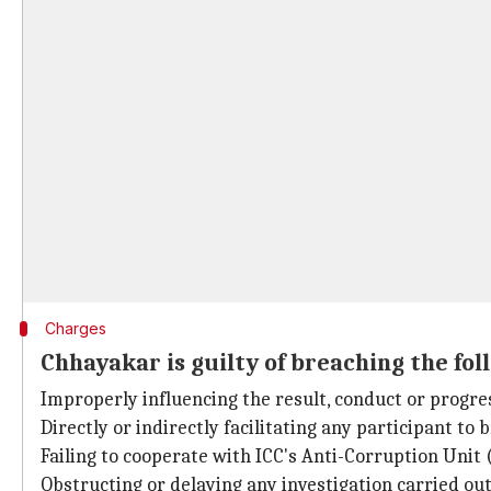
Charges
Chhayakar is guilty of breaching the fol
Improperly influencing the result, conduct or progre
Directly or indirectly facilitating any participant to 
Failing to cooperate with ICC's Anti-Corruption Unit 
Obstructing or delaying any investigation carried ou