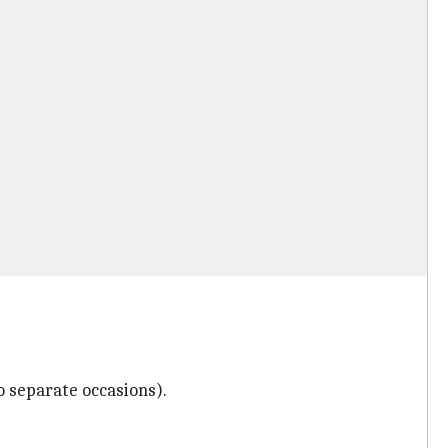
wo separate occasions).