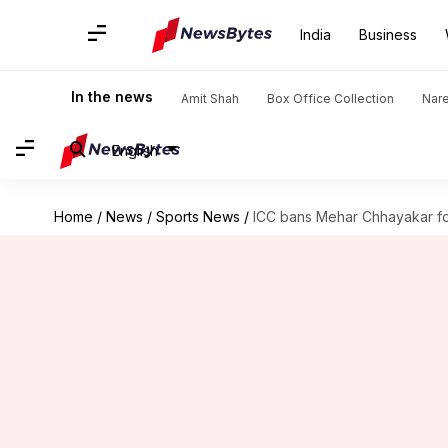
India
Business
In the news
Amit Shah
Box Office Collection
Nar
English
Home
/
News
/
Sports News
/
ICC bans Mehar Chhayakar for