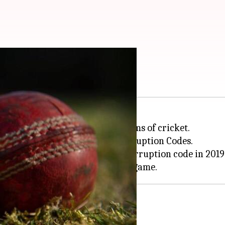
years: Details here
 Mehar Chhayakar from all forms of cricket.
ICC and Cricket Canada Anti-Corruption Codes.
 charged under the ICC anti-corruption code in 2019