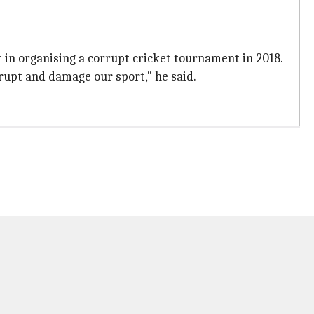
 in organising a corrupt cricket tournament in 2018.
rupt and damage our sport," he said.