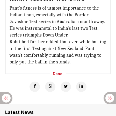
Pant's fitness is of utmost importance to the
Indian team, especially with the Border-
Gavaskar Test series in Australia a month away.
He was instrumnetal to India's last two Test
series triumphs Down Under.
Rohit had further added that even while batting
in the first Test against New Zealand, Pant
wasn't comfortably running and was trying to
only put the ball in the stands.
Done!
Latest News