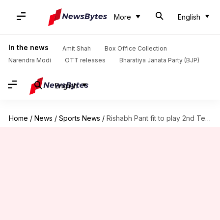
More
English
In the news
Amit Shah
Box Office Collection
Narendra Modi
OTT releases
Bharatiya Janata Party (BJP)
English
Home
/
News
/
Sports News
/
Rishabh Pant fit to play 2nd Test against New Zealand