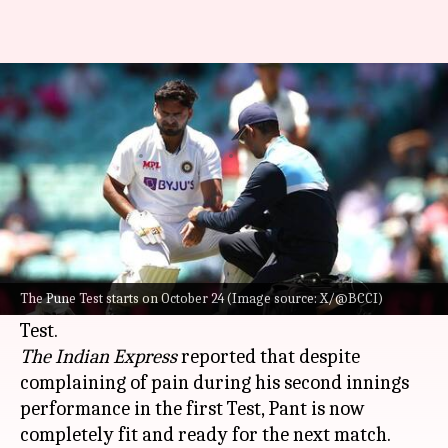
Rishabh Pant fit to play 2nd
Test against New Zealand
By
Oct 22, 2024
09:53 am
Gaurav Tripathi
What's the story
Rishabh Pant
, who had suffered a knee injury
during the first Test against
New Zealand
in
The Pune Test starts on October 24 (Image source: X/@BCCI)
Bengaluru, has been declared fit for the Pune
The Indian Express
reported that despite
complaining of pain during his second innings
performance in the first Test, Pant is now
completely fit and ready for the next match.