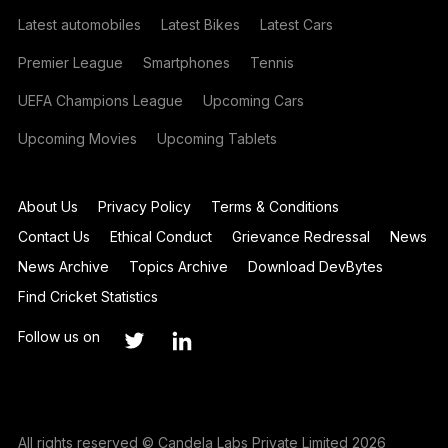
Latest automobiles
Latest Bikes
Latest Cars
Premier League
Smartphones
Tennis
UEFA Champions League
Upcoming Cars
Upcoming Movies
Upcoming Tablets
About Us
Privacy Policy
Terms & Conditions
Contact Us
Ethical Conduct
Grievance Redressal
News
News Archive
Topics Archive
Download DevBytes
Find Cricket Statistics
Follow us on
All rights reserved © Candela Labs Private Limited 2026