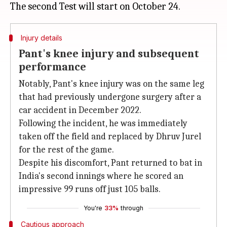
Injury details
Pant's knee injury and subsequent
performance
Notably, Pant's knee injury was on the same leg
that had previously undergone surgery after a
car accident in December 2022.
Following the incident, he was immediately
taken off the field and replaced by Dhruv Jurel
for the rest of the game.
Despite his discomfort, Pant returned to bat in
India's second innings where he scored an
impressive 99 runs off just 105 balls.
You're
33%
through
Cautious approach