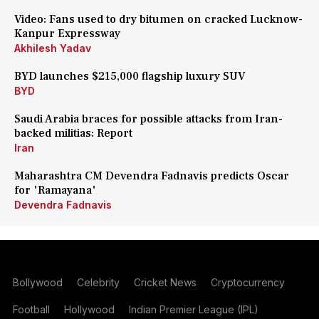
Video: Fans used to dry bitumen on cracked Lucknow-
Kanpur Expressway
Akhilesh Yadav
BYD launches $215,000 flagship luxury SUV
BYD
Saudi Arabia braces for possible attacks from Iran-
backed militias: Report
Iran
Maharashtra CM Devendra Fadnavis predicts Oscar
for 'Ramayana'
Devendra Fadnavis
Bollywood
Celebrity
Cricket News
Cryptocurrency
Football
Hollywood
Indian Premier League (IPL)