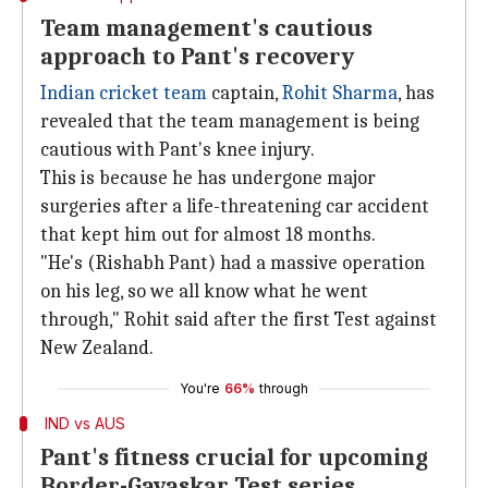
Team management's cautious
approach to Pant's recovery
Indian cricket team
captain,
Rohit Sharma
, has
revealed that the team management is being
cautious with Pant's knee injury.
This is because he has undergone major
surgeries after a life-threatening car accident
that kept him out for almost 18 months.
"He's (Rishabh Pant) had a massive operation
on his leg, so we all know what he went
through," Rohit said after the first Test against
New Zealand.
You're
66%
through
IND vs AUS
Pant's fitness crucial for upcoming
Border-Gavaskar Test series