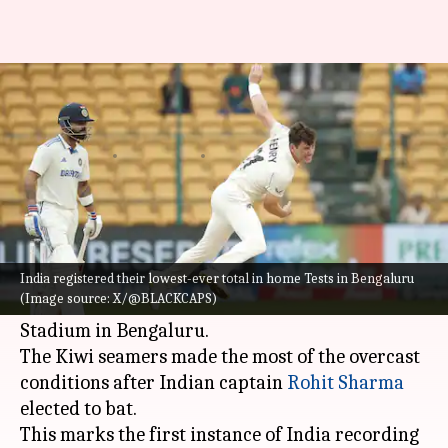
A look at India's lowest totals in
home Tests
By
Oct 17, 2024
03:17 pm
Parth Dhall
What's the story
India
registered their lowest-ever total in home
Tests after New Zealand bowled them out (46)
India registered their lowest-ever total in home Tests in Bengaluru
(Image source: X/@BLACKCAPS)
on Day 2 of the 1st Test at the M Chinnaswamy
Stadium in Bengaluru.
The Kiwi seamers made the most of the overcast
conditions after Indian captain
Rohit Sharma
elected to bat.
This marks the first instance of India recording