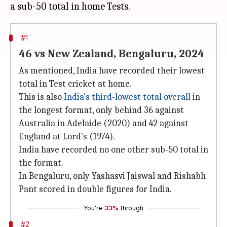
#1
46 vs New Zealand, Bengaluru, 2024
As mentioned, India have recorded their lowest
total in Test cricket at home.
This is also
India's third-lowest total overall
in
the longest format, only behind 36 against
Australia in Adelaide (2020) and 42 against
England at Lord's (1974).
India have recorded no one other sub-50 total in
the format.
In Bengaluru, only Yashasvi Jaiswal and Rishabh
Pant scored in double figures for India.
You're
33%
through
#2