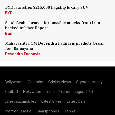
BYD launches $215,000 flagship luxury SUV
BYD
Saudi Arabia braces for possible attacks from Iran-
backed militias: Report
Iran
Maharashtra CM Devendra Fadnavis predicts Oscar
for 'Ramayana'
Devendra Fadnavis
Bollywood
Celebrity
Cricket News
Cryptocurrency
Football
Hollywood
Indian Premier League (IPL)
Latest automobiles
Latest Bikes
Latest Cars
Premier League
Smartphones
Tennis