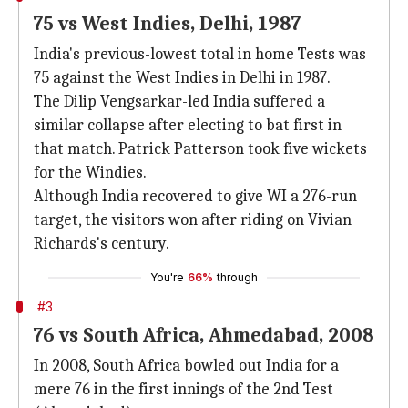
75 vs West Indies, Delhi, 1987
India's previous-lowest total in home Tests was
75 against the West Indies in Delhi in 1987.
The Dilip Vengsarkar-led India suffered a
similar collapse after electing to bat first in
that match. Patrick Patterson took five wickets
for the Windies.
Although India recovered to give WI a 276-run
target, the visitors won after riding on Vivian
Richards's century.
You're
66%
through
#3
76 vs South Africa, Ahmedabad, 2008
In 2008, South Africa bowled out India for a
mere 76 in the first innings of the 2nd Test