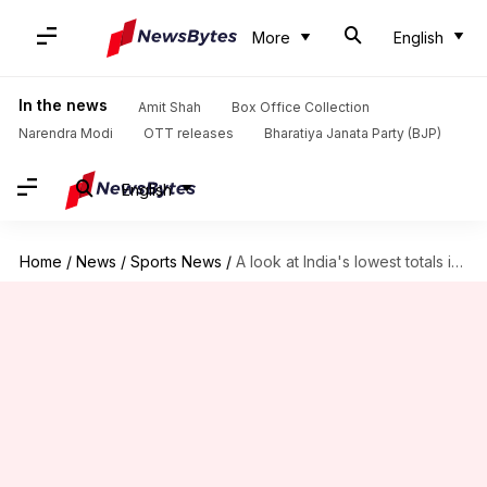
More
English
In the news
Amit Shah
Box Office Collection
Narendra Modi
OTT releases
Bharatiya Janata Party (BJP)
English
Home
/
News
/
Sports News
/
A look at India's lowest totals in home Tests