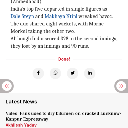
(Ahmedabad).
India's top five departed in single figures as
Dale Steyn
and
Makhaya Ntini
wreaked havoc.
The duo shared eight wickets, with Morne
Morkel taking the other two.
Although India scored 328 in the second innings,
they lost by an innings and 90 runs.
Done!
Latest News
Video: Fans used to dry bitumen on cracked Lucknow-
Kanpur Expressway
Akhilesh Yadav