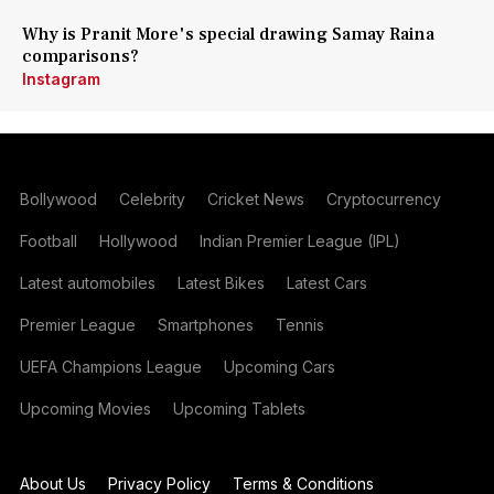
Why is Pranit More's special drawing Samay Raina
comparisons?
Instagram
Bollywood
Celebrity
Cricket News
Cryptocurrency
Football
Hollywood
Indian Premier League (IPL)
Latest automobiles
Latest Bikes
Latest Cars
Premier League
Smartphones
Tennis
UEFA Champions League
Upcoming Cars
Upcoming Movies
Upcoming Tablets
About Us
Privacy Policy
Terms & Conditions