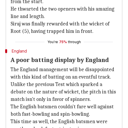
from the start.
He thwarted the two openers with his amazing
line and length.
Siraj was finally rewarded with the wicket of
Root (5), having trapped him in front.
You're
75%
through
England
A poor batting display by England
The England management will be disappointed
with this kind of batting on an eventful track.
Unlike the previous Test which sparked a
debate on the nature of wicket, the pitch in this
match isn't only in favor of spinners.
The English batsmen couldn't fare well against
both fast-bowling and spin-bowling.
This time as well, the English batsmen were