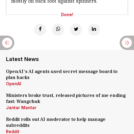
mostly on back foot against spinners.
Done!
Latest News
OpenAI's AI agents used secret message board to
plan hacks
OpenAI
Ministers broke trust, released pictures of me ending
fast: Wangchuk
Jantar Mantar
Reddit rolls out AI moderator to help manage
subreddits
Reddit