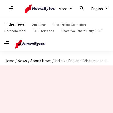
More
English
In the news
Amit Shah
Box Office Collection
Narendra Modi
OTT releases
Bharatiya Janata Party (BJP)
English
Home
/
News
/
Sports News
/
India vs England: Visitors lose three wickets in first session