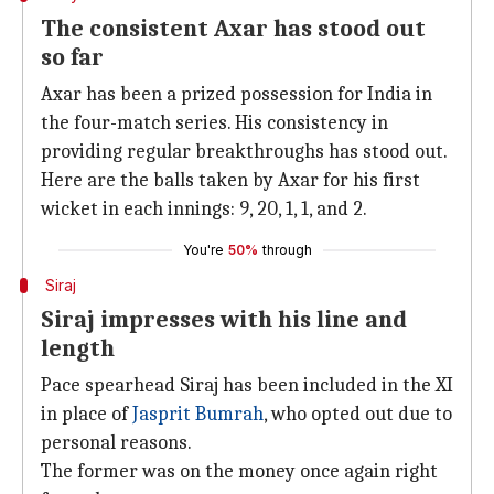
The consistent Axar has stood out
so far
Axar has been a prized possession for India in
the four-match series. His consistency in
providing regular breakthroughs has stood out.
Here are the balls taken by Axar for his first
wicket in each innings: 9, 20, 1, 1, and 2.
You're
50%
through
Siraj
Siraj impresses with his line and
length
Pace spearhead Siraj has been included in the XI
in place of
Jasprit Bumrah
, who opted out due to
personal reasons.
The former was on the money once again right