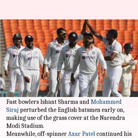
India vs England: Visitors lose
three wickets in first session
By
Mar 04, 2021
11:32 am
Parth Dhall
What's the story
India made a stunning start with the ball after
English skipper Joe Root elected to bat in the
fourth Test.
Fast bowlers Ishant Sharma and
Mohammed
Siraj
perturbed the English batsmen early on,
making use of the grass cover at the Narendra
Modi Stadium.
Meanwhile, off-spinner
Axar Patel
continued his