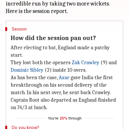
incredible run by taking two more wickets.
Session
How did the session pan out?
After electing to bat, England made a patchy
start.
They lost both the openers
Zak Crawley
(9) and
Dominic Sibley
(2) inside 10 overs.
As has been the case,
Axar
gave India the first
breakthrough on his second delivery of the
match. In his next over, he sent back Crawley.
Captain Root also departed as England finished
on 74/3 at lunch.
You're
25%
through
Do you know?