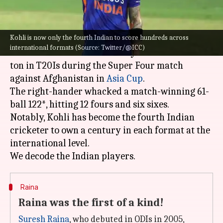
What's the story
Kohli is now only the fourth Indian to score hundreds across
Indian run machine,
Virat Kohli
, on Thursday,
international formats (Source: Twitter/@ICC)
stunned the cricket fraternity with his maiden
ton in T20Is during the Super Four match
against Afghanistan in
Asia Cup
.
The right-hander whacked a match-winning 61-
ball 122*, hitting 12 fours and six sixes.
Notably, Kohli has become the fourth Indian
cricketer to own a century in each format at the
international level.
Raina
Raina was the first of a kind!
Suresh Raina
, who debuted in ODIs in 2005,