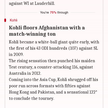
against WI at Lauderhill.
You're
75%
through
Kohli
Kohli floors Afghanistan with a
match-winning ton
Kohli became a white-ball giant quite early, with
the first of his 43 ODI hundreds (107) against SL
in 2009.
The rising sensation then punched his maiden
Test century, a counter-attacking 116, against
Australia in 2012.
Coming into the Asia Cup, Kohli shrugged off his
poor run across formats with fifties against
Hong Kong and Pakistan, and a sensational 122*
to conclude the tourney.