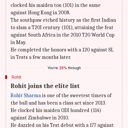
clocked his maiden ton (101) in the same
against Hong Kong in 2008.
The southpaw etched history as the first Indian
to slam a T20I century (101), attaining the feat
against South Africa in the 2010 T20 World Cup
in May.
He completed the honors with a 120 against SL
in Tests a few months later.
You're
25%
through
Rohit
Rohit joins the elite list
Rohit Sharma
is one of the sweetest timers of
the ball and has been a class act since 2013.
He clocked his maiden ODI hundred (114)
against Zimbabwe in 2010.
He dazzled on his Test debut with a 177 against