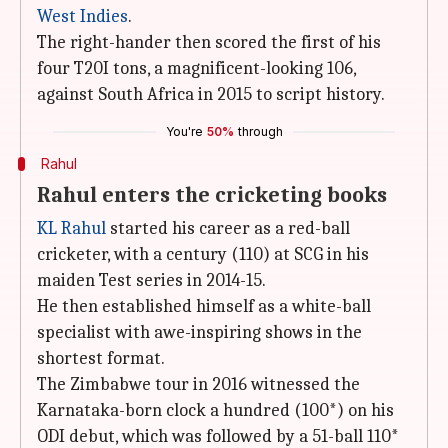
West Indies
.
The right-hander then scored the first of his
four T20I tons, a magnificent-looking 106,
against South Africa in 2015 to script history.
You're
50%
through
Rahul
Rahul enters the cricketing books
KL Rahul
started his career as a red-ball
cricketer, with a century (110) at SCG in his
maiden Test series in 2014-15.
He then established himself as a white-ball
specialist with awe-inspiring shows in the
shortest format.
The Zimbabwe tour in 2016 witnessed the
Karnataka-born clock a hundred (100*) on his
ODI debut, which was followed by a 51-ball 110*