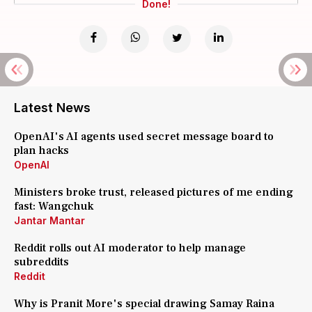
Done!
Latest News
OpenAI's AI agents used secret message board to
plan hacks
OpenAI
Ministers broke trust, released pictures of me ending
fast: Wangchuk
Jantar Mantar
Reddit rolls out AI moderator to help manage
subreddits
Reddit
Why is Pranit More's special drawing Samay Raina