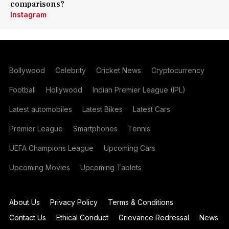
comparisons?
Instagram
Bollywood
Celebrity
Cricket News
Cryptocurrency
Football
Hollywood
Indian Premier League (IPL)
Latest automobiles
Latest Bikes
Latest Cars
Premier League
Smartphones
Tennis
UEFA Champions League
Upcoming Cars
Upcoming Movies
Upcoming Tablets
About Us
Privacy Policy
Terms & Conditions
Contact Us
Ethical Conduct
Grievance Redressal
News