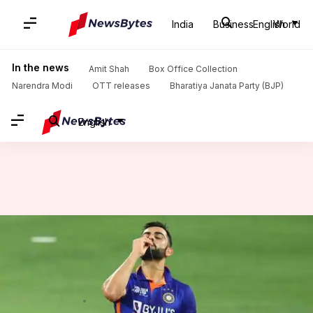
India
Business
English
World
Home
/
News
/
Sports News
/
Decoding the Indian players with international hundreds across formats
In the news
Amit Shah
Box Office Collection
Narendra Modi
OTT releases
Bharatiya Janata Party (BJP)
English
Decoding the Indian players
with international hundreds
across formats
By
Sep 09, 2022
05:44 pm
V Shashank