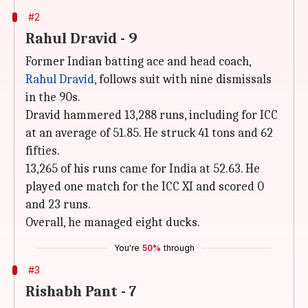
#2
Rahul Dravid - 9
Former Indian batting ace and head coach,
Rahul Dravid
, follows suit with nine dismissals
in the 90s.
Dravid hammered 13,288 runs, including for ICC
at an average of 51.85. He struck 41 tons and 62
fifties.
13,265 of his runs came for India at 52.63. He
played one match for the ICC XI and scored 0
and 23 runs.
Overall, he managed eight ducks.
You're
50%
through
#3
Rishabh Pant - 7