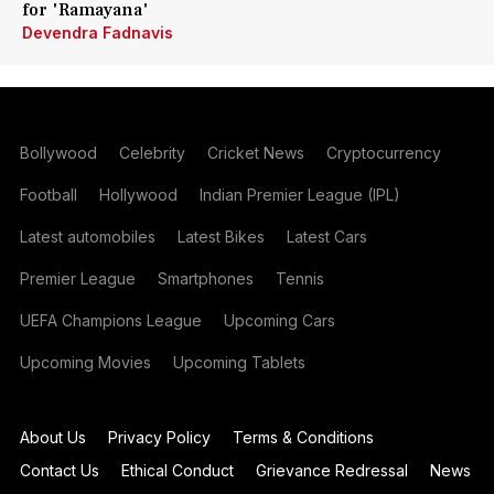
for 'Ramayana'
Devendra Fadnavis
Bollywood
Celebrity
Cricket News
Cryptocurrency
Football
Hollywood
Indian Premier League (IPL)
Latest automobiles
Latest Bikes
Latest Cars
Premier League
Smartphones
Tennis
UEFA Champions League
Upcoming Cars
Upcoming Movies
Upcoming Tablets
About Us
Privacy Policy
Terms & Conditions
Contact Us
Ethical Conduct
Grievance Redressal
News