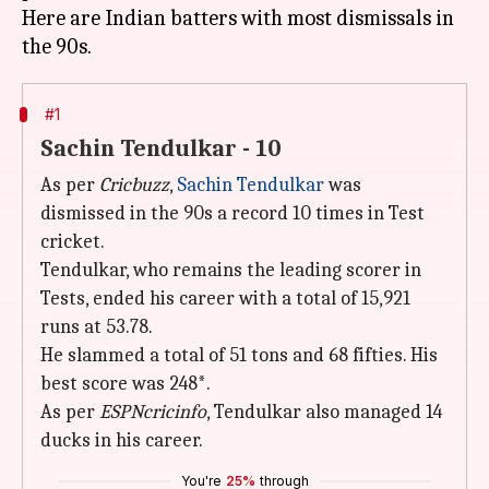
Here are Indian batters with most dismissals in
#1
Sachin Tendulkar - 10
As per
Cricbuzz
,
Sachin Tendulkar
was
dismissed in the 90s a record 10 times in Test
cricket.
Tendulkar, who remains the leading scorer in
Tests, ended his career with a total of 15,921
runs at 53.78.
He slammed a total of 51 tons and 68 fifties. His
best score was 248*.
As per
ESPNcricinfo
, Tendulkar also managed 14
ducks in his career.
You're
25%
through