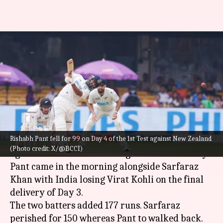
Decoding batters with most
dismissals in 90s for India
(Tests)
By
Oct 19, 2024
04:07 pm
Rajdeep Saha
What's the story
Rishabh Pant fell for 99 on Day 4 of the 1st Test against New Zealand
Rishabh Pant
fell for 99 on Day 4 of the 1st Test
(Photo credit: X/@BCCI)
against
New Zealand
in Bengaluru on Saturday.
Pant came in the morning alongside Sarfaraz
Khan with India losing Virat Kohli on the final
delivery of Day 3.
The two batters added 177 runs. Sarfaraz
perished for 150 whereas Pant to walked back.