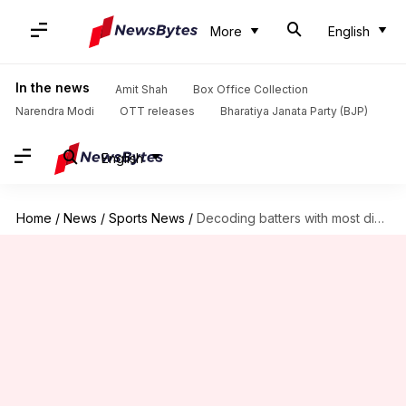
More
English
In the news
Amit Shah
Box Office Collection
Narendra Modi
OTT releases
Bharatiya Janata Party (BJP)
English
Home
/
News
/
Sports News
/
Decoding batters with most dismissals in 90s for India (Tests)