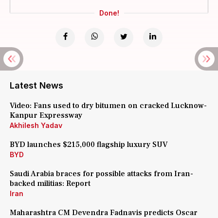
Done!
Latest News
Video: Fans used to dry bitumen on cracked Lucknow-
Kanpur Expressway
Akhilesh Yadav
BYD launches $215,000 flagship luxury SUV
BYD
Saudi Arabia braces for possible attacks from Iran-
backed militias: Report
Iran
Maharashtra CM Devendra Fadnavis predicts Oscar