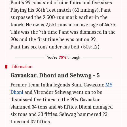
Pant's 99 consisted of nine fours and five sixes.
Playing his 36th Test match (62 innings), Pant
surpassed the 2,500-run mark earlier in the
knock. He owns 2,551 runs at an average of 44.75.
This was the 7th time Pant was dismissed in the
90s and the first time he was out on 99.
Pant has six tons under his belt (50s: 12).
You're
75%
through
Information
Gavaskar, Dhoni and Sehwag - 5
Former Team India legends Sunil Gavaskar,
MS
Dhoni
and Virender Sehwag went on to be
dismissed five times in the 90s. Gavaskar
slammed 34 tons and 45 fifties. Dhoni managed
six tons and 33 fifties. Sehwag hammered 23
tons and 32 fifties.