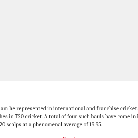
am he represented in international and franchise cricket
es in T20 cricket. A total of four such hauls have come in 
T20 scalps at a phenomenal average of 19.95.