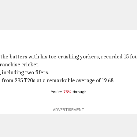
the batters with his toe-crushing yorkers, recorded 15 fou
ranchise cricket.
 including two fifers.
 from 295 T20s at a remarkable average of 19.68.
You're
75%
through
ADVERTISEMENT