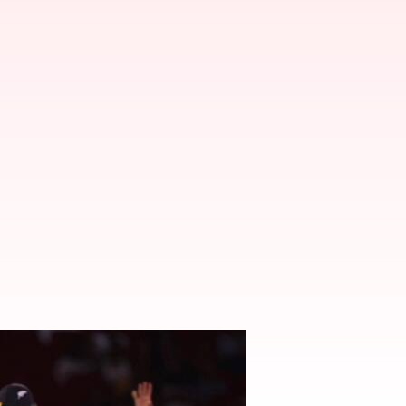
uls in T20 cricket