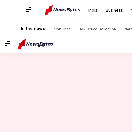
India
Business
Home
/
News
/
Sports News
/
Bowlers with most four-wicket
In the news
Amit Shah
Box Office Collection
Nar
English