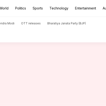
World
Politics
Sports
Technology
Entertainment
A
 hauls in T20 cricket
endra Modi
OTT releases
Bharatiya Janata Party (BJP)