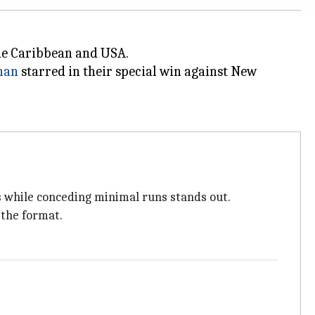
the Caribbean and USA.
han
starred in their special win against New
s while conceding minimal runs stands out.
 the format.