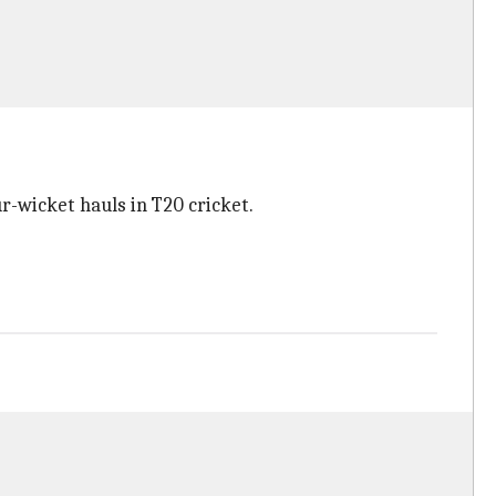
r-wicket hauls in T20 cricket.