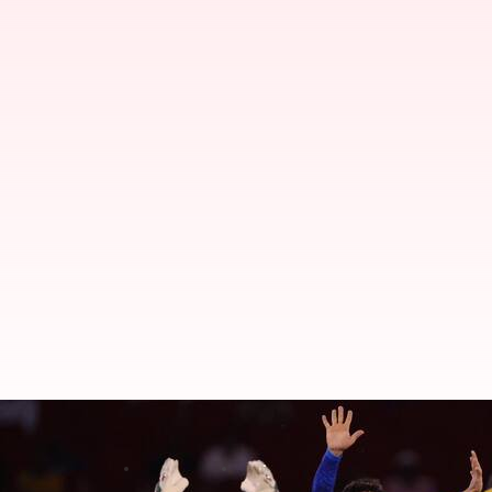
Bowlers with most four-wicket ha
By
Jun 14, 2024
07:37 pm
Parth Dhall