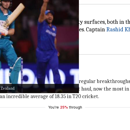
minance of bowlers on some tricky surfaces, both in 
ave been among the strongest sides. Captain
Rashid K
 T20 cricket. His ability to produce regular breakthrough
w Zealand
d picked up his 17th T20 four-wicket haul, now the most in
n incredible average of 18.35 in T20 cricket.
You're
25%
through