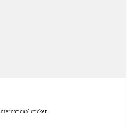
.
international cricket.