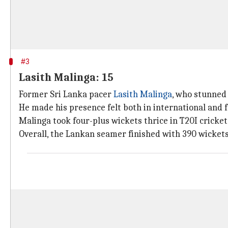
#3
Lasith Malinga: 15
Former Sri Lanka pacer
Lasith Malinga
, who stunned 
He made his presence felt both in international and f
Malinga took four-plus wickets thrice in T20I cricket,
Overall, the Lankan seamer finished with 390 wickets