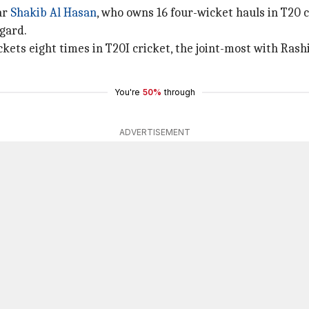
ar
Shakib Al Hasan
, who owns 16 four-wicket hauls in T20 c
egard.
kets eight times in T20I cricket, the joint-most with Rash
You're
50%
through
ADVERTISEMENT