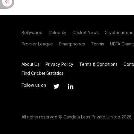
Bollywood
Celebrity
Cricket News
Cryptocurrenc
Premier League
Smartphones
Tennis
UEFA Champ
About Us
Privacy Policy
Terms & Conditions
Cont
Find Cricket Statistics
Follow us on
All rights reserved © Candela Labs Private Limited 2026