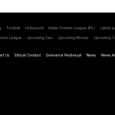
y
Football
Hollywood
Indian Premier League (IPL)
Latest a
ions League
Upcoming Cars
Upcoming Movies
Upcoming Ta
act Us
Ethical Conduct
Grievance Redressal
News
News Ar