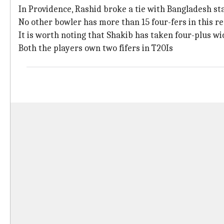
In Providence, Rashid broke a tie with Bangladesh st
No other bowler has more than 15 four-fers in this r
It is worth noting that Shakib has taken four-plus wic
Both the players own two fifers in T20Is