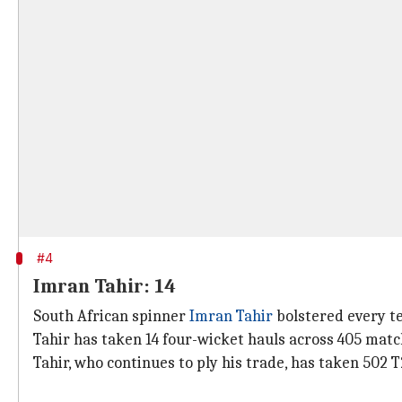
#4
Imran Tahir: 14
South African spinner
Imran Tahir
bolstered every te
Tahir has taken 14 four-wicket hauls across 405 match
Tahir, who continues to ply his trade, has taken 502 