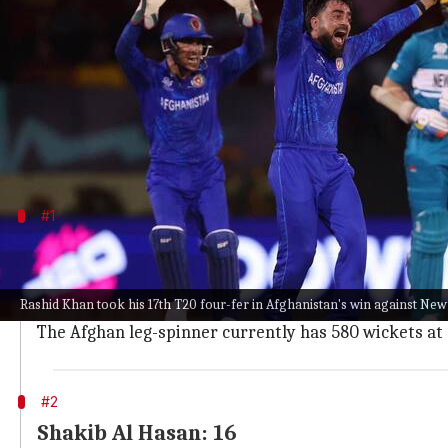
What's the story
The 2024
ICC T20 World Cup
has so far seen the do
With a star-studded bowling attack, Afghanistan h
Zealand with a four-wicket haul.
#1
Rashid Khan: 17
Rashid has been arguably the most lethal spinners in
Rashid Khan took his 17th T20 four-fer in Afghanistan's win against Ne
With his match-winning spell against the Kiwis, Rahi
The Afghan leg-spinner currently has 580 wickets at a
#2
Shakib Al Hasan: 16