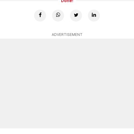
Done!
ADVERTISEMENT