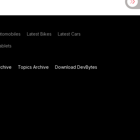
utomobiles
Latest Bikes
Latest Cars
blets
chive
Topics Archive
Download DevBytes