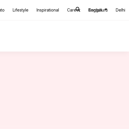
uto
Lifestyle
Inspirational
Career
Bengaluru
English
Delhi