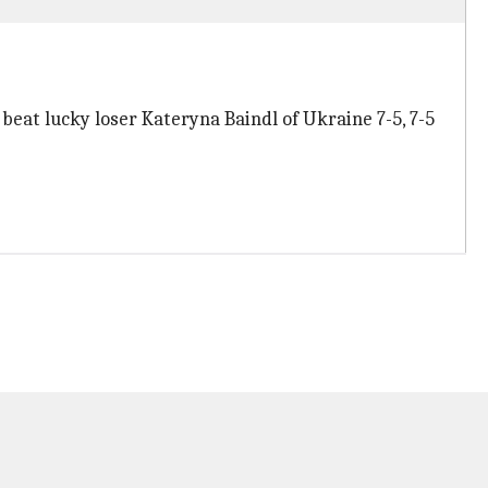
 beat lucky loser Kateryna Baindl of Ukraine 7-5, 7-5