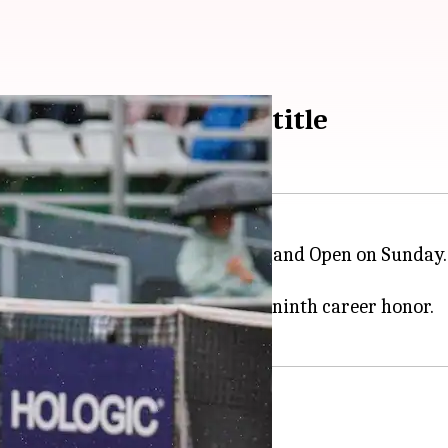
ts Ana Bogdan to win title
ingles final clash at the 2022 Poland Open on Sunday.
to a 9-3 record in finals.
 single title in 2022, besides a ninth career honor.