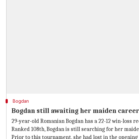
Bogdan
Bogdan still awaiting her maiden career
29-year-old Romanian Bogdan has a 22-12 win-loss rec
Ranked 108th, Bogdan is still searching for her maide
Prior to this tournament, she had lost in the openi