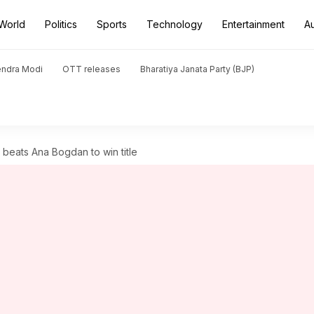
World
Politics
Sports
Technology
Entertainment
A
endra Modi
OTT releases
Bharatiya Janata Party (BJP)
 beats Ana Bogdan to win title