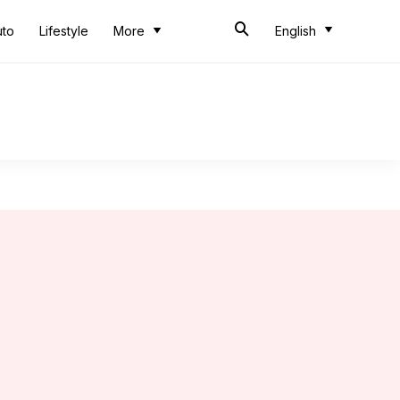
uto
Lifestyle
More
English