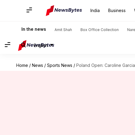
India
Business
In the news
Amit Shah
Box Office Collection
Nar
English
Home
/
News
/
Sports News
/
Poland Open: Caroline Garcia