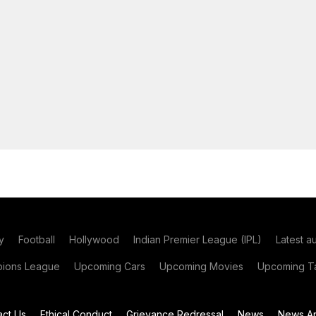
y
Football
Hollywood
Indian Premier League (IPL)
Latest a
ions League
Upcoming Cars
Upcoming Movies
Upcoming Ta
act Us
Ethical Conduct
Grievance Redressal
News
News Ar