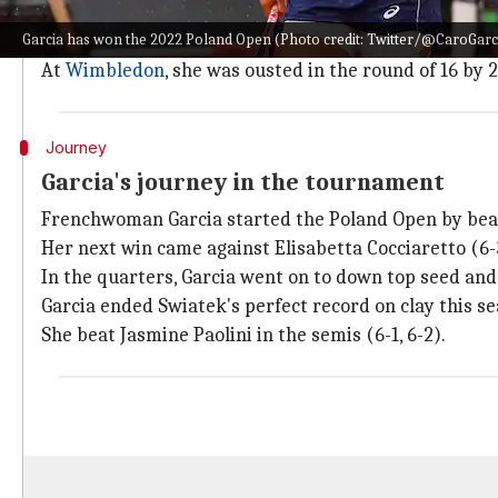
Claiming her fifth straight win to win the tournament,
Garcia has won the 2022 Poland Open (Photo credit: Twitter/@CaroGarc
Prior to this win, she suffered a quarters exit at Pa
At
Wimbledon
, she was ousted in the round of 16 by
Journey
Garcia's journey in the tournament
Frenchwoman Garcia started the Poland Open by beatin
Her next win came against Elisabetta Cocciaretto (6-3
In the quarters, Garcia went on to down top seed a
Garcia ended Swiatek's perfect record on clay this s
She beat Jasmine Paolini in the semis (6-1, 6-2).