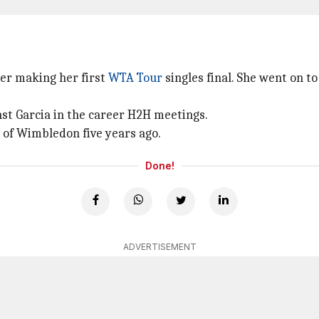
ter making her first
WTA Tour
singles final. She went on to
nst Garcia in the career H2H meetings.
d of Wimbledon five years ago.
Done!
ADVERTISEMENT