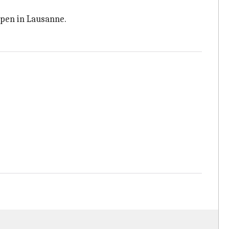
Open in Lausanne.