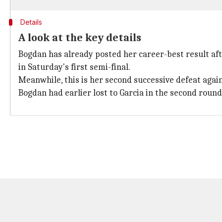
Details
A look at the key details
Bogdan has already posted her career-best result af
in Saturday's first semi-final.
Meanwhile, this is her second successive defeat agai
Bogdan had earlier lost to Garcia in the second roun