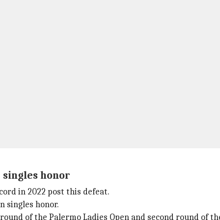
 singles honor
ord in 2022 post this defeat.
n singles honor.
ng round of the Palermo Ladies Open and second round of t