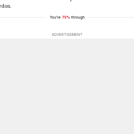
edon.
You're
75%
through
ADVERTISEMENT