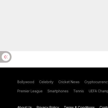
Bollywood
Celebrity
Cricket News
Cryptocurrenc
Premier League
Smartphones
Tennis
UEFA Champ
About Us
Privacy Policy
Terms & Conditions
Cont