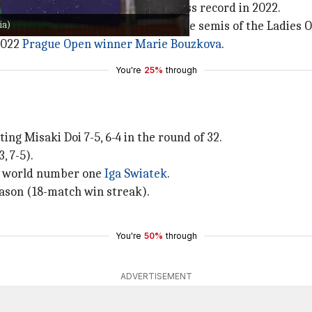
 Garcia has raced to a 27-14 win-loss record in 2022.
ia)
lermo Ladies Open and went out in the semis of the Ladies 
 2022
Prague Open winner Marie Bouzkova
.
You're
25%
through
g Misaki Doi 7-5, 6-4 in the round of 32.
, 7-5).
nd world number one
Iga Swiatek
.
eason (18-match win streak).
You're
50%
through
ADVERTISEMENT