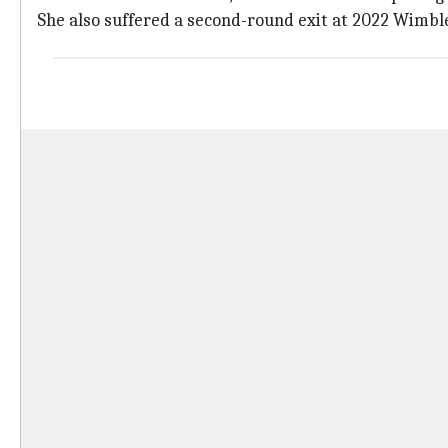
She also suffered a second-round exit at 2022 Wimbl