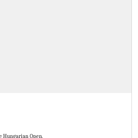
he Hungarian Open.