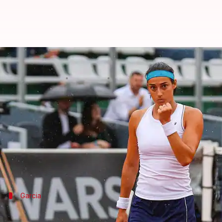
Poland Open: Caroline Garcia bea
By
Jul 31, 2022
08:20 pm
Rajdeep Saha
What's the story
Caroline Garcia
beat Ana Bogdan in their women's s
Garcia won the match in straight sets and has raced 
World number 45, Garcia, claimed her second women's
Garcia
27-14 win-loss record for Garcia