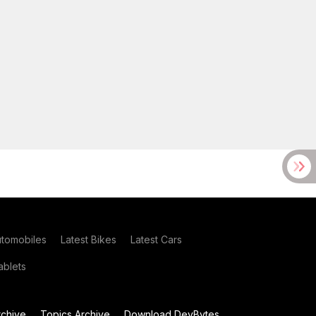
utomobiles
Latest Bikes
Latest Cars
blets
chive
Topics Archive
Download DevBytes