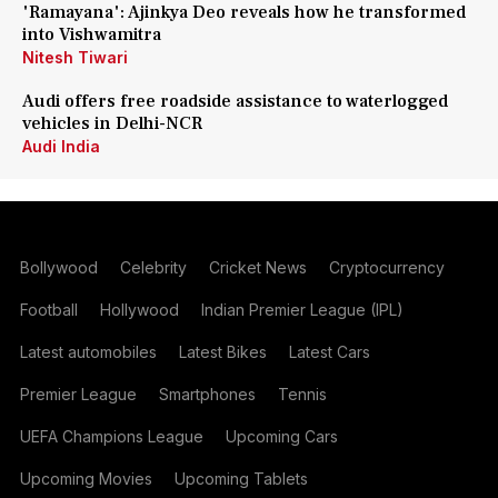
'Ramayana': Ajinkya Deo reveals how he transformed
into Vishwamitra
Nitesh Tiwari
Audi offers free roadside assistance to waterlogged
vehicles in Delhi-NCR
Audi India
Bollywood
Celebrity
Cricket News
Cryptocurrency
Football
Hollywood
Indian Premier League (IPL)
Latest automobiles
Latest Bikes
Latest Cars
Premier League
Smartphones
Tennis
UEFA Champions League
Upcoming Cars
Upcoming Movies
Upcoming Tablets