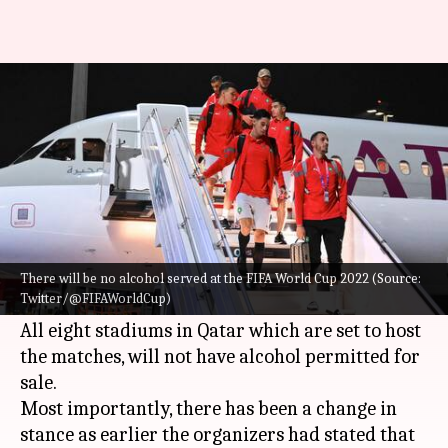
FIFA World Cup: Beer sales
banned at stadiums in Qatar
By
Nov 18, 2022
05:12 pm
Rajdeep Saha
What's the story
There will be no alcohol served at the
FIFA
World Cup
2022 in
Qatar
confirmed FIFA on
There will be no alcohol served at the FIFA World Cup 2022 (Source:
Twitter/@FIFAWorldCup)
Friday.
All eight stadiums in Qatar which are set to host
the matches, will not have alcohol permitted for
sale.
Most importantly, there has been a change in
stance as earlier the organizers had stated that