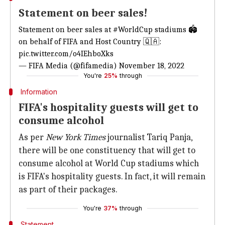
Statement on beer sales!
Statement on beer sales at
#WorldCup
stadiums 🏟️
on behalf of FIFA and Host Country 🇶🇦:
pic.twitter.com/o4IEhboXks
— FIFA Media (@fifamedia)
November 18, 2022
You're
25%
through
Information
FIFA's hospitality guests will get to
consume alcohol
As per
New York
Times
journalist Tariq Panja,
there will be one constituency that will get to
consume alcohol at World Cup stadiums which
is FIFA's hospitality guests. In fact, it will remain
as part of their packages.
You're
37%
through
Statement