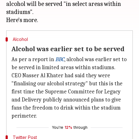
alcohol will be served "in select areas within
stadiums".
Alcohol
Alcohol was earlier set to be served
As per a report in
BBC
, alcohol was earlier set to
be served in limited areas within stadiums.
CEO Nasser Al Khater had said they were
"finalising our alcohol strategy" but this is the
first time the Supreme Committee for Legacy
and Delivery publicly announced plans to give
fans the freedom to drink within the stadium
perimeter.
You're
12%
through
Twitter Post