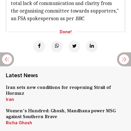
total lack of communication and clarity from
the organising committee towards supporters,"
an FSA spokesperson as per
BBC
.
Done!
Latest News
Iran sets new conditions for reopening Strait of
Hormuz
Iran
Women's Hundred: Ghosh, Mandhana power MSG
against Southern Brave
Richa Ghosh