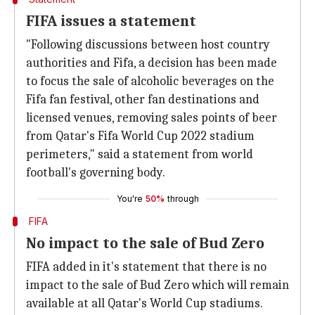
FIFA issues a statement
"Following discussions between host country
authorities and Fifa, a decision has been made
to focus the sale of alcoholic beverages on the
Fifa fan festival, other fan destinations and
licensed venues, removing sales points of beer
from Qatar's Fifa World Cup 2022 stadium
perimeters," said a statement from world
football's governing body.
You're
50%
through
FIFA
No impact to the sale of Bud Zero
FIFA added in it's statement that there is no
impact to the sale of Bud Zero which will remain
available at all Qatar's World Cup stadiums.