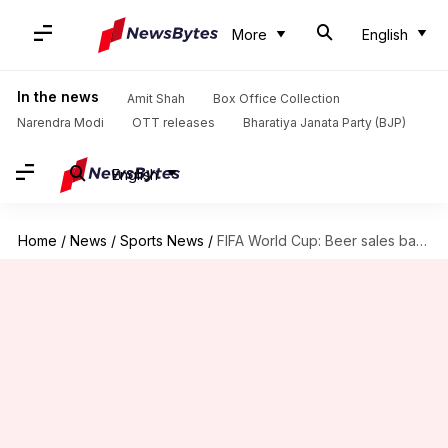
More
English
In the news
Amit Shah
Box Office Collection
Narendra Modi
OTT releases
Bharatiya Janata Party (BJP)
English
Home
/
News
/
Sports News
/
FIFA World Cup: Beer sales banned at stadiums in Qatar