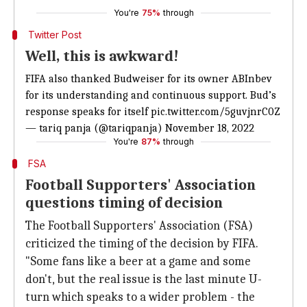
You're
75%
through
Twitter Post
Well, this is awkward!
FIFA also thanked Budweiser for its owner ABInbev
for its understanding and continuous support. Bud’s
response speaks for itself
pic.twitter.com/5guvjnrC0Z
— tariq panja (@tariqpanja)
November 18, 2022
You're
87%
through
FSA
Football Supporters' Association
questions timing of decision
The Football Supporters' Association (FSA)
criticized the timing of the decision by FIFA.
"Some fans like a beer at a game and some
don't, but the real issue is the last minute U-
turn which speaks to a wider problem - the