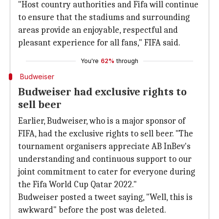
"Host country authorities and Fifa will continue
to ensure that the stadiums and surrounding
areas provide an enjoyable, respectful and
pleasant experience for all fans," FIFA said.
You're
62%
through
Budweiser
Budweiser had exclusive rights to
sell beer
Earlier, Budweiser, who is a major sponsor of
FIFA, had the exclusive rights to sell beer. "The
tournament organisers appreciate AB InBev's
understanding and continuous support to our
joint commitment to cater for everyone during
the Fifa World Cup Qatar 2022."
Budweiser posted a tweet saying, "Well, this is
awkward" before the post was deleted.