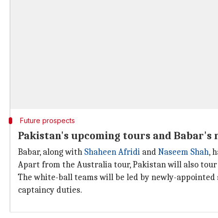
Future prospects
Pakistan's upcoming tours and Babar's 
Babar, along with
Shaheen Afridi
and
Naseem Shah
, 
Apart from the Australia tour, Pakistan will also to
The white-ball teams will be led by newly-appointed
captaincy duties.