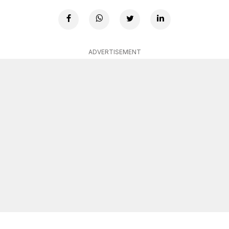
ADVERTISEMENT