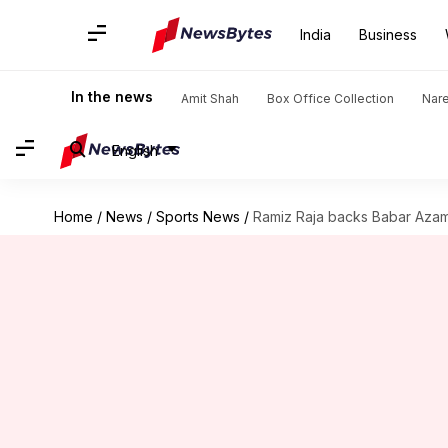
India
Business
In the news
Amit Shah
Box Office Collection
Nar
English
Home
/
News
/
Sports News
/
Ramiz Raja backs Babar Azam