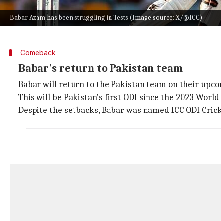
He said on his YouTube channel, "I feel Babar has to a
Babar Azam has been struggling in Tests (Image source: X/@ICC)
"Now he has to prove to the world with his temperamen
Comeback
Babar's return to Pakistan team
Babar will return to the Pakistan team on their upco
This will be Pakistan's first ODI since the 2023 Worl
Despite the setbacks, Babar was named ICC ODI Cricket