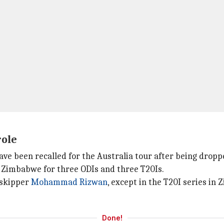
role
have been recalled for the Australia tour after being drop
ur Zimbabwe for three ODIs and three T20Is.
 skipper
Mohammad Rizwan
, except in the T20I series i
Done!