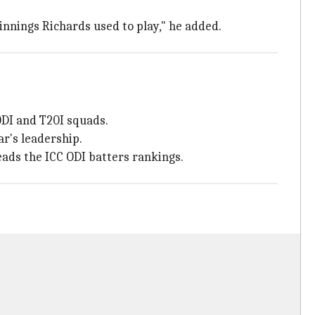
innings Richards used to play," he added.
ODI and T20I squads.
ar's leadership.
eads the ICC ODI batters rankings.