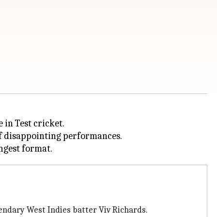
 in Test cricket.
of disappointing performances.
endary West Indies batter Viv Richards.