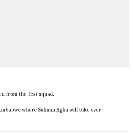
ped from the Test squad.
n Zimbabwe where Salman Agha will take over