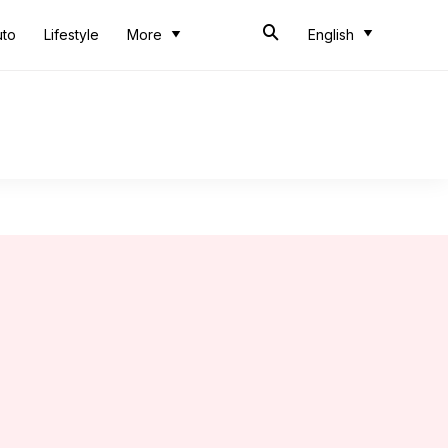
uto
Lifestyle
More
English