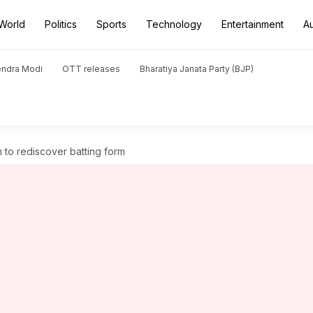
World
Politics
Sports
Technology
Entertainment
A
endra Modi
OTT releases
Bharatiya Janata Party (BJP)
 to rediscover batting form