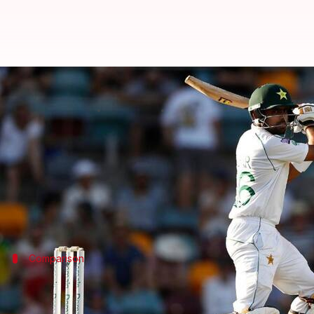
Ramiz Raja backs Babar Azam to 
By
Oct 29, 2024
02:18 pm
Gaurav Tripathi
What's the story
Former Pakistan Cricket Board (PCB) Chairman,
R
Raja's statement comes after Babar was rested for 
Comparison
Raja compares Babar to cricket legend 
Raja compared Babar's white-ball performances and h