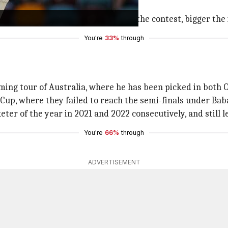
chieve a lot more in Test cricket."
t that he is Viv Richards. Bigger the contest, bigger the 
You're
33%
through
ming tour of Australia, where he has been picked in both 
d Cup, where they failed to reach the semi-finals under Bab
er of the year in 2021 and 2022 consecutively, and still l
You're
66%
through
ADVERTISEMENT