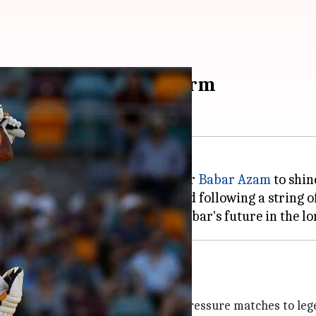
rediscover batting form
amiz Raja
, has backed star batter
Babar Azam
to shine
the last two Tests against England following a string 
Viv Richards
is need to prove himself in high-pressure matches to leg